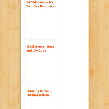
1-800-Flowers – It’s
Your Day Bouquet –
Medium
1800Flowers – Rose
and Lily Cube
Bouquet – Medium
Thinking Of You –
Theshopstation
Same Day Flower
Delivery Fresh
Flowers Online