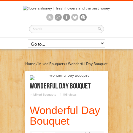
Home
/
Mixed Bouquets
/
Wonderful Day Bouquet
Wonderful Day Bouquet
in
Mixed Bouquets
1,105 views
Wonderful Day
Bouquet