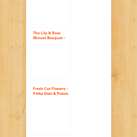
Orchids – Wedding
Flowers – Birthday
Flowers – Send
Flowers – Floral
Arrangements –
Orchids Bouquets
The Lily & Rose
Minuet Bouquet –
The KaBloom
Collection Flowers
With Vase
Fresh Cut Flowers –
Polka Dots & Posies
Bouquet