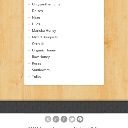
Chrysanthemums
Daises
Irises
Lilies
Manuka Honey
Mixed Bouquets
Orchids
Organic Honey
Raw Honey
Roses
Sunflowers
Tulips