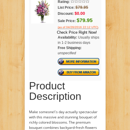
Rating:
$79.95
List Price:
$0.00
Discount:
$79.95
Sale Price:
.
(as of 04/26/2016 22:12 UTC)
Check Price Right Now!
Availability:
Usually ships
in 1-2 business days
Free Shipping:
unspecified
Product
Description
Make someone\'s day actually spectacular
with this massive and stunning bouquet of
richly colored blossoms. The premium
bouquet combines backyard-fresh flowers