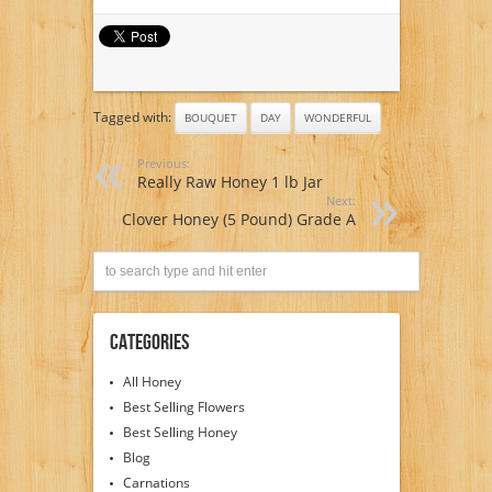
Tagged with:
BOUQUET
DAY
WONDERFUL
Previous:
Really Raw Honey 1 lb Jar
Next:
Clover Honey (5 Pound) Grade A
Categories
All Honey
Best Selling Flowers
Best Selling Honey
Blog
Carnations