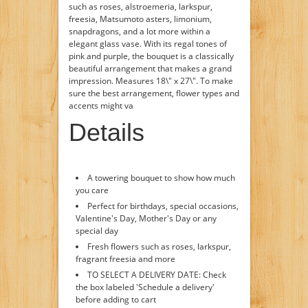
such as roses, alstroemeria, larkspur,
freesia, Matsumoto asters, limonium,
snapdragons, and a lot more within a
elegant glass vase. With its regal tones of
pink and purple, the bouquet is a classically
beautiful arrangement that makes a grand
impression. Measures 18\" x 27\". To make
sure the best arrangement, flower types and
accents might va
Details
A towering bouquet to show how much
you care
Perfect for birthdays, special occasions,
Valentine's Day, Mother's Day or any
special day
Fresh flowers such as roses, larkspur,
fragrant freesia and more
TO SELECT A DELIVERY DATE: Check
the box labeled 'Schedule a delivery'
before adding to cart