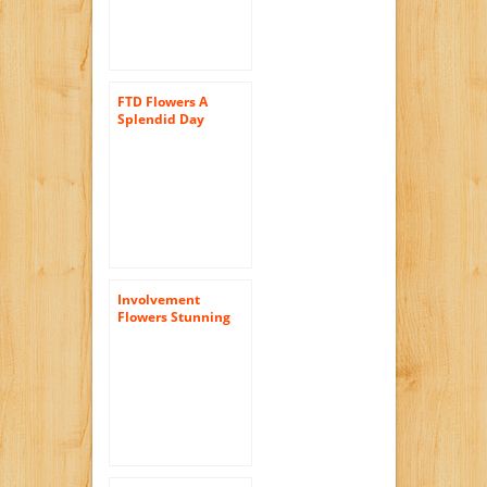
FTD Flowers A
Splendid Day
Bouquet-18 Stems –
Delivered by a Local
Florist
Involvement
Flowers Stunning
Rose Bouquet –
Theshopstation
Same Day Flower
Delivery Fresh
Flowers Orchids –
Wedding Flowers –
Birthday Flowers –
Send Flowers – Iris
Bouquets