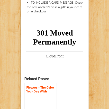
TO INCLUDE A CARD MESSAGE: Check
the box labeled 'This is a gift' in your cart
or at checkout
Related Posts:
Flowers – The Color
Your Day With
Beauty Bouquet by
FTD