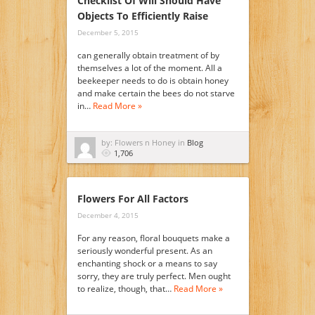
Checklist Of Will Should Have
Objects To Efficiently Raise
December 5, 2015
can generally obtain treatment of by
themselves a lot of the moment. All a
beekeeper needs to do is obtain honey
and make certain the bees do not starve
in…
Read More »
by: Flowers n Honey in
Blog
1,706
Flowers For All Factors
December 4, 2015
For any reason, floral bouquets make a
seriously wonderful present. As an
enchanting shock or a means to say
sorry, they are truly perfect. Men ought
to realize, though, that…
Read More »