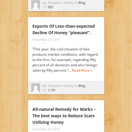
by: Flowers n Honey in
Blog
953
Exports Of Less-than-expected
Decline Of Honey “pleasant”.
November 27, 2015
“This year, the cool situation of bee
products market conditions, with regard
to the firm, for example, regarding fifty
percent of all domestic and also foreign
sales by fifty percent.”…
Read More »
by: Flowers n Honey in
Blog
1,191
All-natural Remedy for Marks –
The best ways to Reduce Scars
Utilizing Honey
November 25, 2015