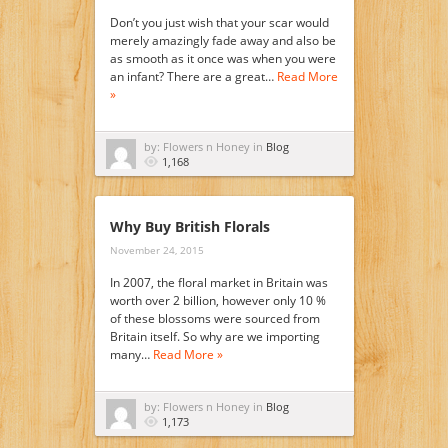
Don’t you just wish that your scar would
merely amazingly fade away and also be
as smooth as it once was when you were
an infant? There are a great…
Read More
»
by: Flowers n Honey in
Blog
1,168
Why Buy British Florals
November 24, 2015
In 2007, the floral market in Britain was
worth over 2 billion, however only 10 %
of these blossoms were sourced from
Britain itself. So why are we importing
many…
Read More »
by: Flowers n Honey in
Blog
1,173