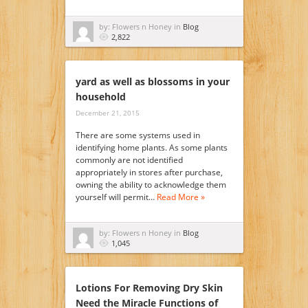
by: Flowers n Honey in
Blog
2,822
yard as well as blossoms in your
household
December 21, 2015
There are some systems used in
identifying home plants. As some plants
commonly are not identified
appropriately in stores after purchase,
owning the ability to acknowledge them
yourself will permit…
Read More »
by: Flowers n Honey in
Blog
1,045
Lotions For Removing Dry Skin
Need the Miracle Functions of