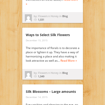
»
by: Flowers n Honey in
Blog
1,031
Ways to Select Silk Flowers
December 15, 2015
The importance of florals is to decorate a
place or lighten it up. They have a way of
harmonizing a place and also making it
look attractive as well as…
Read More »
by: Flowers n Honey in
Blog
1,049
Silk Blossoms – Large amounts
December 14, 2015
Eye-catching and pleasing to the eye, no