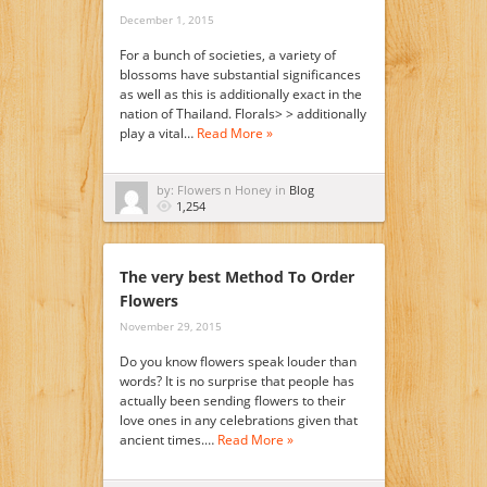
December 1, 2015
For a bunch of societies, a variety of
blossoms have substantial significances
as well as this is additionally exact in the
nation of Thailand. Florals> > additionally
play a vital…
Read More »
by: Flowers n Honey in
Blog
1,254
The very best Method To Order
Flowers
November 29, 2015
Do you know flowers speak louder than
words? It is no surprise that people has
actually been sending flowers to their
love ones in any celebrations given that
ancient times.…
Read More »