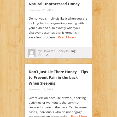
Natural Unprocessed Honey
December 20, 2015
Do not you simply dislike it when you are
looking for info regarding dealing with
your skin and also exactly what you
discover assumes that it remains in
excellent problem…
Read More »
by: Flowers n Honey in
Blog
1,020
Don’t Just Lie There Honey – Tips
to Prevent Pain in the back
When Sleeping
December 17, 2015
Overexertion because of work, sporting
activities or workout is the common
reason for pain in the back. Yet, in some
cases, individuals who do not engage
themselves on these tasks,…
Read More