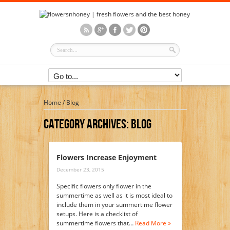
Home
/
Blog
Category Archives:
Blog
Flowers Increase Enjoyment
December 23, 2015
Specific flowers only flower in the
summertime as well as it is most ideal to
include them in your summertime flower
setups. Here is a checklist of
summertime flowers that…
Read More »