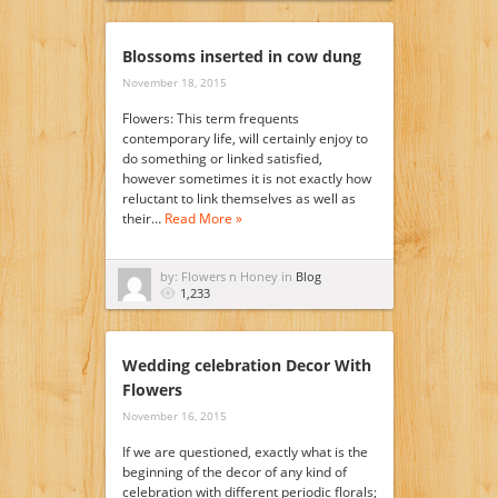
Blossoms inserted in cow dung
November 18, 2015
Flowers: This term frequents
contemporary life, will certainly enjoy to
do something or linked satisfied,
however sometimes it is not exactly how
reluctant to link themselves as well as
their…
Read More »
by: Flowers n Honey in
Blog
1,233
Wedding celebration Decor With
Flowers
November 16, 2015
If we are questioned, exactly what is the
beginning of the decor of any kind of
celebration with different periodic florals;