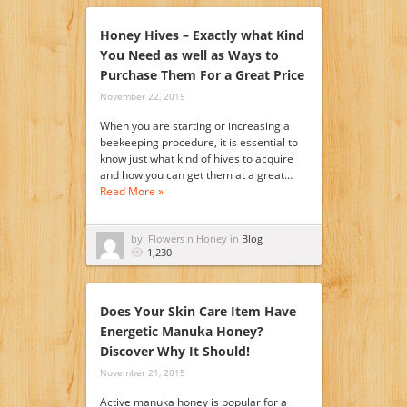
Honey Hives – Exactly what Kind
You Need as well as Ways to
Purchase Them For a Great Price
November 22, 2015
When you are starting or increasing a
beekeeping procedure, it is essential to
know just what kind of hives to acquire
and how you can get them at a great…
Read More »
by: Flowers n Honey in
Blog
1,230
Does Your Skin Care Item Have
Energetic Manuka Honey?
Discover Why It Should!
November 21, 2015
Active manuka honey is popular for a