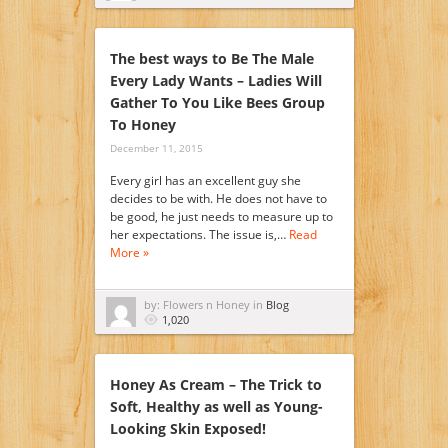
The best ways to Be The Male
Every Lady Wants – Ladies Will
Gather To You Like Bees Group
To Honey
December 11, 2015
Every girl has an excellent guy she
decides to be with. He does not have to
be good, he just needs to measure up to
her expectations. The issue is,…
Read
More »
by: Flowers n Honey in
Blog
1,020
Honey As Cream – The Trick to
Soft, Healthy as well as Young-
Looking Skin Exposed!