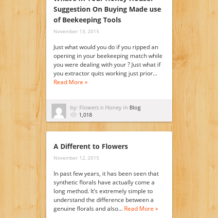
Suggestion On Buying Made use
of Beekeeping Tools
November 13, 2015
Just what would you do if you ripped an
opening in your beekeeping match while
you were dealing with your ? Just what if
you extractor quits working just prior…
Read More »
by: Flowers n Honey in
Blog
1,018
A Different to Flowers
November 12, 2015
In past few years, it has been seen that
synthetic florals have actually come a
long method. It’s extremely simple to
understand the difference between a
genuine florals and also…
Read More »