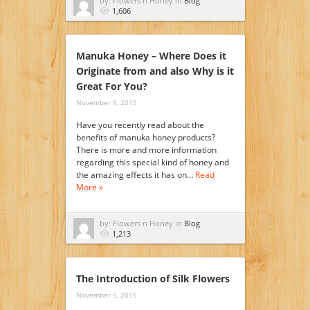
by: Flowers n Honey in
Blog
1,606
Manuka Honey – Where Does it
Originate from and also Why is it
Great For You?
November 6, 2015
Have you recently read about the
benefits of manuka honey products?
There is more and more information
regarding this special kind of honey and
the amazing effects it has on…
Read
More »
by: Flowers n Honey in
Blog
1,213
The Introduction of Silk Flowers
November 5, 2015