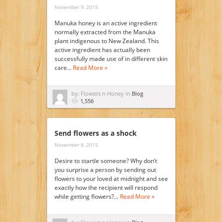
November 9, 2015
Manuka honey is an active ingredient
normally extracted from the Manuka
plant indigenous to New Zealand. This
active ingredient has actually been
successfully made use of in different skin
care…
Read More »
by: Flowers n Honey in
Blog
1,556
Send flowers as a shock
November 8, 2015
Desire to startle someone? Why don’t
you surprise a person by sending out
flowers to your loved at midnight and see
exactly how the recipient will respond
while getting flowers?…
Read More »