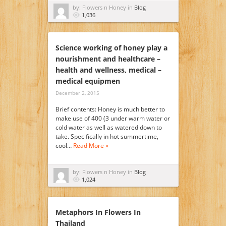
by: Flowers n Honey in
Blog
1,036
Science working of honey play a
nourishment and healthcare –
health and wellness, medical –
medical equipmen
December 2, 2015
Brief contents: Honey is much better to
make use of 400 (3 under warm water or
cold water as well as watered down to
take. Specifically in hot summertime,
cool…
Read More »
by: Flowers n Honey in
Blog
1,024
Metaphors In Flowers In
Thailand