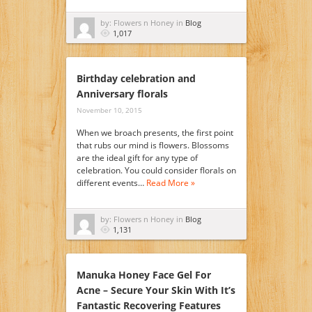
by: Flowers n Honey in
Blog
1,017
Birthday celebration and
Anniversary florals
November 10, 2015
When we broach presents, the first point
that rubs our mind is flowers. Blossoms
are the ideal gift for any type of
celebration. You could consider florals on
different events…
Read More »
by: Flowers n Honey in
Blog
1,131
Manuka Honey Face Gel For
Acne – Secure Your Skin With It’s
Fantastic Recovering Features