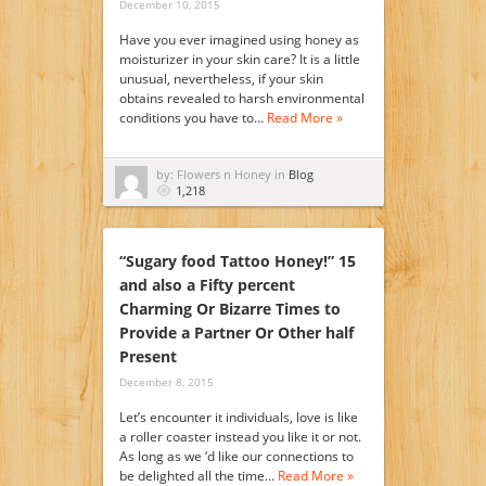
December 10, 2015
Have you ever imagined using honey as
moisturizer in your skin care? It is a little
unusual, nevertheless, if your skin
obtains revealed to harsh environmental
conditions you have to…
Read More »
by: Flowers n Honey in
Blog
1,218
“Sugary food Tattoo Honey!” 15
and also a Fifty percent
Charming Or Bizarre Times to
Provide a Partner Or Other half
Present
December 8, 2015
Let’s encounter it individuals, love is like
a roller coaster instead you like it or not.
As long as we ‘d like our connections to
be delighted all the time…
Read More »