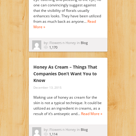
one can convincingly suggest against
that the visibility of florals usually
enhances looks. They have been utilized
from as much back as anyone…
Read
More »
by: Flowers n Honey in
Blog
1,170
Honey As Cream – Things That
Companies Don’t Want You to
Know
December 13, 2015
Making use of honey as cream for the
skin is not a typical technique. It could be
utilized as an ingredient in creams, as a
result of it’s antiseptic and…
Read More »
by: Flowers n Honey in
Blog
1,114