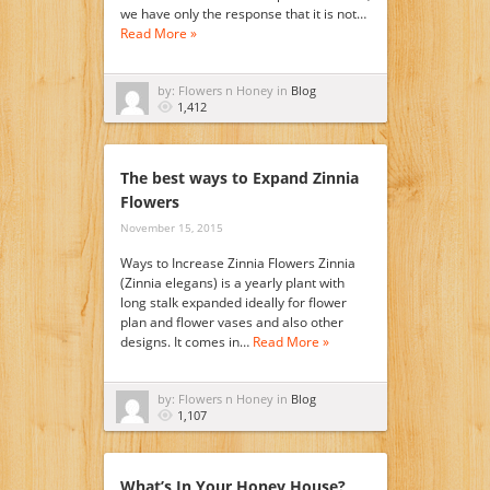
we have only the response that it is not…
Read More »
by: Flowers n Honey in
Blog
1,412
The best ways to Expand Zinnia
Flowers
November 15, 2015
Ways to Increase Zinnia Flowers Zinnia
(Zinnia elegans) is a yearly plant with
long stalk expanded ideally for flower
plan and flower vases and also other
designs. It comes in…
Read More »
by: Flowers n Honey in
Blog
1,107
What’s In Your Honey House?