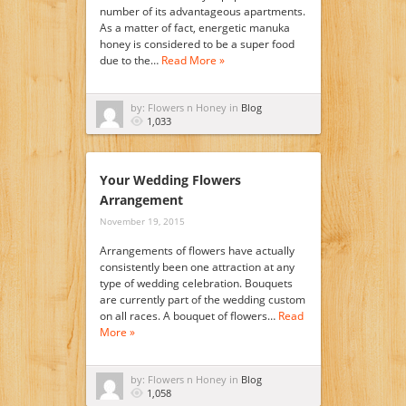
number of its advantageous apartments.
As a matter of fact, energetic manuka
honey is considered to be a super food
due to the…
Read More »
by: Flowers n Honey in
Blog
1,033
Your Wedding Flowers
Arrangement
November 19, 2015
Arrangements of flowers have actually
consistently been one attraction at any
type of wedding celebration. Bouquets
are currently part of the wedding custom
on all races. A bouquet of flowers…
Read
More »
by: Flowers n Honey in
Blog
1,058