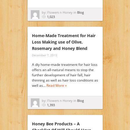
by: Flowers n Honey in
Blog
1,023
Home-Made Treatment for Hair
Loss Making use of Olive,
Rosemary and Honey Blend
December 7, 2015
A diy home-made treatment for hair loss
offers an all-natural means to stop the
further development of hair fall, hair
thinning as well as hair loss conditions as
well as…
Read More »
by: Flowers n Honey in
Blog
1,393
Honey Bee Products – A