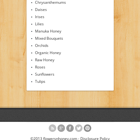
Chrysanthemums
Daises
Irises
Lilies
Manuka Honey
Mixed Bouquets
Orchids
Organic Honey
Raw Honey
Roses
Sunflowers
Tulips
©2013 flowersnhoney.com -
Disclosure Policy