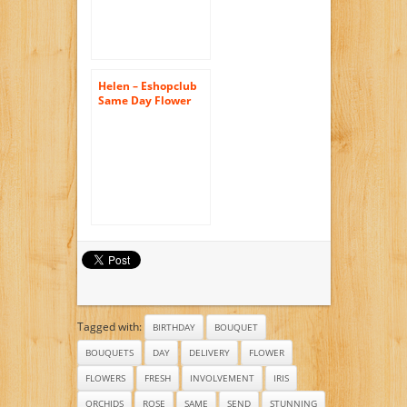
Birthday Flowers –
Send Flowers –
Flower
Arrangements
Helen – Eshopclub
Same Day Flower
Delivery – Fresh
Flowers Plants –
Wedding Flowers
Bouquets –
Birthday Flowers –
Send Flowers –
Flower
Arrangements
Tagged with:
BIRTHDAY
BOUQUET
BOUQUETS
DAY
DELIVERY
FLOWER
FLOWERS
FRESH
INVOLVEMENT
IRIS
ORCHIDS
ROSE
SAME
SEND
STUNNING