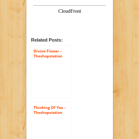
Related Posts:
Divine Flower –
Theshopstation
Same Day Flower
Delivery Fresh
Flowers Orchids –
Wedding Flowers –
Birthday Flowers –
Send Flowers –
Orchids Bouquets
Thinking Of You –
Theshopstation
Same Day Flower
Delivery Fresh
Flowers Online
Orchids – Wedding
Flowers – Birthday