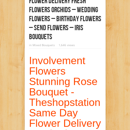
Flower Delivery Fresh
Flowers Orchids – Wedding
Flowers – Birthday Flowers
– Send Flowers – Iris
Bouquets
in
Mixed Bouquets
1,646 views
Involvement
Flowers
Stunning Rose
Bouquet -
Theshopstation
Same Day
Flower Delivery