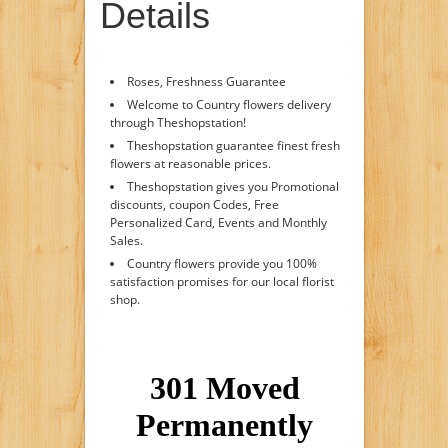
Details
Roses, Freshness Guarantee
Welcome to Country flowers delivery
through Theshopstation!
Theshopstation guarantee finest fresh
flowers at reasonable prices.
Theshopstation gives you Promotional
discounts, coupon Codes, Free
Personalized Card, Events and Monthly
Sales.
Country flowers provide you 100%
satisfaction promises for our local florist
shop.