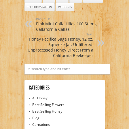
THESHOPSTATION
WEDDING
Previous:
Pink Mini Calla Lilies 100 Stems,
Callafornia Callas
Next:
Honey Pacifica Sage Honey, 12 oz.
Squeeze Jar, Unfiltered,
Unprocessed Honey Direct From a
California Beekeeper
Categories
All Honey
Best Selling Flowers
Best Selling Honey
Blog
Carnations