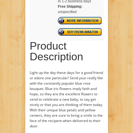
in 1-2 business days
Free Shipping:
unspecified
Product
Description
Light up the day these days for a good friend
or adore one particular! Send your really like
with the constantly popular blue rose
bouquet. Blue iris flowers imply faith and
hope, so they are the excellent flowers to
send to celebrate a new baby, to say get
nicely or that you are thinking of them today.
With their unique blue petals and yellow
centers, they are sure to bring a smile to the
face of the recipent when delivered to their
door.