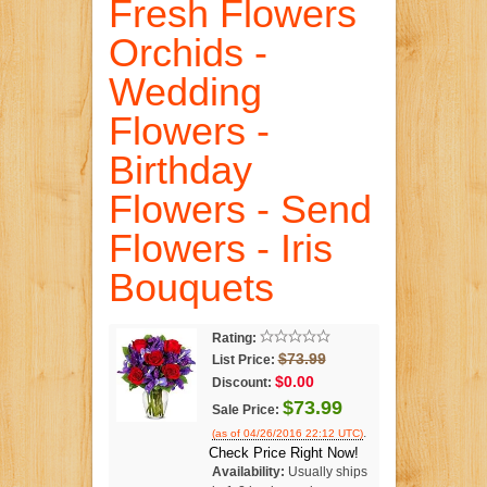
Fresh Flowers
Orchids -
Wedding
Flowers -
Birthday
Flowers - Send
Flowers - Iris
Bouquets
Rating:
$73.99
List Price:
$0.00
Discount:
$73.99
Sale Price:
.
(as of 04/26/2016 22:12 UTC)
Check Price Right Now!
Availability:
Usually ships