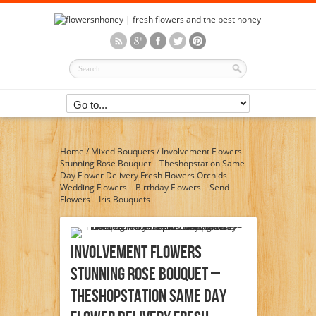
Home
/
Mixed Bouquets
/
Involvement Flowers
Stunning Rose Bouquet – Theshopstation Same
Day Flower Delivery Fresh Flowers Orchids –
Wedding Flowers – Birthday Flowers – Send
Flowers – Iris Bouquets
Involvement Flowers
Stunning Rose Bouquet –
Theshopstation Same Day