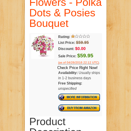
Flowers - Polka
Dots & Posies
Bouquet
Rating:
$59.95
List Price:
$0.00
Discount:
$59.95
Sale Price:
.
(as of 04/26/2016 22:12 UTC)
Check Price Right Now!
Availability:
Usually ships
in 1-2 business days
Free Shipping:
unspecified
Product