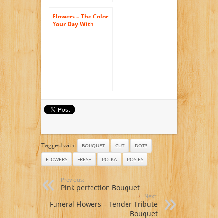
Flowers – The Color
Your Day With
Beauty Bouquet by
FTD
Tagged with:
BOUQUET
CUT
DOTS
FLOWERS
FRESH
POLKA
POSIES
Previous:
Pink perfection Bouquet
Next:
Funeral Flowers – Tender Tribute
Bouquet