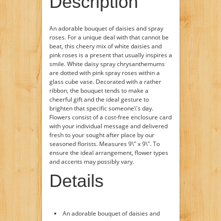
Description
An adorable bouquet of daisies and spray
roses. For a unique deal with that cannot be
beat, this cheery mix of white daisies and
pink roses is a present that usually inspires a
smile. White daisy spray chrysanthemums
are dotted with pink spray roses within a
glass cube vase. Decorated with a rather
ribbon, the bouquet tends to make a
cheerful gift and the ideal gesture to
brighten that specific someone\'s day.
Flowers consist of a cost-free enclosure card
with your individual message and delivered
fresh to your sought after place by our
seasoned florists. Measures 9\" x 9\". To
ensure the ideal arrangement, flower types
and accents may possibly vary.
Details
An adorable bouquet of daisies and