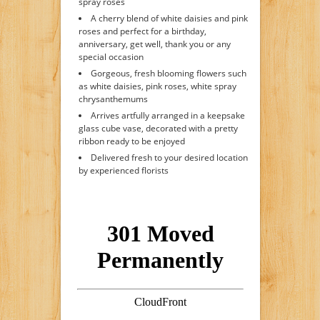
spray roses
A cherry blend of white daisies and pink
roses and perfect for a birthday,
anniversary, get well, thank you or any
special occasion
Gorgeous, fresh blooming flowers such
as white daisies, pink roses, white spray
chrysanthemums
Arrives artfully arranged in a keepsake
glass cube vase, decorated with a pretty
ribbon ready to be enjoyed
Delivered fresh to your desired location
by experienced florists