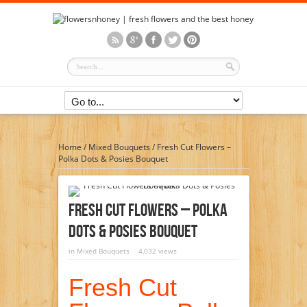
Home
/
Mixed Bouquets
/
Fresh Cut Flowers –
Polka Dots & Posies Bouquet
Fresh Cut Flowers – Polka
Dots & Posies Bouquet
in
Mixed Bouquets
4,032 views
Fresh Cut