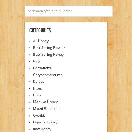
Categories
All Honey
Best Selling Flowers
Best Selling Honey
Blog
Carnations
Chrysanthemums
Daises
Irises
Lilies
Manuka Honey
Mixed Bouquets
Orchids
Organic Honey
Raw Honey