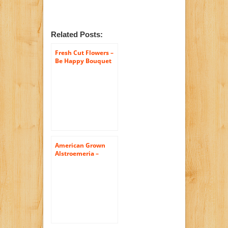
Related Posts:
Fresh Cut Flowers –
Be Happy Bouquet
American Grown
Alstroemeria –
Fresh Cut Flowers –
Single Bouquet – 25
Stems – Free Fast
Shipping