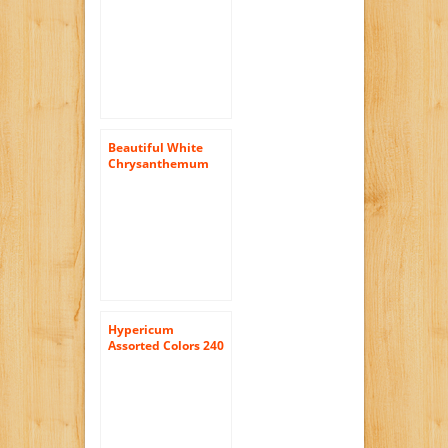
Flowers | 100 Pom
Poms Assorted
Beautiful White
Chrysanthemum
Cushion Flowers |
144 Pom Poms
White Cushion
Hypericum
Assorted Colors 240
Flowers Wholesale