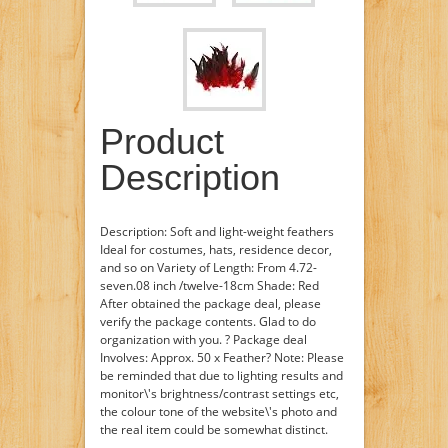
Product
Description
Description: Soft and light-weight feathers
Ideal for costumes, hats, residence decor,
and so on Variety of Length: From 4.72-
seven.08 inch /twelve-18cm Shade: Red
After obtained the package deal, please
verify the package contents. Glad to do
organization with you. ? Package deal
Involves: Approx. 50 x Feather? Note: Please
be reminded that due to lighting results and
monitor\'s brightness/contrast settings etc,
the colour tone of the website\'s photo and
the real item could be somewhat distinct.