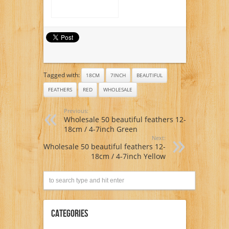
Tagged with:
18CM
7INCH
BEAUTIFUL
FEATHERS
RED
WHOLESALE
Previous:
Wholesale 50 beautiful feathers 12-
18cm / 4-7inch Green
Next:
Wholesale 50 beautiful feathers 12-
18cm / 4-7inch Yellow
Categories