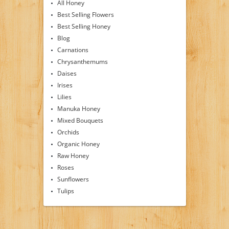
All Honey
Best Selling Flowers
Best Selling Honey
Blog
Carnations
Chrysanthemums
Daises
Irises
Lilies
Manuka Honey
Mixed Bouquets
Orchids
Organic Honey
Raw Honey
Roses
Sunflowers
Tulips