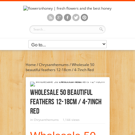
Home
/
Chrysanthemums
/
Wholesale 50
beautiful feathers 12-18cm / 4-7inch Red
Wholesale 50 Beautiful
Feathers 12-18cm / 4-7inch
Red
in
Chrysanthemums
1,144 views