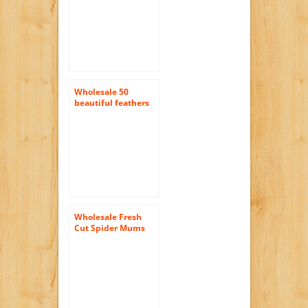
Wholesale 50
beautiful feathers
12-18cm / 4-7inch
Yellow
Wholesale Fresh
Cut Spider Mums
(Chrysanthemum)
from the Farm (100
Assorted)