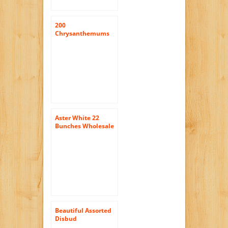
200
Chrysanthemums
Assorted Disbud
Flowers Wholesale
Aster White 22
Bunches Wholesale
Beautiful Assorted
Disbud
Chrysanthemum