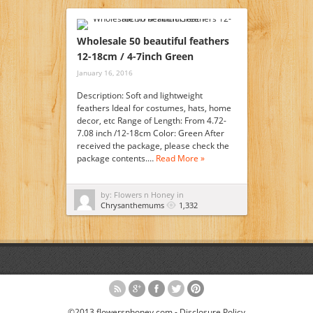
Wholesale 50 beautiful feathers
12-18cm / 4-7inch Green
January 16, 2016
Description: Soft and lightweight
feathers Ideal for costumes, hats, home
decor, etc Range of Length: From 4.72-
7.08 inch /12-18cm Color: Green After
received the package, please check the
package contents.…
Read More »
by: Flowers n Honey in
Chrysanthemums
1,332
©2013 flowersnhoney.com -
Disclosure Policy