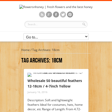
Home
/
Tag Archives: 18cm
Tag Archives:
18cm
Wholesale 50 beautiful feathers
12-18cm / 4-7inch Yellow
January 16, 2016
Description: Soft and lightweight
feathers Ideal for costumes, hats, home
decor, etc Range of Length: From 4.72-