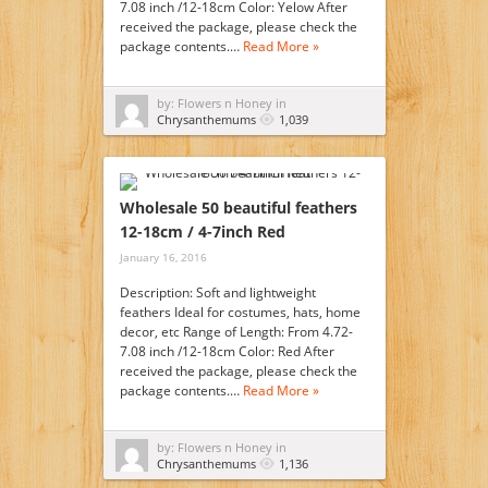
7.08 inch /12-18cm Color: Yelow After
received the package, please check the
package contents.…
Read More »
by: Flowers n Honey in
Chrysanthemums
1,039
Wholesale 50 beautiful feathers
12-18cm / 4-7inch Red
January 16, 2016
Description: Soft and lightweight
feathers Ideal for costumes, hats, home
decor, etc Range of Length: From 4.72-
7.08 inch /12-18cm Color: Red After
received the package, please check the
package contents.…
Read More »
by: Flowers n Honey in
Chrysanthemums
1,136