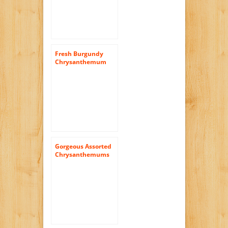
Fresh Burgundy
Chrysanthemum
Disbud Flowers |
200 Pom Poms
Burgundy
Gorgeous Assorted
Chrysanthemums
Cushion Flowers |
72 Pom Poms
Assorted