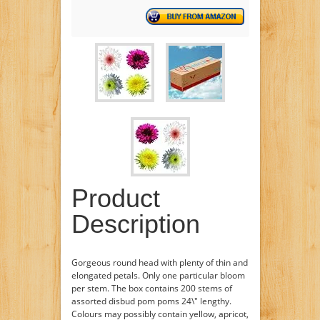
Product
Description
Gorgeous round head with plenty of thin and
elongated petals. Only one particular bloom
per stem. The box contains 200 stems of
assorted disbud pom poms 24\" lengthy.
Colours may possibly contain yellow, apricot,