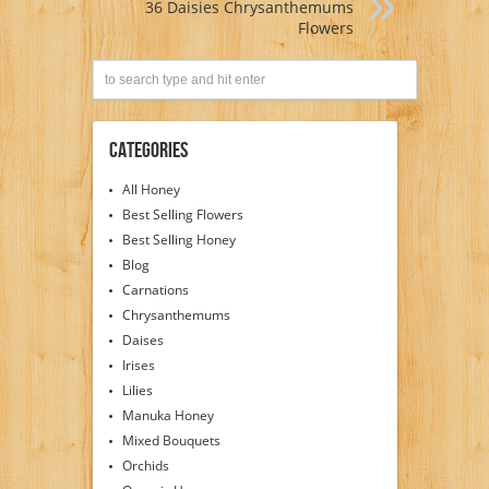
36 Daisies Chrysanthemums
Flowers
Categories
All Honey
Best Selling Flowers
Best Selling Honey
Blog
Carnations
Chrysanthemums
Daises
Irises
Lilies
Manuka Honey
Mixed Bouquets
Orchids