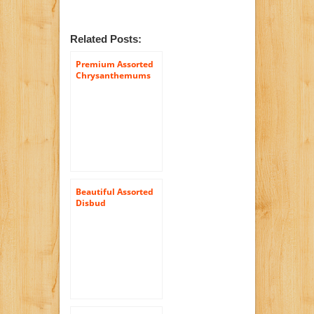
Related Posts:
Premium Assorted
Chrysanthemums
Daisies Flowers | 72
Pom Poms Assorted
Daisies
Beautiful Assorted
Disbud
Chrysanthemum
Flowers | 100 Pom
Poms Assorted