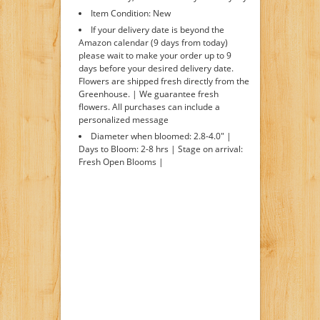
Item Condition: New
If your delivery date is beyond the
Amazon calendar (9 days from today)
please wait to make your order up to 9
days before your desired delivery date.
Flowers are shipped fresh directly from the
Greenhouse. | We guarantee fresh
flowers. All purchases can include a
personalized message
Diameter when bloomed: 2.8-4.0" |
Days to Bloom: 2-8 hrs | Stage on arrival:
Fresh Open Blooms |