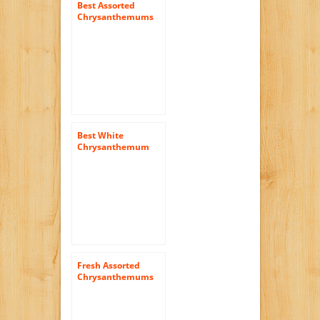
Best Assorted
Chrysanthemums
Cushion Flowers |
144 Pom Poms
Assorted
Best White
Chrysanthemum
Disbud Flowers |
200 Pom Poms
White
Fresh Assorted
Chrysanthemums
Daisies Flowers |
144 Pom Poms
Assorted Daisies