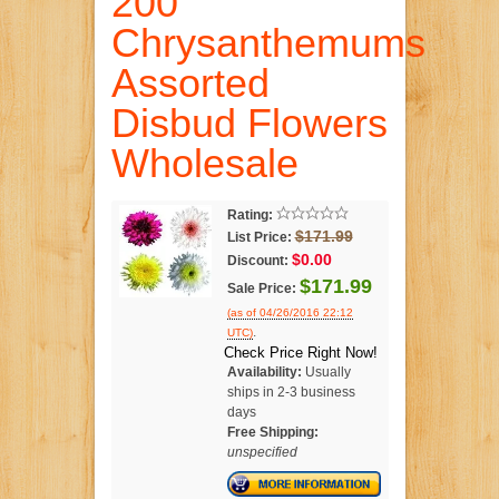
200
Chrysanthemums
Assorted
Disbud Flowers
Wholesale
Rating:
$171.99
List Price:
$0.00
Discount:
$171.99
Sale Price:
(as of 04/26/2016 22:12
.
UTC)
Check Price Right Now!
Availability:
Usually
ships in 2-3 business
days
Free Shipping:
unspecified