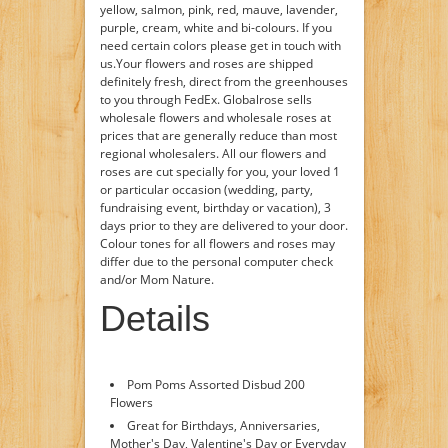
yellow, salmon, pink, red, mauve, lavender,
purple, cream, white and bi-colours. If you
need certain colors please get in touch with
us.Your flowers and roses are shipped
definitely fresh, direct from the greenhouses
to you through FedEx. Globalrose sells
wholesale flowers and wholesale roses at
prices that are generally reduce than most
regional wholesalers. All our flowers and
roses are cut specially for you, your loved 1
or particular occasion (wedding, party,
fundraising event, birthday or vacation), 3
days prior to they are delivered to your door.
Colour tones for all flowers and roses may
differ due to the personal computer check
and/or Mom Nature.
Details
Pom Poms Assorted Disbud 200
Flowers
Great for Birthdays, Anniversaries,
Mother's Day, Valentine's Day or Everyday