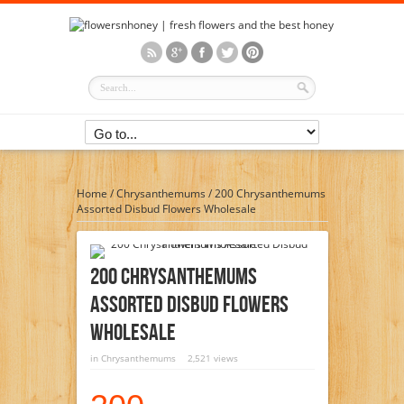
Home
/
Chrysanthemums
/
200 Chrysanthemums
Assorted Disbud Flowers Wholesale
200 Chrysanthemums
Assorted Disbud Flowers
Wholesale
in
Chrysanthemums
2,521 views