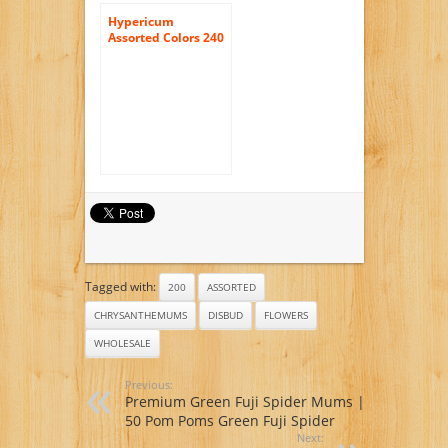
Hypericum
Assorted Colors 240
Flowers Wholesale
Tagged with:
200
ASSORTED
CHRYSANTHEMUMS
DISBUD
FLOWERS
WHOLESALE
Previous:
Premium Green Fuji Spider Mums |
50 Pom Poms Green Fuji Spider
Next: