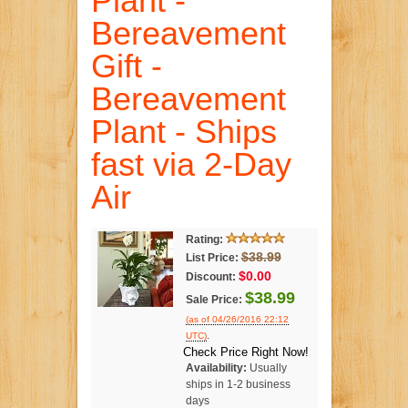
Plant -
Bereavement
Gift -
Bereavement
Plant - Ships
fast via 2-Day
Air
Rating:
$38.99
List Price:
$0.00
Discount:
$38.99
Sale Price:
(as of 04/26/2016 22:12
.
UTC)
Check Price Right Now!
Availability:
Usually
ships in 1-2 business
days