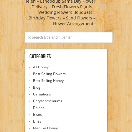
Helen – Eshopclub Same Day Flower
Delivery – Fresh Flowers Plants –
Wedding Flowers Bouquets –
Birthday Flowers – Send Flowers –
Flower Arrangements
Categories
All Honey
Best Selling Flowers
Best Selling Honey
Blog
Carnations
Chrysanthemums
Daises
Irises
Lilies
Manuka Honey