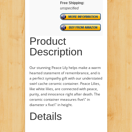
Free Shipping:
unspecified
Product
Description
Our stunning Peace Lily helps make a warm
hearted statement of remembrance, and is
a perfect sympathy gift with our understated
swirl cache ceramic container. Peace Lilies,
like white lilies, are connected with peace,
purity, and innocence right after death. The
ceramic container measures five\" in
diameter x five\" in height.
Details