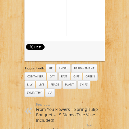
Rose Bouquet,
Premium
Tagged with:
AIR
ANGEL
BEREAVEMENT
CONTAINER
DAY
FAST
GIFT
GREEN
LILY
LIVE
PEACE
PLANT
SHIPS
SYMPATHY
VIA
Previous:
From You Flowers – Spring Tulip
Bouquet – 15 Stems (Free Vase
Included)
Next: