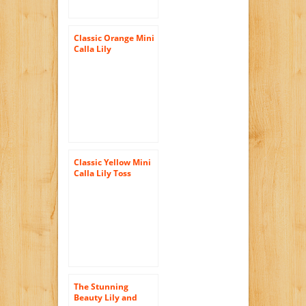
Classic Orange Mini
Calla Lily
Bridesmaid
Bouquet
Classic Yellow Mini
Calla Lily Toss
Bouquet
The Stunning
Beauty Lily and