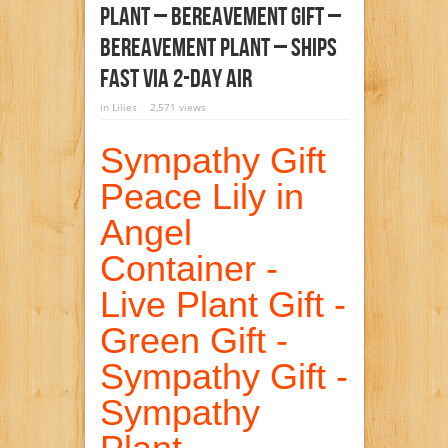
Plant – Bereavement Gift –
Bereavement Plant – Ships
Fast Via 2-Day Air
in
Lilies
2,571 views
Sympathy Gift
Peace Lily in
Angel
Container -
Live Plant Gift -
Green Gift -
Sympathy Gift -
Sympathy