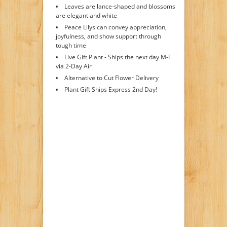
Leaves are lance-shaped and blossoms
are elegant and white
Peace Lilys can convey appreciation,
joyfulness, and show support through
tough time
Live Gift Plant - Ships the next day M-F
via 2-Day Air
Alternative to Cut Flower Delivery
Plant Gift Ships Express 2nd Day!