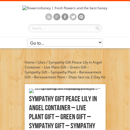
Home
/
Lilies
/
Sympathy Gift Peace Lily in Angel
Container – Live Plant Gift – Green Gift –
Sympathy Gift – Sympathy Plant – Bereavement
Gift – Bereavement Plant – Ships fast via 2-Day Air
Sympathy Gift Peace Lily In
Angel Container – Live
Plant Gift – Green Gift –
Sympathy Gift – Sympathy