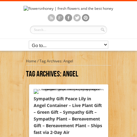
Home
/
Tag Archives: Angel
Tag Archives:
Angel
Sympathy Gift Peace Lily in
Angel Container – Live Plant Gift
– Green Gift – Sympathy Gift –
Sympathy Plant – Bereavement
Gift – Bereavement Plant – Ships
fast via 2-Day Air