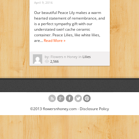
April 9, 2016
Our beautiful Peace Lily makes a warm
hearted statement of remembrance, and
is a perfect sympathy gift with our
understated swirl cache ceramic
container. Peace Lilies, like white lilies,
are…
Read More »
by: Flowers n Honey in
Lilies
2,566
©2013 flowersnhoney.com -
Disclosure Policy