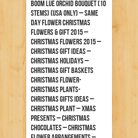
Boom Lue Orchid Bouquet (10
Stems) (Usa Only) – Same
Day Flower Christmas
Flowers & Gift 2015 –
Christmas Flowers 2015 –
Christmas Gift Ideas –
Christmas Holidays –
Christmas Gift Baskets
Christmas Flower-
Christmas Plants-
Christmas Gifts Ideas –
Christmas Plant – Xmas
Presents – Christmas
Chocolates – Christmas
Flower Arrangements –