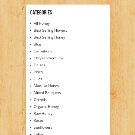
Categories
All Honey
Best Selling Flowers
Best Selling Honey
Blog
Carnations
Chrysanthemums
Daises
Irises
Lilies
Manuka Honey
Mixed Bouquets
Orchids
Organic Honey
Raw Honey
Roses
Sunflowers
Tulips