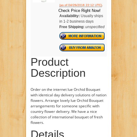
.
(as of 04/26/2016 22:12 UTC)
Check Price Right Now!
Availability:
Usually ships
in 1-2 business days
Free Shipping:
unspecified
Product
Description
Order on the internet lue Orchid Bouquet
with identical day delivery solutions of nation
flowers. Arrange lovely lue Orchid Bouquet
arrangements for someone specific with
country flower delivery. We have a nice
collection of international bouquet of fresh
flowers.
Details