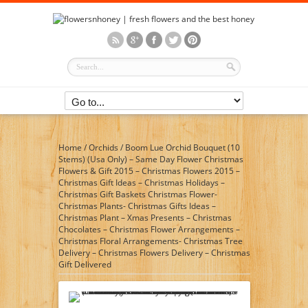
Home
/
Orchids
/
Boom Lue Orchid Bouquet (10
Stems) (Usa Only) – Same Day Flower Christmas
Flowers & Gift 2015 – Christmas Flowers 2015 –
Christmas Gift Ideas – Christmas Holidays –
Christmas Gift Baskets Christmas Flower-
Christmas Plants- Christmas Gifts Ideas –
Christmas Plant – Xmas Presents – Christmas
Chocolates – Christmas Flower Arrangements –
Christmas Floral Arrangements- Christmas Tree
Delivery – Christmas Flowers Delivery – Christmas
Gift Delivered