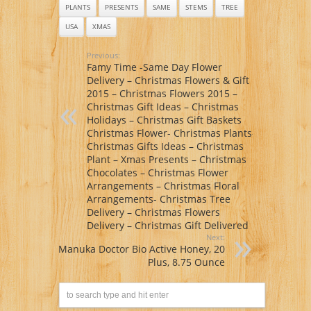
PLANTS
PRESENTS
SAME
STEMS
TREE
USA
XMAS
Previous:
Famy Time -Same Day Flower
Delivery – Christmas Flowers & Gift
2015 – Christmas Flowers 2015 –
Christmas Gift Ideas – Christmas
Holidays – Christmas Gift Baskets
Christmas Flower- Christmas Plants-
Christmas Gifts Ideas – Christmas
Plant – Xmas Presents – Christmas
Chocolates – Christmas Flower
Arrangements – Christmas Floral
Arrangements- Christmas Tree
Delivery – Christmas Flowers
Delivery – Christmas Gift Delivered
Next:
Manuka Doctor Bio Active Honey, 20
Plus, 8.75 Ounce