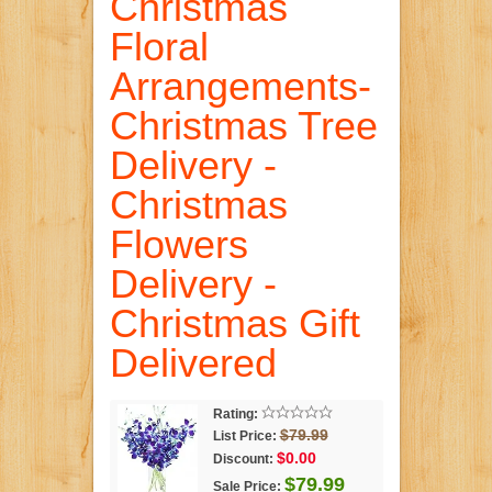
Christmas
Floral
Arrangements-
Christmas Tree
Delivery -
Christmas
Flowers
Delivery -
Christmas Gift
Delivered
Rating:
$79.99
List Price:
$0.00
Discount:
$79.99
Sale Price: