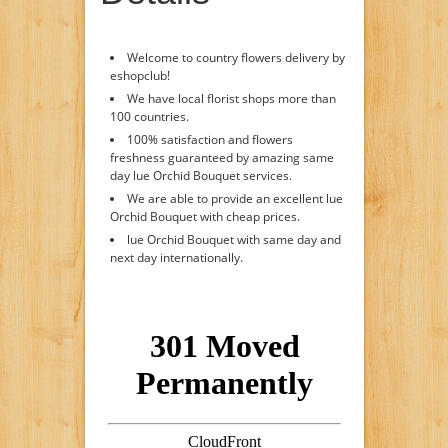
Welcome to country flowers delivery by
eshopclub!
We have local florist shops more than
100 countries.
100% satisfaction and flowers
freshness guaranteed by amazing same
day lue Orchid Bouquet services.
We are able to provide an excellent lue
Orchid Bouquet with cheap prices.
lue Orchid Bouquet with same day and
next day internationally.