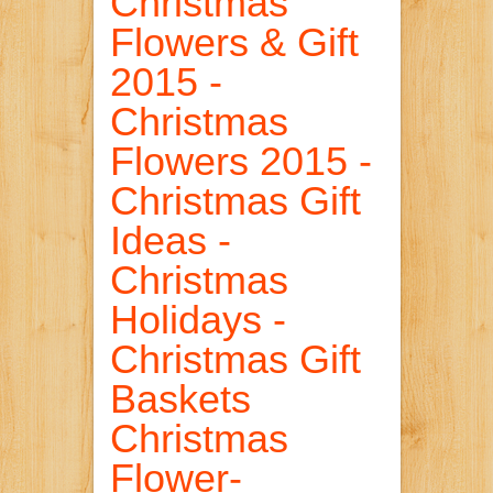
Christmas
Flowers & Gift
2015 -
Christmas
Flowers 2015 -
Christmas Gift
Ideas -
Christmas
Holidays -
Christmas Gift
Baskets
Christmas
Flower-