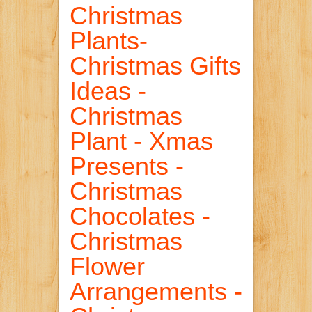
Christmas
Plants-
Christmas Gifts
Ideas -
Christmas
Plant - Xmas
Presents -
Christmas
Chocolates -
Christmas
Flower
Arrangements -