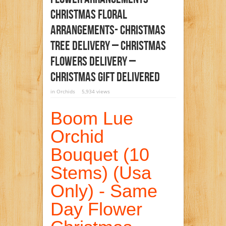
Christmas Floral
Arrangements- Christmas
Tree Delivery – Christmas
Flowers Delivery –
Christmas Gift Delivered
in
Orchids
5,934 views
Boom Lue
Orchid
Bouquet (10
Stems) (Usa
Only) - Same
Day Flower