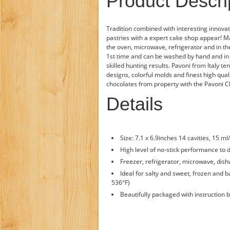
Product Descri
Tradition combined with interesting innovat
pastries with a expert cake shop appear! Ma
the oven, microwave, refrigerator and in th
1st time and can be washed by hand and in 
skilled hunting results. Pavoni from Italy 
designs, colorful molds and finest high qua
chocolates from property with the Pavoni C
Details
Size: 7.1 x 6.9inches 14 cavities, 15 ml
High level of no-stick performance to 
Freezer, refrigerator, microwave, dish
Ideal for salty and sweet, frozen and 
536°F)
Beautifully packaged with instruction b