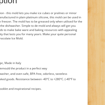
ption
ion - this mold lets you make ice cubes or pralines or minor
nufactured in plain platinum silicone, this mold can be used in
e freezer. The mold has to be greased only when utilised for the
the dishwasher. Simple to de-mold and always will get you
tends to make bake ware and baking resources with appealing
lity that lasts you for many years. Make your quite personal
hocolate Ice Mold.
/pc, Made in Italy
demould the product in a perfect way
washer, and oven safe, BPA free, odorless, tasteless
baked goods. Resistance between -40°C to +280°C. (-40°F to
ooklet and inspirational recipes.