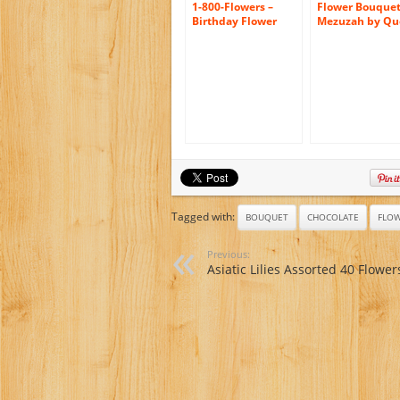
1-800-Flowers –
Flower Bouque
Birthday Flower
Mezuzah by Qu
Cake Pastel – with
Collection
Chocolate
Tagged with:
BOUQUET
CHOCOLATE
FLO
Previous:
Asiatic Lilies Assorted 40 Flower