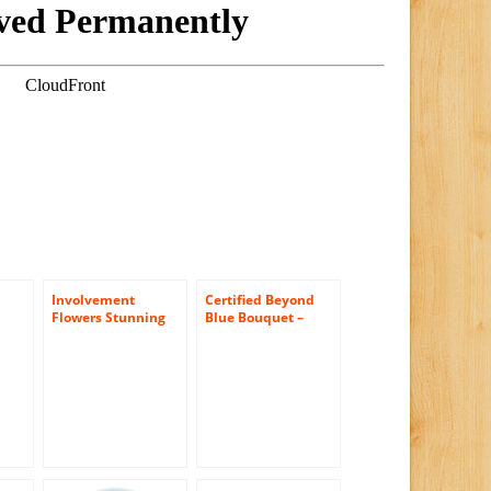
Involvement
Certified Beyond
Flowers Stunning
Blue Bouquet –
t
Rose Bouquet –
Theshopstation
e-
Theshopstation
Online Fresh
Same Day Flower
Flowers Bouquet –
Delivery Fresh
Wedding Flowers –
Flowers Orchids –
Birthday Flowers –
Wedding Flowers –
Anniversary
Birthday Flowers –
Flowers – Flower
Send Flowers – Iris
Arrangements –
Bouquets
Flower Bouquet –