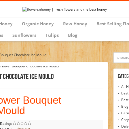
Honey
Organic Honey
Raw Honey
Best Selling Fl
es
Sunflowers
Tulips
Blog
 Bouquet Chocolate Ice Mould
t Chocolate Ice Mould
Categ
All 
Best
lower Bouquet
Best
Blog
 Mould
Carn
Chr
Rating:
Dais