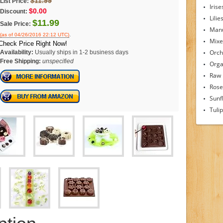
$11.99
List Price:
Irise
$0.00
Discount:
Lilie
$11.99
Sale Price:
Man
.
(as of 04/26/2016 22:12 UTC)
Mixe
Check Price Right Now!
Orch
Availability:
Usually ships in 1-2 business days
Free Shipping:
unspecified
Orga
Raw
Rose
Sunf
Tuli