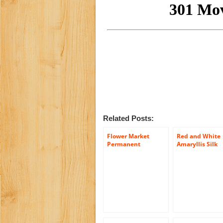
Related Posts:
Flower Market
Red and White
Permanent
Amaryllis Silk
Botanical Bouquet
Flower Bouque
with Yellow Tulips,
with Stay-In-Th
White Ranunculus
Vase® Design
and Hydrangea
Flower
Leaves
Holder(LG1266)