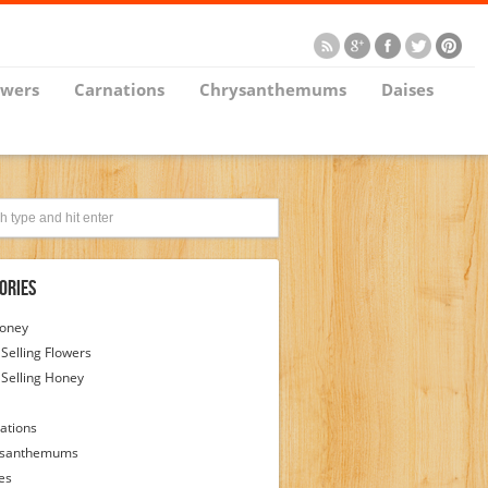
owers
Carnations
Chrysanthemums
Daises
ories
Honey
 Selling Flowers
 Selling Honey
ations
ysanthemums
es