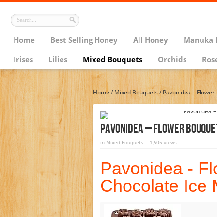
Home
Best Selling Honey
All Honey
Manuka 
Irises
Lilies
Mixed Bouquets
Orchids
Ros
Home
/
Mixed Bouquets
/
Pavonidea – Flower
Pavonidea – Flower Bouque
in
Mixed Bouquets
1,505 views
Pavonidea - F
Chocolate Ice