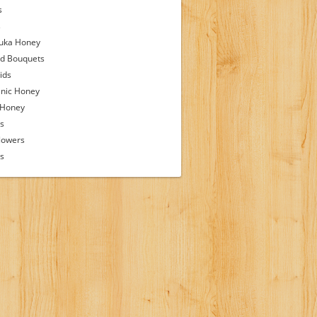
s
s
uka Honey
d Bouquets
ids
nic Honey
 Honey
s
lowers
ps