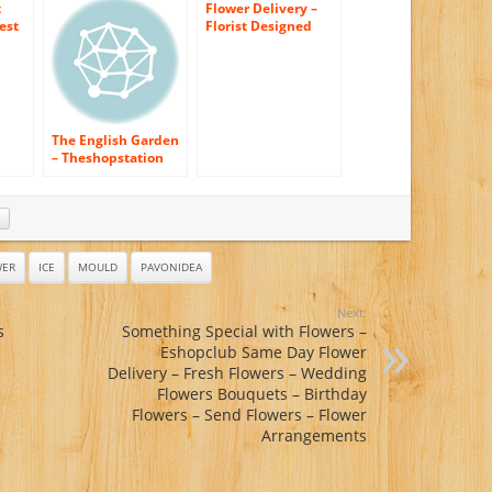
Floral
t
Flower Delivery –
est
Florist Designed
Bouquet (FREE Vase
Included)
The English Garden
– Theshopstation
Online Fresh
Flowers Bouquet –
Wedding Flowers –
Birthday Flowers –
Anniversary
Flowers – Flower
WER
ICE
MOULD
PAVONIDEA
Arrangements –
Flower Bouquet –
Next:
Floral
s
Something Special with Flowers –
Arrangements
Eshopclub Same Day Flower
Delivery – Fresh Flowers – Wedding
Flowers Bouquets – Birthday
Flowers – Send Flowers – Flower
Arrangements