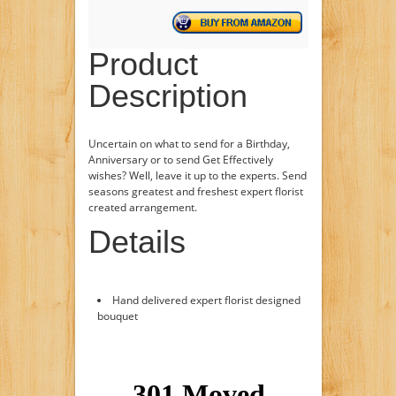
Product
Description
Uncertain on what to send for a Birthday,
Anniversary or to send Get Effectively
wishes? Well, leave it up to the experts. Send
seasons greatest and freshest expert florist
created arrangement.
Details
Hand delivered expert florist designed
bouquet