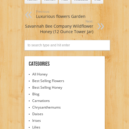
Previous:
Luxurious flowers Garden
Next:
Savannah Bee Company Wildflower
Honey (12 Ounce Tower Jar)
Categories
All Honey
Best Selling Flowers
Best Selling Honey
Blog
Carnations
Chrysanthemums
Daises
Irises
Lilies