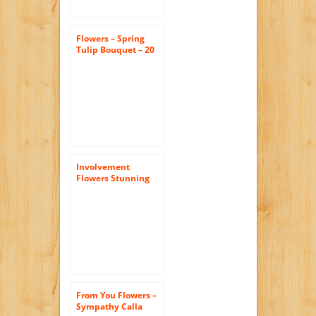
Flowers – Spring
Tulip Bouquet – 20
Stems (FREE Vase
Included)
Involvement
Flowers Stunning
Rose Bouquet –
Theshopstation
Same Day Flower
Delivery Fresh
Flowers Orchids –
Wedding Flowers –
Birthday Flowers –
Send Flowers – Iris
Bouquets
From You Flowers –
Sympathy Calla