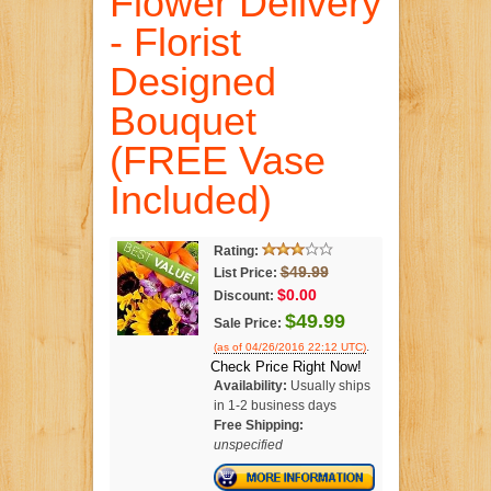
Flower Delivery
- Florist
Designed
Bouquet
(FREE Vase
Included)
Rating:
$49.99
List Price:
$0.00
Discount:
$49.99
Sale Price:
.
(as of 04/26/2016 22:12 UTC)
Check Price Right Now!
Availability:
Usually ships
in 1-2 business days
Free Shipping:
unspecified