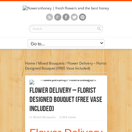
Home
/
Mixed Bouquets
/
Flower Delivery – Florist
Designed Bouquet (FREE Vase Included)
Flower Delivery – Florist
Designed Bouquet (FREE Vase
Included)
in
Mixed Bouquets
2,364 views