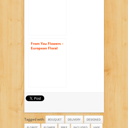
Lilies – Deluxe (Free
Vase Included)
From You Flowers –
European Floral
Garden –
Sunflowers, Pink
Tulips, Green Poms
(Free Glass Vase
Included) Measures
12″H by 10″L
Tagged with:
BOUQUET
DELIVERY
DESIGNED
FLORIST
FLOWER
FREE
INCLUDED
VASE