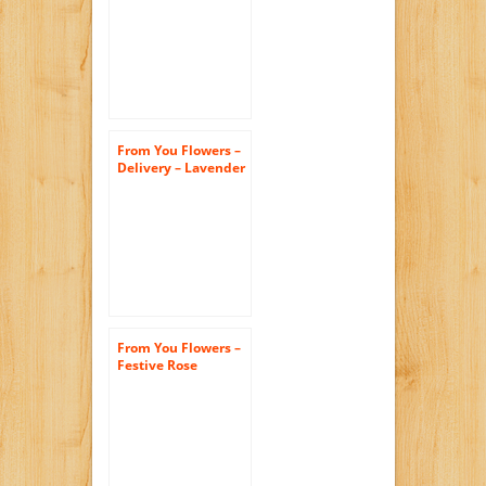
(FREE Vase
Included)
From You Flowers –
Delivery – Lavender
Bliss (FREE Vase
Included)
From You Flowers –
Festive Rose
Bouquet (Free Vase
Included)