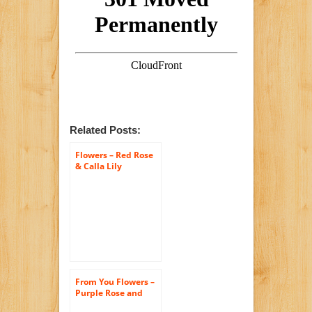
Related Posts:
Flowers – Red Rose
& Calla Lily
Bouquet – Premium
(FREE Vase
Included)
From You Flowers –
Purple Rose and
Calla Lily Bouquet