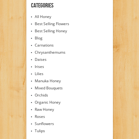
Categories
All Honey
Best Selling Flowers
Best Selling Honey
Blog
Carnations
Chrysanthemums
Daises
Irises
Lilies
Manuka Honey
Mixed Bouquets
Orchids
Organic Honey
Raw Honey
Roses
Sunflowers
Tulips