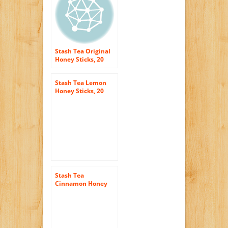
Stash Tea Original
Honey Sticks, 20
Count Sticks
Stash Tea Lemon
Honey Sticks, 20
Count Stick, net wt.
3oz.
Stash Tea
Cinnamon Honey
Sticks, 20 Count
Sticks (3 Ounces)