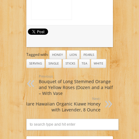
Tagged with:
HONEY
LION
PEARLS
SERVING
SINGLE
STICKS
TEA
WHITE
Previous:
Bouquet of Long Stemmed Orange
and Yellow Roses (Dozen and a Half)
– With Vase
Next:
Rare Hawaiian Organic Kiawe Honey
with Lavender, 8 Ounce