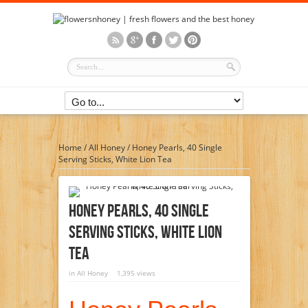
Home
/
All Honey
/
Honey Pearls, 40 Single
Serving Sticks, White Lion Tea
Honey Pearls, 40 Single
Serving Sticks, White Lion
Tea
in
All Honey
1,395 views