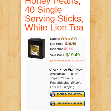
Honey Pearls,
40 Single
Serving Sticks,
White Lion Tea
Rating:
$19.40
List Price:
$0.00
Discount:
$19.40
Sale Price:
(as of 04/26/2016 22:12 UTC)
.
Check Price Right Now!
Availability:
Usually
ships in 24 hours
Free Shipping:
Eligible
For Free Shipping