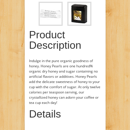
Product
Description
Indulge in the pure organic goodness of
honey. Honey Pearls are one hundred%
organic dry honey and sugar containing no
artificial flavors or additives. Honey Pearls
add the delicate sweetness of honey to your
cup with the comfort of sugar. At only twelve
calories per teaspoon serving, our
crystallized honey can adorn your coffee or
tea cup each day!
Details