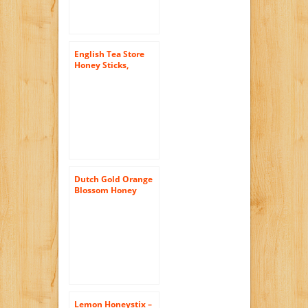
English Tea Store
Honey Sticks,
Clover, 20 Count
Dutch Gold Orange
Blossom Honey
-16oz Single Bottle
Lemon Honeystix –