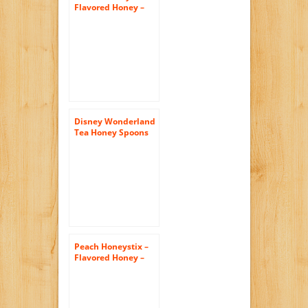
Flavored Honey –
Pack of 50 Stix –
Honey Sticks
Disney Wonderland
Tea Honey Spoons
Peach Honeystix –
Flavored Honey –
Pack of 50 Stix –
Honey Sticks