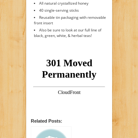
All natural crystallized honey
40 single-serving sticks
Reusable tin packaging with removable
front insert
Also be sure to look at our full line of
black, green, white, & herbal teas!
Related Posts: