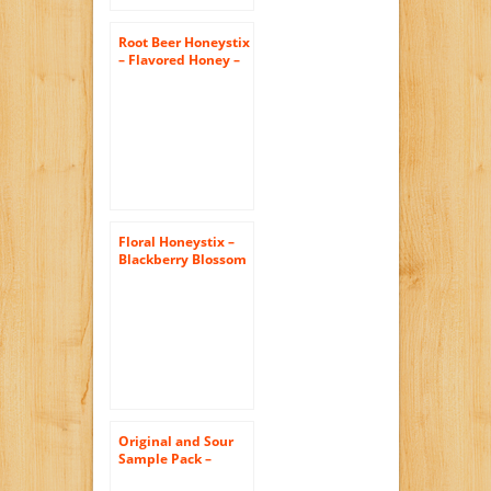
Root Beer Honeystix
– Flavored Honey –
Pack of 50 Stix –
250g
Floral Honeystix –
Blackberry Blossom
– 100% Honey –
Pack of 50 Stix –
Honey Sticks
Original and Sour
Sample Pack –
Original Honeystix