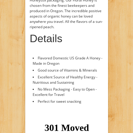
Honeystix packaging. Our Floral Honey is
chosen from the finest beekeepers and
produced in Oregon. The incredible positive
aspects of organic honey can be loved
anywhere you travel. All the flavors of a sun-
ripened peach.
Details
Flavored Domestic US Grade A Honey -
Made in Oregon
Good source of Vitamins & Minerals
Excellent Source of Healthy Energy -
Nutritious and Sustaining
No Mess Packaging - Easy to Open -
Excellent for Travel
Perfect for sweet snacking