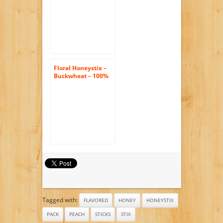
– Pack of 47 Stix –
Honey Sticks
Floral Honeystix –
Buckwheat – 100%
Honey – Pack of 50
Stix – 250g
Tagged with:
FLAVORED
HONEY
HONEYSTIX
PACK
PEACH
STICKS
STIX