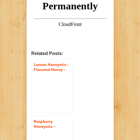
Related Posts:
Lemon Honeystix –
Flavored Honey –
Pack of 50 Stix –
Honey Sticks
Raspberry
Honeystix –
Flavored Honey –
Pack of 50 Stix –