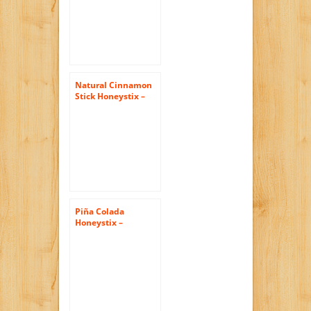
250g
Natural Cinnamon
Stick Honeystix –
Naturally Flavored
Honey – Pack of 50
Stix – 250g
Piña Colada
Honeystix –
Flavored Honey –
Pack of 50 Stix –
250g