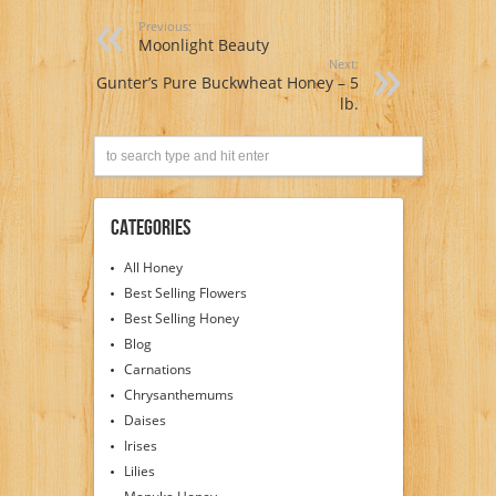
Previous:
Moonlight Beauty
Next:
Gunter’s Pure Buckwheat Honey – 5
lb.
Categories
All Honey
Best Selling Flowers
Best Selling Honey
Blog
Carnations
Chrysanthemums
Daises
Irises
Lilies