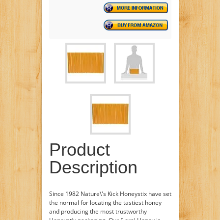
Product
Description
Since 1982 Nature\'s Kick Honeystix have set
the normal for locating the tastiest honey
and producing the most trustworthy