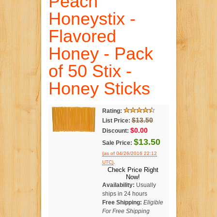
Peach
Honeystix -
Flavored
Honey - Pack
of 50 Stix -
Honey Sticks
Rating:
$13.50
List Price:
$0.00
Discount:
$13.50
Sale Price:
(as of 04/26/2016 22:12
.
UTC)
Check Price Right
Now!
Availability:
Usually
ships in 24 hours
Free Shipping:
Eligible
For Free Shipping