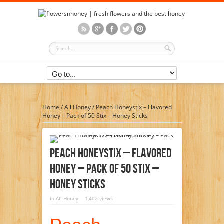
Home
/
All Honey
/
Peach Honeystix – Flavored
Honey – Pack of 50 Stix – Honey Sticks
Peach Honeystix – Flavored
Honey – Pack Of 50 Stix –
Honey Sticks
in
All Honey
1,402 views