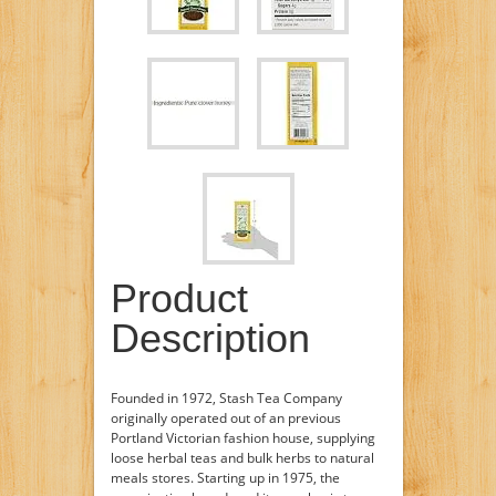
Product
Description
Founded in 1972, Stash Tea Company
originally operated out of an previous
Portland Victorian fashion house, supplying
loose herbal teas and bulk herbs to natural
meals stores. Starting up in 1975, the