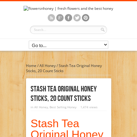
Home
/
All Honey
/
Stash Tea Original Honey
Sticks, 20 Count Sticks
Stash Tea Original Honey
Sticks, 20 Count Sticks
in
All Honey
,
Best Selling Honey
1,474 views
Stash Tea
Original Honey