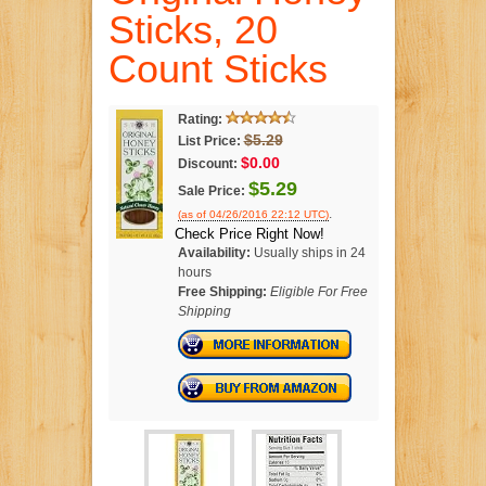
Sticks, 20
Count Sticks
Rating:
$5.29
List Price:
$0.00
Discount:
$5.29
Sale Price:
.
(as of 04/26/2016 22:12 UTC)
Check Price Right Now!
Availability:
Usually ships in 24
hours
Free Shipping:
Eligible For Free
Shipping