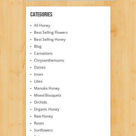
Categories
All Honey
Best Selling Flowers
Best Selling Honey
Blog
Carnations
Chrysanthemums
Daises
Irises
Lilies
Manuka Honey
Mixed Bouquets
Orchids
Organic Honey
Raw Honey
Roses
Sunflowers