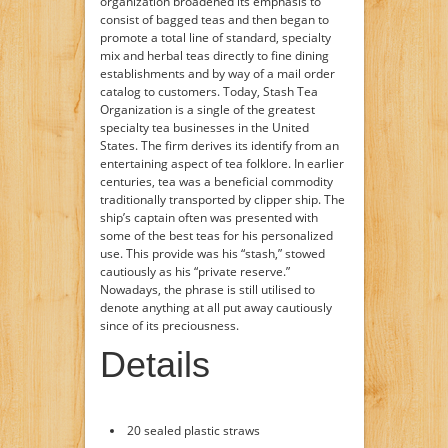
organization broadened its emphasis to
consist of bagged teas and then began to
promote a total line of standard, specialty
mix and herbal teas directly to fine dining
establishments and by way of a mail order
catalog to customers. Today, Stash Tea
Organization is a single of the greatest
specialty tea businesses in the United
States. The firm derives its identify from an
entertaining aspect of tea folklore. In earlier
centuries, tea was a beneficial commodity
traditionally transported by clipper ship. The
ship’s captain often was presented with
some of the best teas for his personalized
use. This provide was his “stash,” stowed
cautiously as his “private reserve.”
Nowadays, the phrase is still utilised to
denote anything at all put away cautiously
since of its preciousness.
Details
20 sealed plastic straws