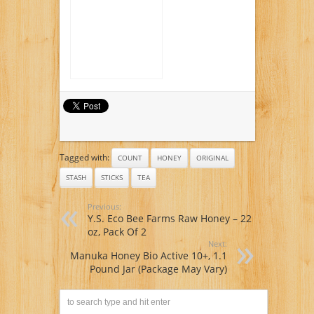
Tagged with:
COUNT
HONEY
ORIGINAL
STASH
STICKS
TEA
Previous:
Y.S. Eco Bee Farms Raw Honey – 22
oz, Pack Of 2
Next:
Manuka Honey Bio Active 10+, 1.1
Pound Jar (Package May Vary)