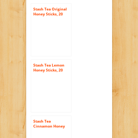
Stash Tea Original
Honey Sticks, 20
Count
Stash Tea Lemon
Honey Sticks, 20
Count Stick, net wt.
3oz.
Stash Tea
Cinnamon Honey
Sticks, 20 Count
Sticks (3 Ounces)