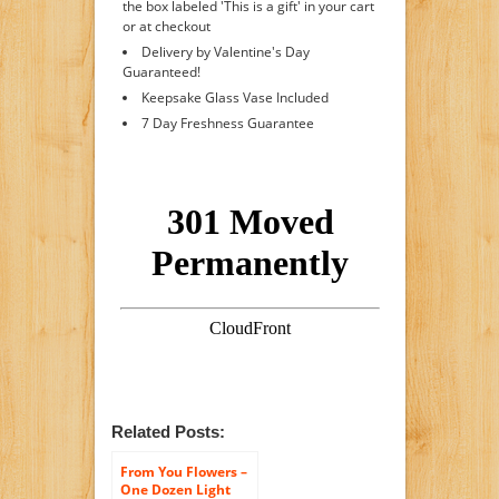
the box labeled 'This is a gift' in your cart
or at checkout
Delivery by Valentine's Day
Guaranteed!
Keepsake Glass Vase Included
7 Day Freshness Guarantee
Related Posts:
From You Flowers –
One Dozen Light