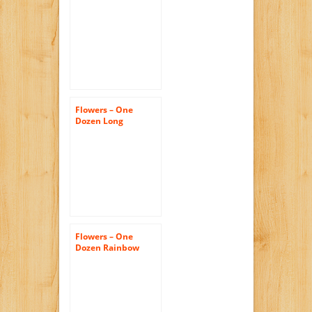
Pink Roses (Free
Vase Included)
Flowers – One
Dozen Long
Stemmed Red
Roses (FREE Vase
Included)
Flowers – One
Dozen Rainbow
Roses (FREE Vase
Included)