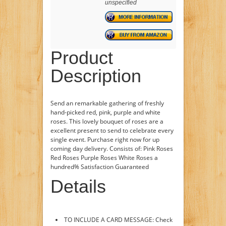
unspecified
Product
Description
Send an remarkable gathering of freshly
hand-picked red, pink, purple and white
roses. This lovely bouquet of roses are a
excellent present to send to celebrate every
single event. Purchase right now for up
coming day delivery. Consists of: Pink Roses
Red Roses Purple Roses White Roses a
hundred% Satisfaction Guaranteed
Details
TO INCLUDE A CARD MESSAGE: Check