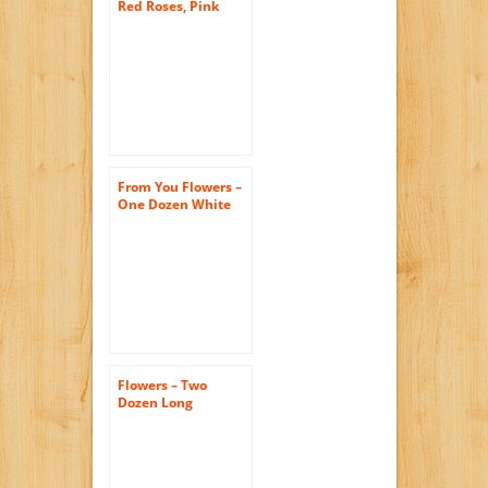
Red Roses, Pink
Roses, Oh My! – One
Dozen (Free Vase
Included)
From You Flowers –
One Dozen White
Roses (Free Vase
Included)
Flowers – Two
Dozen Long
Stemmed Red
Roses with Godiva
Chocolates & Bear
(FREE Vase