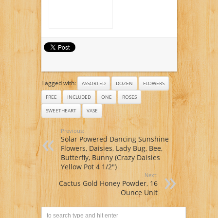
Included)
Tagged with:
ASSORTED
DOZEN
FLOWERS
FREE
INCLUDED
ONE
ROSES
SWEETHEART
VASE
Previous:
Solar Powered Dancing Sunshine
Flowers, Daisies, Lady Bug, Bee,
Butterfly, Bunny (Crazy Daisies
Yellow Pot 4 1/2″)
Next:
Cactus Gold Honey Powder, 16
Ounce Unit