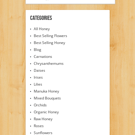
Categories
All Honey
Best Selling Flowers
Best Selling Honey
Blog
Carnations
Chrysanthemums
Daises
Irises
Lilies
Manuka Honey
Mixed Bouquets
Orchids
Organic Honey
Raw Honey
Roses
Sunflowers