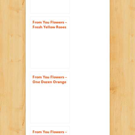
From You Flowers –
Fresh Yellow Roses
– One Dozen (Free
Vase Included)
From You Flowers –
One Dozen Orange
Roses – Exotic! (Free
Vase Included)
From You Flowers –