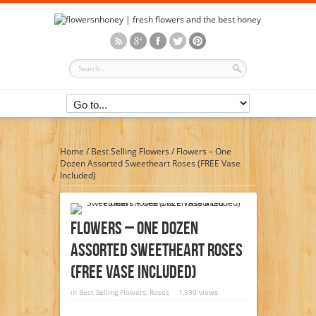
Home
/
Best Selling Flowers
/
Flowers – One
Dozen Assorted Sweetheart Roses (FREE Vase
Included)
Flowers – One Dozen
Assorted Sweetheart Roses
(FREE Vase Included)
in
Best Selling Flowers
,
Roses
1,590 views