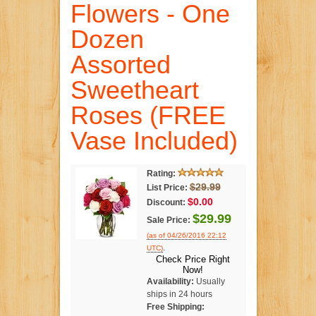
Flowers - One
Dozen
Assorted
Sweetheart
Roses (FREE
Vase Included)
Rating:
$29.99
List Price:
$0.00
Discount:
$29.99
Sale Price:
(as of 04/26/2016 22:12
.
UTC)
Check Price Right
Now!
Availability:
Usually
ships in 24 hours
Free Shipping: