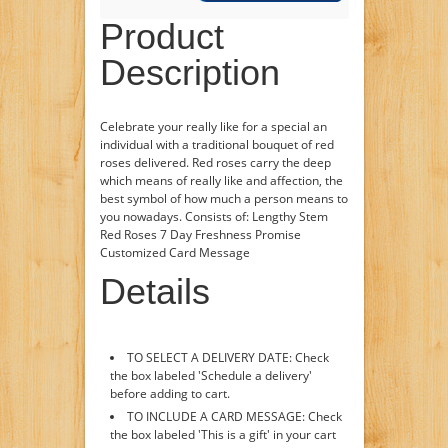
Product
Description
Celebrate your really like for a special an
individual with a traditional bouquet of red
roses delivered. Red roses carry the deep
which means of really like and affection, the
best symbol of how much a person means to
you nowadays. Consists of: Lengthy Stem
Red Roses 7 Day Freshness Promise
Customized Card Message
Details
TO SELECT A DELIVERY DATE: Check
the box labeled 'Schedule a delivery'
before adding to cart.
TO INCLUDE A CARD MESSAGE: Check
the box labeled 'This is a gift' in your cart