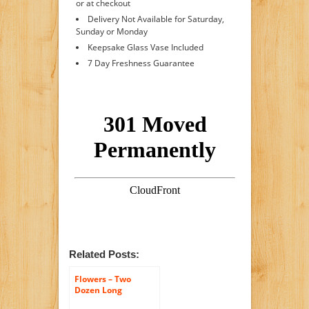
or at checkout
Delivery Not Available for Saturday,
Sunday or Monday
Keepsake Glass Vase Included
7 Day Freshness Guarantee
Related Posts:
Flowers – Two
Dozen Long
Stemmed Red