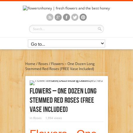
Home
/
Roses
/
Flowers – One Dozen Long
Stemmed Red Roses (FREE Vase Included)
Flowers – One Dozen Long
Stemmed Red Roses (FREE
Vase Included)
in
Roses
1,994 views