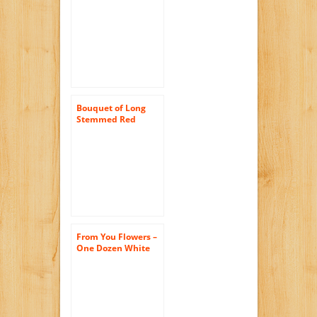
Pink Roses (Two
Dozen) – The
KaBloom Collection
Flowers Without
Vase
Bouquet of Long
Stemmed Red
Roses (Two Dozen) –
The KaBloom
Collection Flowers
Without Vase
From You Flowers –
One Dozen White
Roses (Free Vase
Included)