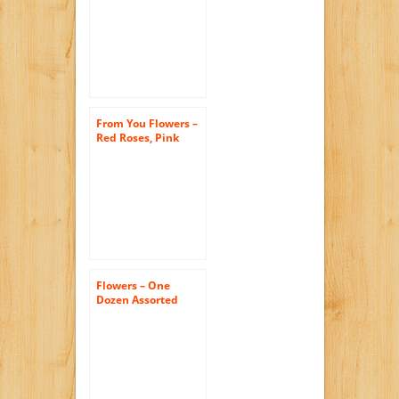
Roses with Godiva
Chocolates & Bear
(FREE Vase
Included)
From You Flowers –
Red Roses, Pink
Roses, Oh My! – One
Dozen (Free Vase
Included)
Flowers – One
Dozen Assorted
Sweetheart Roses
(FREE Vase
Included)