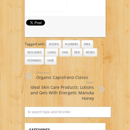
Tagged with:
DOZEN
FLOWERS
FREE
INCLUDED
LONG
ONE
RED
ROSES
STEMMED
VASE
Previous:
Organic Capistrano Classic
Next:
Ideal Skin Care Products: Lotions
and Gels With Energetic Manuka
Honey