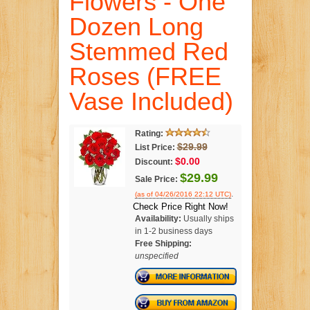
Flowers - One
Dozen Long
Stemmed Red
Roses (FREE
Vase Included)
Rating:
$29.99
List Price:
$0.00
Discount:
$29.99
Sale Price:
.
(as of 04/26/2016 22:12 UTC)
Check Price Right Now!
Availability:
Usually ships
in 1-2 business days
Free Shipping:
unspecified