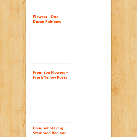
Flowers – One
Dozen Rainbow
Roses (FREE Vase
Included)
From You Flowers –
Fresh Yellow Roses
– One Dozen (Free
Vase Included)
Bouquet of Long
Stemmed Red and