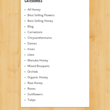
Categories
All Honey
Best Selling Flowers
Best Selling Honey
Blog
Carnations
Chrysanthemums
Daises
Irises
Lilies
Manuka Honey
Mixed Bouquets
Orchids
Organic Honey
Raw Honey
Roses
Sunflowers
Tulips