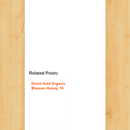
Related Posts:
Dutch Gold Organic
Blossom Honey, 16
Ounce Unit (Pack of
6)