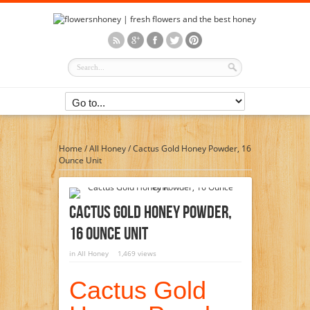
Home
/
All Honey
/
Cactus Gold Honey Powder, 16
Ounce Unit
Cactus Gold Honey Powder,
16 Ounce Unit
in
All Honey
1,469 views
Cactus Gold