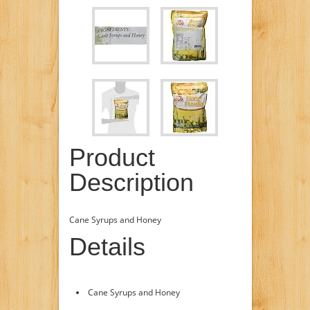
Product
Description
Cane Syrups and Honey
Details
Cane Syrups and Honey