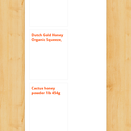
Dutch Gold Honey
Organic Squeeze,
12-Ounce (Pack of
3)
Cactus honey
powder 1lb 454g