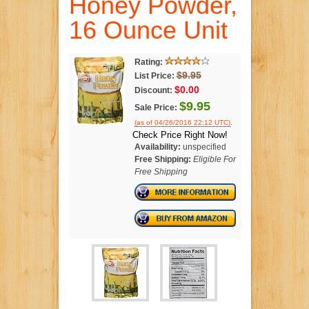
Honey Powder,
16 Ounce Unit
Rating:
$9.95
List Price:
$0.00
Discount:
$9.95
Sale Price:
.
(as of 04/26/2016 22:12 UTC)
Check Price Right Now!
Availability:
unspecified
Free Shipping:
Eligible For
Free Shipping