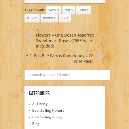
Tagged with:
CACTUS
GOLD
HONEY
OUNCE
POWDER
UNIT
Previous:
Flowers – One Dozen Assorted
Sweetheart Roses (FREE Vase
Included)
Next:
Y.S. Eco Bee Farms Raw Honey – 22
oz (4 Pack)
Categories
All Honey
Best Selling Flowers
Best Selling Honey
Blog