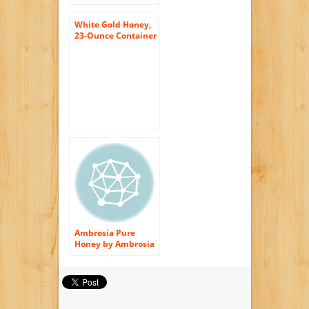
White Gold Honey,
23-Ounce Container
(Pack of 2)
Ambrosia Pure
Honey by Ambrosia
Honey Co., 16
Ounce Bottles (Pack
of 4)