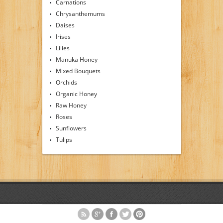
Carnations
Chrysanthemums
Daises
Irises
Lilies
Manuka Honey
Mixed Bouquets
Orchids
Organic Honey
Raw Honey
Roses
Sunflowers
Tulips