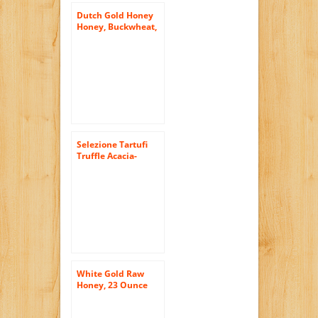
Dutch Gold Honey
Honey, Buckwheat,
Jar, 16 Ounce (Pack
of 6)
Selezione Tartufi
Truffle Acacia-
Honey, 3.5 Ounce
Unit
White Gold Raw
Honey, 23 Ounce