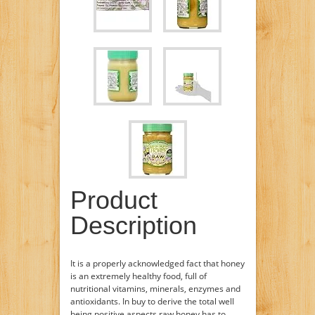
Product
Description
It is a properly acknowledged fact that honey
is an extremely healthy food, full of
nutritional vitamins, minerals, enzymes and
antioxidants. In buy to derive the total well
being positive aspects raw honey has to