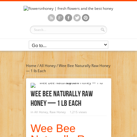
Home
/
All Honey
/
Wee Bee Naturally Raw Honey
— 1 lb Each
Wee Bee Naturally Raw
Honey — 1 Lb Each
in
All Honey
,
Raw Honey
1,215 views
Wee Bee