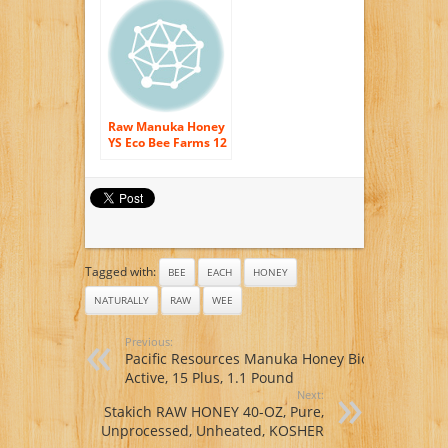
Raw Manuka Honey
YS Eco Bee Farms 12
oz Paste
Tagged with:
BEE
EACH
HONEY
NATURALLY
RAW
WEE
Previous:
Pacific Resources Manuka Honey Bio
Active, 15 Plus, 1.1 Pound
Next:
Stakich RAW HONEY 40-OZ, Pure,
Unprocessed, Unheated, KOSHER