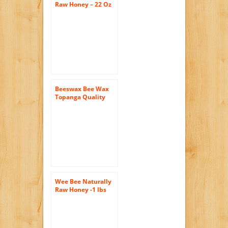
Raw Honey – 22 Oz
Jars (4 Count (22oz
Each))
Beeswax Bee Wax
Topanga Quality
Honey Raw,
Filtered, Best
Quality, All Natural,
1 Pound Each
Wee Bee Naturally
Raw Honey -1 lbs
(Pack of 3)