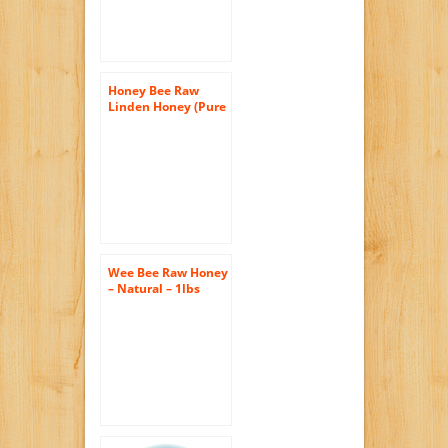
Honey Bee Raw
Linden Honey (Pure
Unprocessed &
Unfiltered
Naturally
Crystallized) (35 oz)
Wee Bee Raw Honey
– Natural – 1lbs
each (pack of 4)