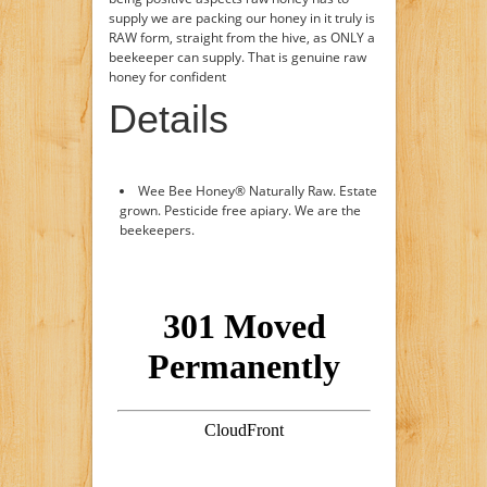
supply we are packing our honey in it truly is
RAW form, straight from the hive, as ONLY a
beekeeper can supply. That is genuine raw
honey for confident
Details
Wee Bee Honey® Naturally Raw. Estate
grown. Pesticide free apiary. We are the
beekeepers.