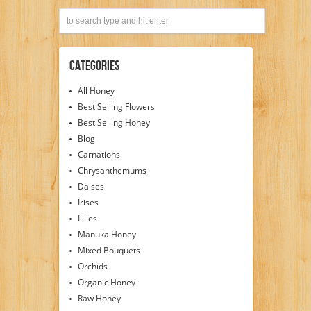
Categories
All Honey
Best Selling Flowers
Best Selling Honey
Blog
Carnations
Chrysanthemums
Daises
Irises
Lilies
Manuka Honey
Mixed Bouquets
Orchids
Organic Honey
Raw Honey