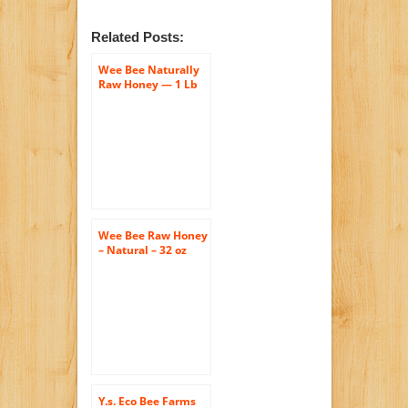
Related Posts:
Wee Bee Naturally
Raw Honey — 1 Lb
Each (Pack of 2)
Wee Bee Raw Honey
– Natural – 32 oz
Y.s. Eco Bee Farms