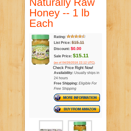
Naturally Raw
Honey -- 1 lb
Each
Rating:
$15.11
List Price:
$0.00
Discount:
$15.11
Sale Price:
.
(as of 04/26/2016 22:12 UTC)
Check Price Right Now!
Availability:
Usually ships in
24 hours
Free Shipping:
Eligible For
Free Shipping