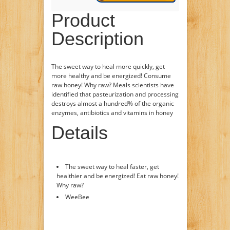
Product
Description
The sweet way to heal more quickly, get
more healthy and be energized! Consume
raw honey! Why raw? Meals scientists have
identified that pasteurization and processing
destroys almost a hundred% of the organic
enzymes, antibiotics and vitamins in honey
Details
The sweet way to heal faster, get
healthier and be energized! Eat raw honey!
Why raw?
WeeBee