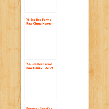
YS Eco Bee Farms
Raw Cinna Honey —
13 oz Each / Pack of
2
Y.s. Eco Bee Farms
Raw Honey – 22 Oz
Jars (4 Count (22oz
Each))
Beeswax Bee Wax