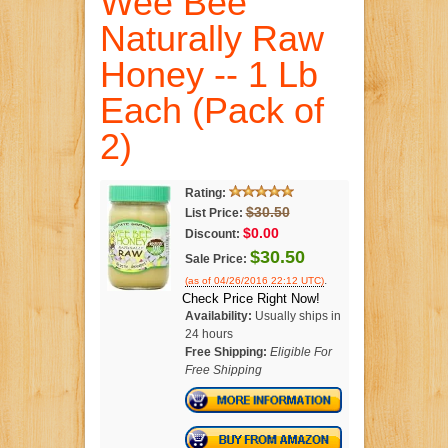
Wee Bee
Naturally Raw
Honey -- 1 Lb
Each (Pack of
2)
Rating:
$30.50
List Price:
$0.00
Discount:
$30.50
Sale Price:
.
(as of 04/26/2016 22:12 UTC)
Check Price Right Now!
Availability:
Usually ships in
24 hours
Free Shipping:
Eligible For
Free Shipping