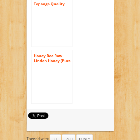
Topanga Quality
Honey Raw,
Filtered, Best
Quality, All Natural,
1 Pound Each
Honey Bee Raw
Linden Honey (Pure
Unprocessed &
Unfiltered
Naturally
Crystallized) (35 oz)
Tagged with:
BEE
EACH
HONEY