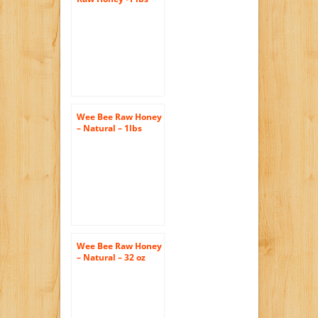
(Pack of 3)
Wee Bee Raw Honey
– Natural – 1lbs
each (pack of 4)
Wee Bee Raw Honey
– Natural – 32 oz