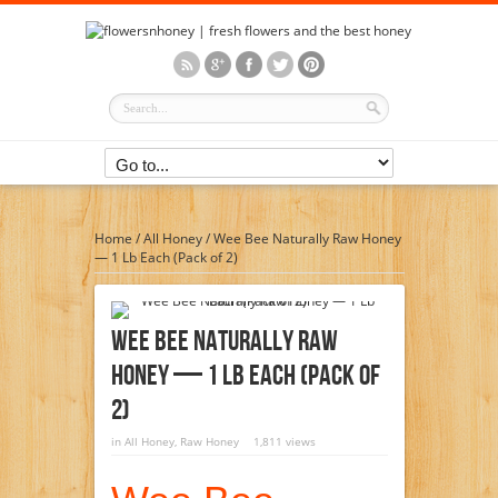
Home
/
All Honey
/
Wee Bee Naturally Raw Honey
— 1 Lb Each (Pack of 2)
Wee Bee Naturally Raw
Honey — 1 Lb Each (Pack Of
2)
in
All Honey
,
Raw Honey
1,811 views