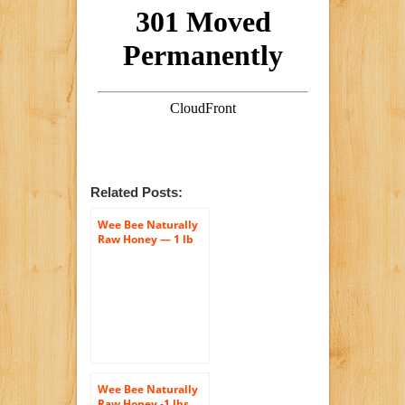
Related Posts:
Wee Bee Naturally
Raw Honey — 1 lb
Each
Wee Bee Naturally
Raw Honey -1 lbs