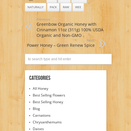
NATURALLY
PACK
RAW
WEE
Previous:
Greenbow Organic Honey with
Cinnamon 11oz (311g) 100% USDA
Organic and Non-GMO
Next:
Power Honey – Green Renew Spice
Categories
All Honey
Best Selling Flowers
Best Selling Honey
Blog
Carnations
Chrysanthemums
Daises