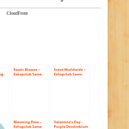
Exotic Blooms –
Scent Worldwide –
ng
Eshopclub Same
Eshopclub Same
Day Flower Delivery
Day Flower Delivery
– Fresh Flowers –
– Fresh Flowers
er
Wedding Flowers
Plants – Wedding
Bouquets –
Flowers Bouquets –
 –
Birthday Flowers –
Birthday Flowers –
s –
Send Flowers –
Send Flowers –
s –
Flower
Flower
ris
Arrangements –
Arrangements
Floral
Arrangements
Blooming Rose –
Valentine’s Day -
Eshopclub Same
Purple Dendrobium