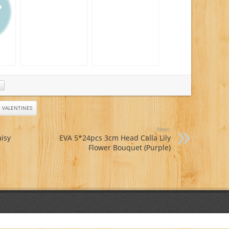
Day Flower Delivery
Orchids
– Fresh Flowers
Plants – Wedding
Flowers Bouquets –
Birthday Flowers –
Send Flowers –
Flower
Arrangements
er
 –
s –
s –
VALENTINES
ets
Next:
isy
EVA 5*24pcs 3cm Head Calla Lily
Flower Bouquet (Purple)