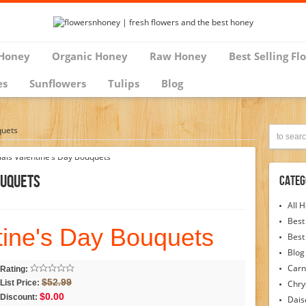
Honey
Organic Honey
Raw Honey
Best Selling Fl
es
Sunflowers
Tulips
Blog
quets
ouquets
Categ
All 
Best
tine's Day Bouquets
Best
Blog
Carn
Rating:
$52.99
List Price:
Chr
$0.00
Discount:
Dais