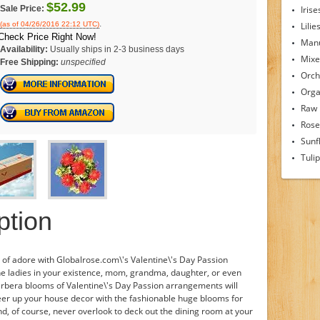
$52.99
Sale Price:
Irise
.
(as of 04/26/2016 22:12 UTC)
Lilie
Check Price Right Now!
Man
Availability:
Usually ships in 2-3 business days
Mixe
Free Shipping:
unspecified
Orch
Orga
Raw
Rose
Sunf
Tuli
ption
of adore with Globalrose.com\'s Valentine\'s Day Passion
he ladies in your existence, mom, grandma, daughter, or even
gerbera blooms of Valentine\'s Day Passion arrangements will
cheer up your house decor with the fashionable huge blooms for
nd, of course, never overlook to deck out the dining room at your