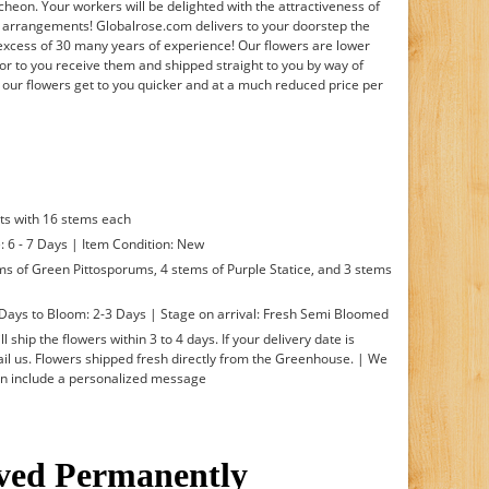
cheon. Your workers will be delighted with the attractiveness of
n arrangements! Globalrose.com delivers to your doorstep the
 excess of 30 many years of experience! Our flowers are lower
or to you receive them and shipped straight to you by way of
 our flowers get to you quicker and at a much reduced price per
ts with 16 stems each
: 6 - 7 Days | Item Condition: New
ms of Green Pittosporums, 4 stems of Purple Statice, and 3 stems
Days to Bloom: 2-3 Days | Stage on arrival: Fresh Semi Bloomed
l ship the flowers within 3 to 4 days. If your delivery date is
l us. Flowers shipped fresh directly from the Greenhouse. | We
an include a personalized message