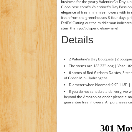
business for the yearly Valentine\'s Day lun
Globalrose.com\'s Valentine\'s Day Passio
elegance of fresh minimize flowers with in
fresh from the greenhouses 3-four days pri
FedEx! Cutting out the middleman indicates
stem than you\'d spend elsewhere!
Details
2 Valentine's Day Bouquets |2 bouque
The stems are 18"-22" long | Vase Life
6 stems of Red Gerbera Daisies, 3 ste
of Green Mini-Hydrangeas
Diameter when bloomed: 9.9"-11.5" | 
If you do not schedule a delivery, we wil
beyond the Amazon calendar please e-mai
guarantee fresh flowers. All purchases c