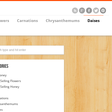
owers
Carnations
Chrysanthemums
Daises
ories
Honey
 Selling Flowers
 Selling Honey
ations
ysanthemums
es