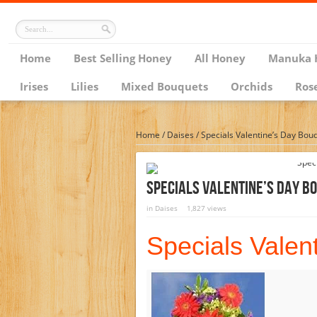
Home
Best Selling Honey
All Honey
Manuka 
Irises
Lilies
Mixed Bouquets
Orchids
Ros
Home
/
Daises
/
Specials Valentine’s Day Bou
Specials Valentine’s Day B
in
Daises
1,827 views
Specials Valen