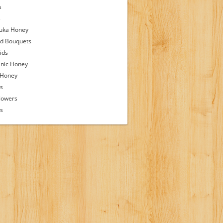
s
s
uka Honey
d Bouquets
ids
nic Honey
 Honey
s
lowers
ps