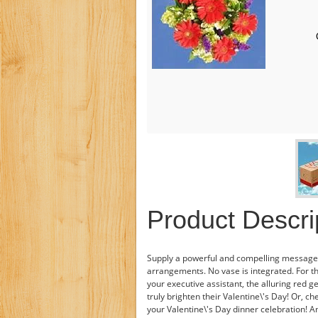
Product Descri
Supply a powerful and compelling message 
arrangements. No vase is integrated. For t
your executive assistant, the alluring red 
truly brighten their Valentine\'s Day! Or, 
your Valentine\'s Day dinner celebration! A