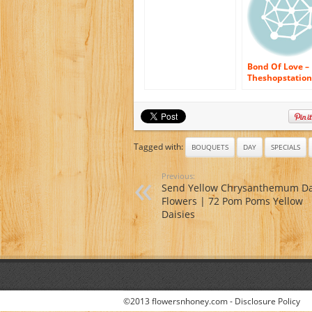
Flowers Delivered
Same Day Flower
Delivery Fresh
Flowers Online
Orchids – Wedding
Flowers – Birthday
Flowers – Send
Bond Of Love –
Flowers – Floral
Theshopstation
Arrangements –
Same Day Flow
Orchids Bouquets
Delivery Fresh
Flowers Orchids
Wedding Flower
Birthday Flower
Send Flowers –
Tagged with:
BOUQUETS
DAY
SPECIALS
Orchids Bouqu
Previous:
Send Yellow Chrysanthemum Da
Flowers | 72 Pom Poms Yellow
Daisies
©2013 flowersnhoney.com -
Disclosure Policy