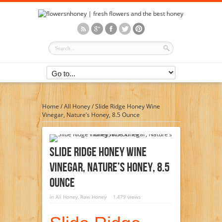
Home
/
All Honey
/
Slide Ridge Honey Wine
Vinegar, Nature’s Honey, 8.5 Ounce
Slide Ridge Honey Wine
Vinegar, Nature’s Honey, 8.5
Ounce
in
All Honey
,
Raw Honey
1,479 views