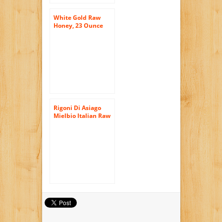
White Gold Raw
Honey, 23 Ounce
Rigoni Di Asiago
Mielbio Italian Raw
Honey, Forest, 10.58
Ounce, 6-jars