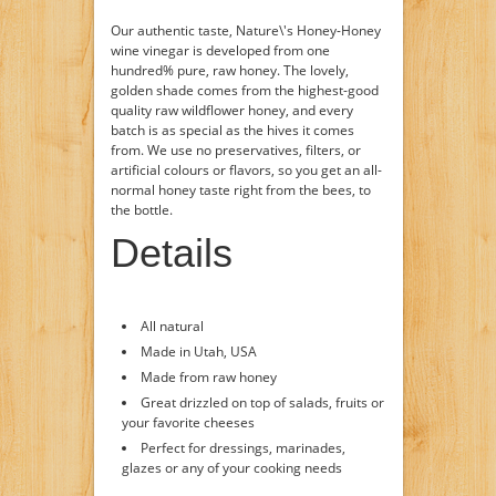
Our authentic taste, Nature\'s Honey-Honey
wine vinegar is developed from one
hundred% pure, raw honey. The lovely,
golden shade comes from the highest-good
quality raw wildflower honey, and every
batch is as special as the hives it comes
from. We use no preservatives, filters, or
artificial colours or flavors, so you get an all-
normal honey taste right from the bees, to
the bottle.
Details
All natural
Made in Utah, USA
Made from raw honey
Great drizzled on top of salads, fruits or
your favorite cheeses
Perfect for dressings, marinades,
glazes or any of your cooking needs