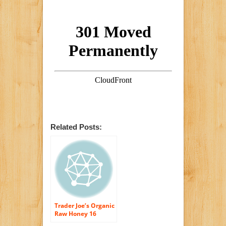
Related Posts:
Trader Joe’s Organic
Raw Honey 16
Ounce