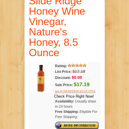
Slide Ridge
Honey Wine
Vinegar,
Nature's
Honey, 8.5
Ounce
Rating:
$17.19
List Price:
$0.00
Discount:
$17.19
Sale Price:
.
(as of 04/26/2016 22:12 UTC)
Check Price Right Now!
Availability:
Usually ships
in 24 hours
Free Shipping:
Eligible For
Free Shipping