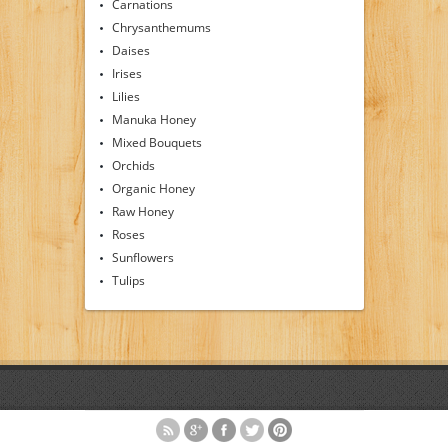
Carnations
Chrysanthemums
Daises
Irises
Lilies
Manuka Honey
Mixed Bouquets
Orchids
Organic Honey
Raw Honey
Roses
Sunflowers
Tulips