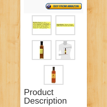
Product
Description