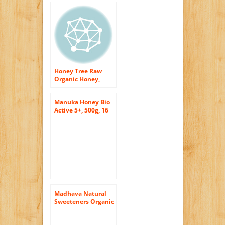
Honey Tree Raw
Organic Honey,
Wildflower, 12
Ounce
Manuka Honey Bio
Active 5+, 500g, 16
Ounce Jar
Madhava Natural
Sweeteners Organic
Whipped Honey,
Cinnamon, 10.5-