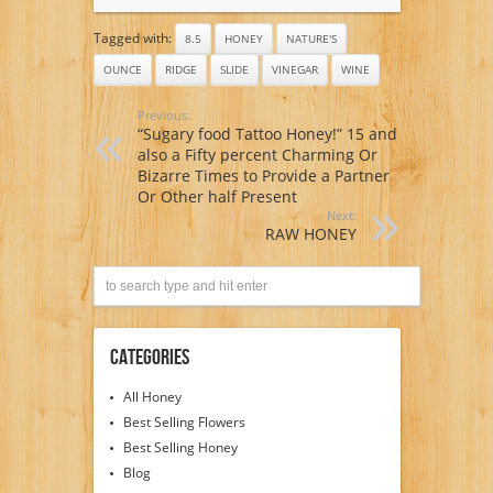
Tagged with:
8.5
HONEY
NATURE'S
OUNCE
RIDGE
SLIDE
VINEGAR
WINE
Previous:
“Sugary food Tattoo Honey!” 15 and
also a Fifty percent Charming Or
Bizarre Times to Provide a Partner
Or Other half Present
Next:
RAW HONEY
Categories
All Honey
Best Selling Flowers
Best Selling Honey
Blog