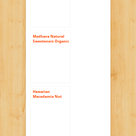
Ounce
Madhava Natural
Sweeteners Organic
Raw Honey, 22-
Ounce
Hawaiian
Macadamia Nut
Blossom Raw Honey
by Big Island Bees
(9 ounce)