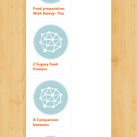
Food preparation
With Honey– The
Healthy Sweetener
2 Sugary food
Flowers
A Comparison
between
Honeymark and
also Wedderspoon