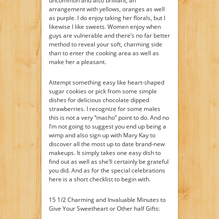
uncommon and also brilliant, an
arrangement with yellows, oranges as well
as purple. I do enjoy taking her florals, but I
likewise I like sweets. Women enjoy when
guys are vulnerable and there’s no far better
method to reveal your soft, charming side
than to enter the cooking area as well as
make her a pleasant.
Attempt something easy like heart-shaped
sugar cookies or pick from some simple
dishes for delicious chocolate dipped
strawberries. I recognize for some males
this is not a very “macho” point to do. And no
I’m not going to suggest you end up being a
wimp and also sign up with Mary Kay to
discover all the most up to date brand-new
makeups. It simply takes one easy dish to
find out as well as she’ll certainly be grateful
you did. And as for the special celebrations
here is a short checklist to begin with.
15 1/2 Charming and Invaluable Minutes to
Give Your Sweetheart or Other half Gifts: