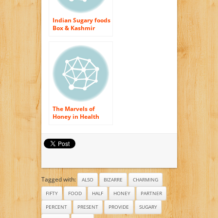
Indian Sugary foods
Box & Kashmir
Honey: Friends Of
Joy
The Marvels of
Honey in Health
And also Charm
Recipes
Tagged with:
ALSO
BIZARRE
CHARMING
FIFTY
FOOD
HALF
HONEY
PARTNER
PERCENT
PRESENT
PROVIDE
SUGARY