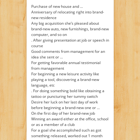
Purchase of new house and …
Anniversary of relocating right into brand-
new residence
Any big acquisition she’s pleased about
brand-new auto, new furnishings, brand-new
computer, and so on
. After giving presentation at job or speech in
course
Good comments from management for an
idea she sent or …
For getting favorable annual testimonial
from management
For beginning a new leisure activity like
playing a tool, discovering a brand-new
language, etc
. For doing something bold like obtaining a
tattoo or puncturing her tummy switch
Desire her luck on her last day of work
before beginning a brand-new one or …
On the first day of her brand-new job
Winning an award either at the office, school
or as a member of a club
For a goal she accomplished such as got
something released, worked out 1 month