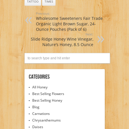
TATTOO
TIMES
Previous:
Wholesome Sweeteners Fair Trade
Organic Light Brown Sugar, 24-
Ounce Pouches (Pack of 6)
Next:
Slide Ridge Honey Wine Vinegar,
Nature’s Honey, 8.5 Ounce
Categories
All Honey
Best Selling Flowers
Best Selling Honey
Blog
Carnations
Chrysanthemums
Daises