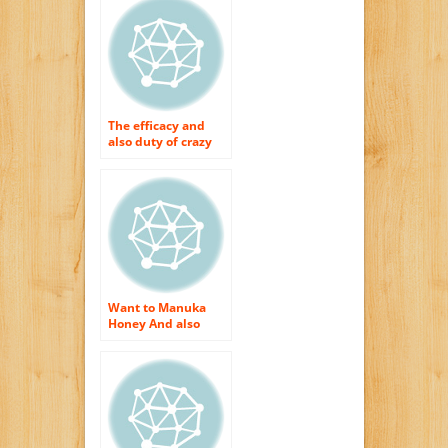
Manuka Honey
The efficacy and
also duty of crazy
honey
Want to Manuka
Honey And also
Obtain The Best
Skin Care Therapies