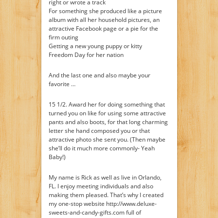
right or wrote a track
For something she produced like a picture
album with all her household pictures, an
attractive Facebook page or a pie for the
firm outing
Getting a new young puppy or kitty
Freedom Day for her nation
And the last one and also maybe your
favorite …
15 1/2. Award her for doing something that
turned you on like for using some attractive
pants and also boots, for that long charming
letter she hand composed you or that
attractive photo she sent you. (Then maybe
she’ll do it much more commonly- Yeah
Baby!)
My name is Rick as well as live in Orlando,
FL. I enjoy meeting individuals and also
making them pleased. That’s why I created
my one-stop website http://www.deluxe-
sweets-and-candy-gifts.com full of