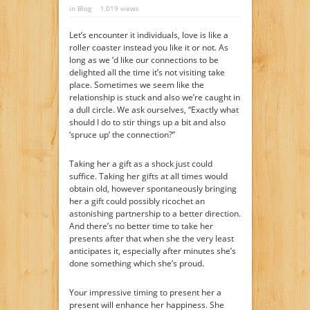
in
Blog
1,019 views
Let’s encounter it individuals, love is like a
roller coaster instead you like it or not. As
long as we ‘d like our connections to be
delighted all the time it’s not visiting take
place. Sometimes we seem like the
relationship is stuck and also we’re caught in
a dull circle. We ask ourselves, “Exactly what
should I do to stir things up a bit and also
‘spruce up’ the connection?”
Taking her a gift as a shock just could
suffice. Taking her gifts at all times would
obtain old, however spontaneously bringing
her a gift could possibly ricochet an
astonishing partnership to a better direction.
And there’s no better time to take her
presents after that when she the very least
anticipates it, especially after minutes she’s
done something which she’s proud.
Your impressive timing to present her a
present will enhance her happiness. She