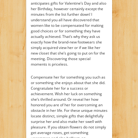
anticipates gifts for Valentine’s Day and also
her Birthday, however certainly except the
minutes from the list further down! I
understand you all have discovered that
women like to be compensated for making
good choices or for something they have
actually achieved. That’s why they ask us
exactly how the brand-new footwears she
simply acquired view her or if we like her
new closet that she’s going to put on for the
meeting. Discovering those special
moments is priceless.
Compensate her for something you such as
or something she enjoys about that she did.
Congratulate her for a success or
achievement. Wish her luck on something
she’s thrilled around. Or reveal her how
honored you are of her for overcoming an
obstacle in her life. For these unique minutes
locate distinct, simple gifts that delightfully
surprise her and also make her swell with
pleasure. If you obtain flowers do not simply
get average roses, get something