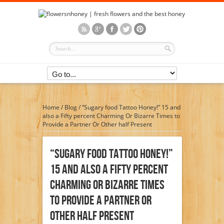
Home
/
Blog
/
“Sugary food Tattoo Honey!” 15 and
also a Fifty percent Charming Or Bizarre Times to
Provide a Partner Or Other half Present
“Sugary Food Tattoo Honey!”
15 And Also A Fifty Percent
Charming Or Bizarre Times
To Provide A Partner Or
Other Half Present