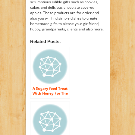
scrumptious edible gifts such as cookies,
cakes and delicious chocolate covered
apples. These products are for order and
also you will find simple dishes to create
homemade gifts to please your girlfriend,
hubby, grandparents, clients and also more.
Related Posts:
A Sugary food Treat
With Honey For The
Skin