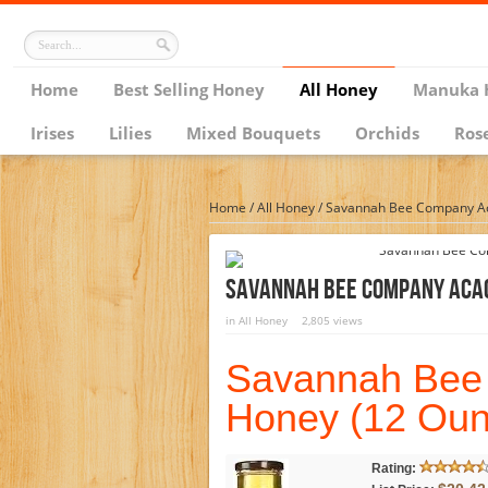
Home
Best Selling Honey
All Honey
Manuka 
Irises
Lilies
Mixed Bouquets
Orchids
Ros
Home
/
All Honey
/
Savannah Bee Company Aca
Savannah Bee Company Acac
in
All Honey
2,805 views
Savannah Bee
Honey (12 Oun
Rating: