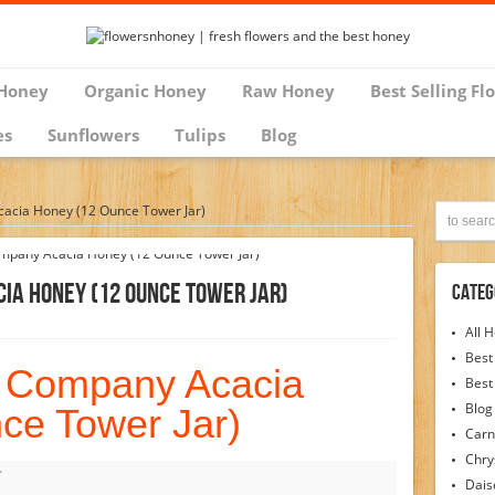
Honey
Organic Honey
Raw Honey
Best Selling Fl
es
Sunflowers
Tulips
Blog
cia Honey (12 Ounce Tower Jar)
ia Honey (12 Ounce Tower Jar)
Categ
All 
Best
 Company Acacia
Best
Blog
ce Tower Jar)
Carn
Chr
Dais