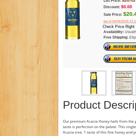
$20.42
List Price:
$0.00
Discount:
$20.
Sale Price:
(as of 04/26/2016 22:
Check Price Right
Availability:
Usuall
Free Shipping:
Elig
Product Descri
Our premium Acacia Honey hails from the glo
taste is perfection on the palate. This sing
Acacia tree. 1 taste of this fine honey and y