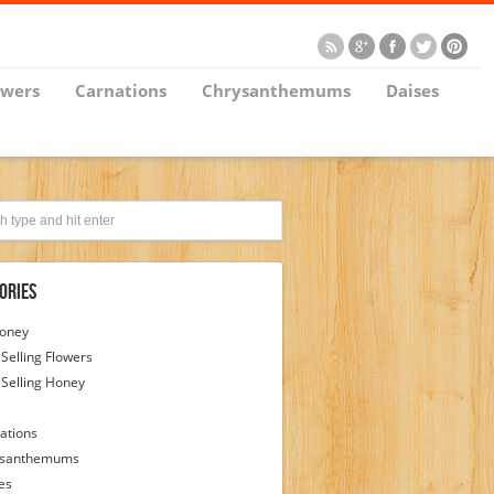
owers
Carnations
Chrysanthemums
Daises
ories
Honey
 Selling Flowers
 Selling Honey
ations
ysanthemums
es