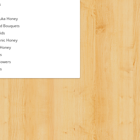
s
s
uka Honey
d Bouquets
ids
nic Honey
 Honey
s
lowers
ps