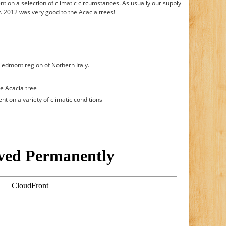
t on a selection of climatic circumstances. As usually our supply
hy. 2012 was very good to the Acacia trees!
iedmont region of Nothern Italy.
e Acacia tree
t on a variety of climatic conditions