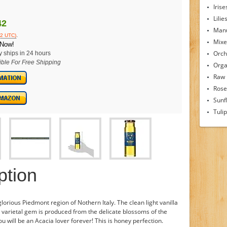
Irise
Lilie
42
Man
.
12 UTC)
Mixe
 Now!
Orch
y ships in 24 hours
ible For Free Shipping
Orga
Raw
Rose
Sunf
Tuli
ption
rious Piedmont region of Nothern Italy. The clean light vanilla
le varietal gem is produced from the delicate blossoms of the
ou will be an Acacia lover forever! This is honey perfection.