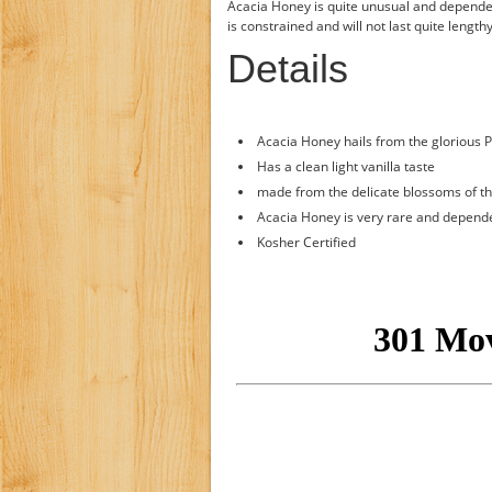
Acacia Honey is quite unusual and dependen
is constrained and will not last quite lengt
Details
Acacia Honey hails from the glorious P
Has a clean light vanilla taste
made from the delicate blossoms of th
Acacia Honey is very rare and dependen
Kosher Certified