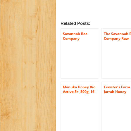
Related Posts:
Savannah Bee
The Savannah 
Company
Company Raw
Wildflower Honey
Acacia Honeyc
(12 Ounce Tower
Jar)
Manuka Honey Bio
Fewster’s Farm
Active 5+, 500g, 16
Jarrah Honey
Ounce Jar
Certified Organ
Active 30+, 17.6
Ounce Jar (Bett
than Manuka
Honey)