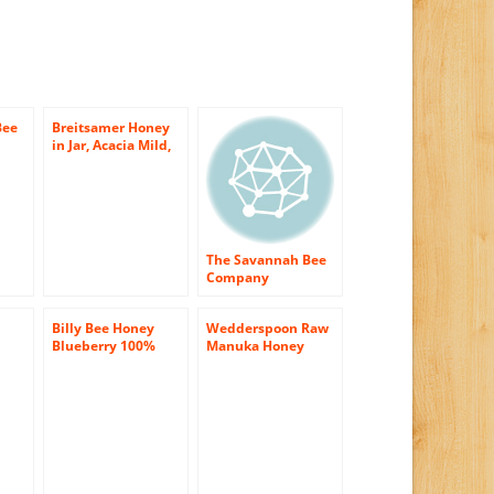
Bee
Breitsamer Honey
in Jar, Acacia Mild,
omb
17.6 Ounce (Pack of
6)
The Savannah Bee
Company
Honeycomb Box – 1
x 12 oz
Billy Bee Honey
Wedderspoon Raw
Blueberry 100%
Manuka Honey
ic
Natural, 13-Ounce
Active 16+ 17.6-
-
Bottles
Ounce Jar
er