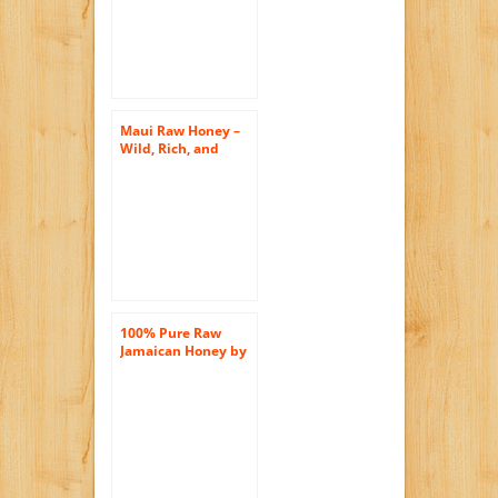
Unprocessed,
Unheated –
Maui Raw Honey –
Wild, Rich, and
Unprocessed! Just
the Way Nature
Intended Honey to
Bee!
100% Pure Raw
Jamaican Honey by
Queen Jamaica The
World’s Most Royal
Honey 10 oz