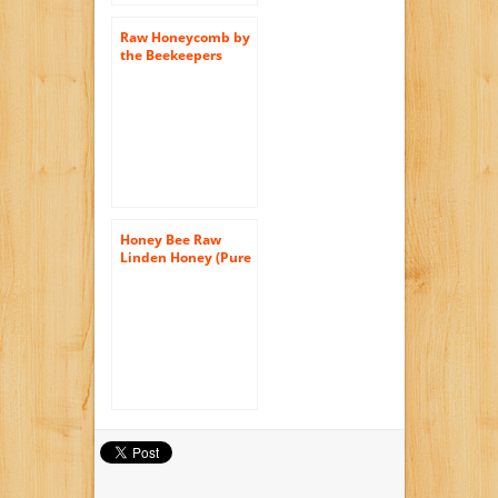
Raw Honeycomb by
the Beekeepers
Daughter (14 ounce)
Honey Bee Raw
Linden Honey (Pure
Unprocessed &
Unfiltered
Naturally
Crystallized) (35 oz)