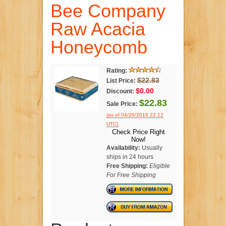
Bee Company
Raw Acacia
Honeycomb
Rating:
$22.83
List Price:
$0.00
Discount:
$22.83
Sale Price:
(as of 04/26/2016 22:12
.
UTC)
Check Price Right
Now!
Availability:
Usually
ships in 24 hours
Free Shipping:
Eligible
For Free Shipping