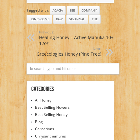
Tagged with:
ACACIA
BEE
COMPANY
HONEYCOMB
RAW
SAVANNAH
THE
Previous:
Healing Honey – Active Manuka 10+
12oz
Next:
Greecologies Honey (Pine Tree)
Categories
All Honey
Best Selling Flowers
Best Selling Honey
Blog
Carnations
Chrysanthemums