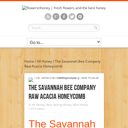
Home
/
All Honey
/
The Savannah Bee Company
Raw Acacia Honeycomb
The Savannah Bee Company
Raw Acacia Honeycomb
in
All Honey
,
Best Selling Honey
,
Raw Honey
1,313 views
The Savannah