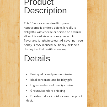
Product
Description
This 15 ounce a hundred% organic
honeycomb is entirely edible. It really is
delightful with cheese or served on a warm
slice of bread. Acacia honey has a mild
flavor and is light in colour. All savannah bee
honey is KSA licensed. All honey jar labels
display the KSA certification logo.
Details
Best quality and premium taste
Ideal corporate and holiday gift
High standards of quality control
Ground/standard shipping
Durable indoor / outdoor weatherproof
design