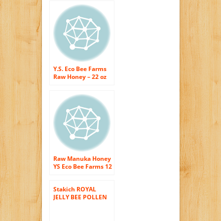
x 12 oz
Y.S. Eco Bee Farms
Raw Honey – 22 oz
Raw Manuka Honey
YS Eco Bee Farms 12
oz Paste
Stakich ROYAL
JELLY BEE POLLEN
PROPOLIS Enriched
RAW HONEY 40-OZ
– 100% Pure,