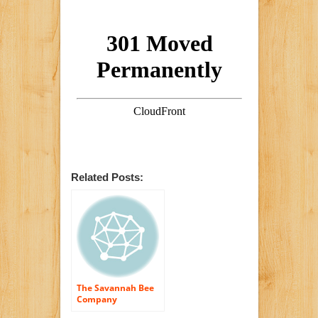
Related Posts:
The Savannah Bee
Company
Honeycomb Box – 1