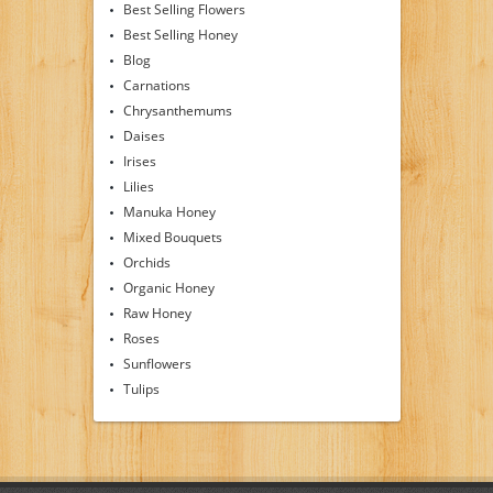
Best Selling Flowers
Best Selling Honey
Blog
Carnations
Chrysanthemums
Daises
Irises
Lilies
Manuka Honey
Mixed Bouquets
Orchids
Organic Honey
Raw Honey
Roses
Sunflowers
Tulips