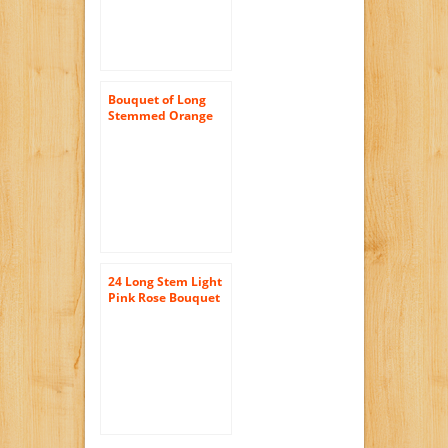
Bouquet of Long
Stemmed Orange
Roses (Half Dozen)
and Scharffen
Berger Chocolate –
Without Vase
24 Long Stem Light
Pink Rose Bouquet
– No Vase