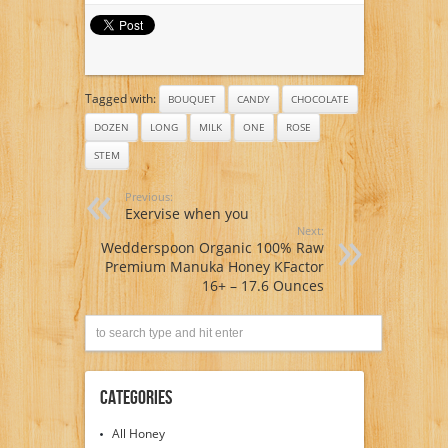
Tagged with:
BOUQUET
CANDY
CHOCOLATE
DOZEN
LONG
MILK
ONE
ROSE
STEM
Previous:
Exervise when you
Next:
Wedderspoon Organic 100% Raw
Premium Manuka Honey KFactor
16+ – 17.6 Ounces
Categories
All Honey