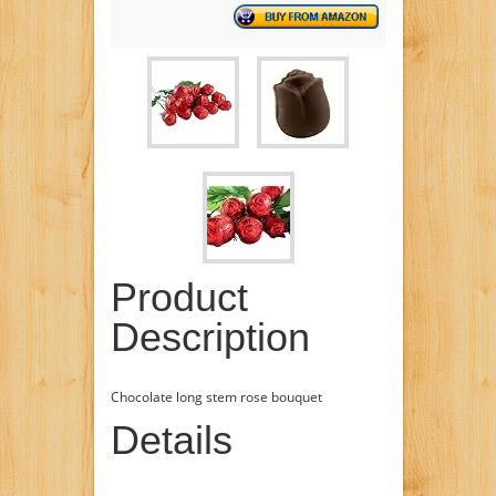
Product
Description
Chocolate long stem rose bouquet
Details