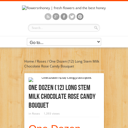
Home
/
Roses
/
One Dozen (12) Long Stem Milk
Chocolate Rose Candy Bouquet
One Dozen (12) Long Stem
Milk Chocolate Rose Candy
Bouquet
in
Roses
1,393 views