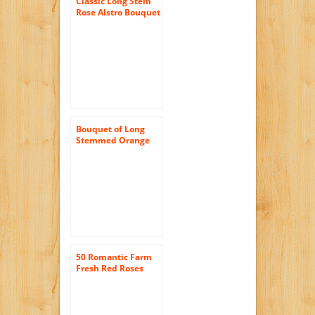
Classic Long Stem
Rose Alstro Bouquet
– With Vase
Bouquet of Long
Stemmed Orange
Roses (Dozen) and
Scharffen Berger
Chocolate – With
Vase
50 Romantic Farm
Fresh Red Roses
Bouquet By
justFreshRoses |
Long Stem Fresh
Red Rose Delivery