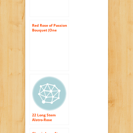
Red Rose of Passion
Bouquet (One
Dozen Long
Stemmed) – With
Vase
22 Long Stem
Alstro-Rose
Bouquet – With
Vase