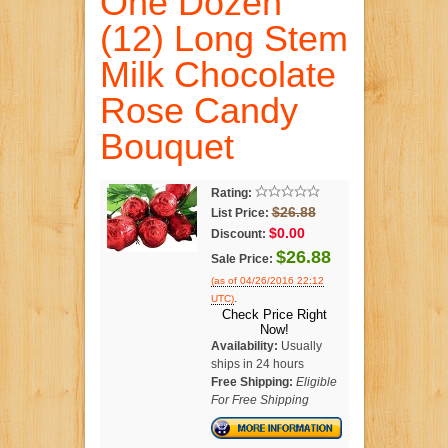
One Dozen
(12) Long Stem
Milk Chocolate
Rose Candy
Bouquet
Rating:
$26.88
List Price:
$0.00
Discount:
$26.88
Sale Price:
(as of 04/26/2016 22:12
.
UTC)
Check Price Right
Now!
Availability:
Usually
ships in 24 hours
Free Shipping:
Eligible
For Free Shipping