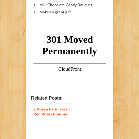
Milk Chocolate Candy Bouquet
Makes a great gift!
Related Posts:
2 Dozen Farm Fresh
Red Roses Bouquet
By JustFreshRoses |
Long Stem Fresh
Red Rose Delivery