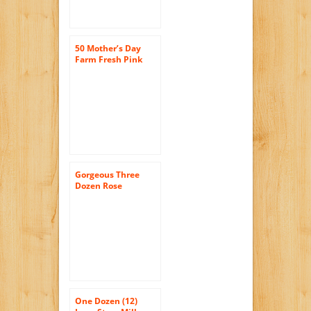
50 Mother’s Day
Farm Fresh Pink
Roses Bouquet By
JustFreshRoses |
Long Stem Fresh
Pink Rose Delivery
| Farm Fresh
Flowers
Gorgeous Three
Dozen Rose
Bouquet for
Delivery-with Vase
36 Red Roses for a
Special Ocassion
One Dozen (12)