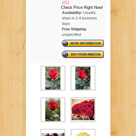
.
UTC)
Check Price Right Now!
Availability:
Usually
ships in 3-4 business
days
Free Shipping:
unspecified