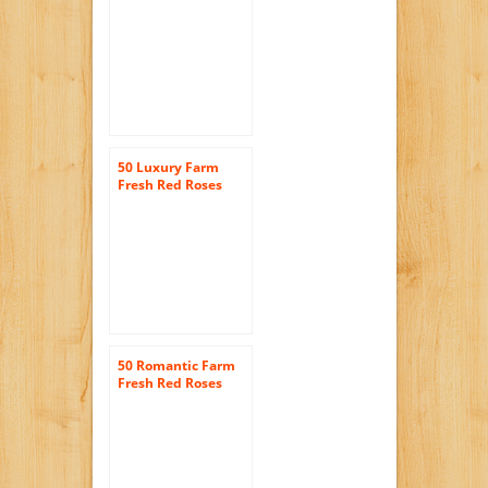
JustFreshRoses |
Long Stem Fresh
Red Rose Delivery
50 Luxury Farm
Fresh Red Roses
Bouquet By
JustFreshRoses |
Long Stem Fresh
Red Rose Delivery
50 Romantic Farm
Fresh Red Roses
Bouquet By
justFreshRoses |
Long Stem Fresh
Red Rose Delivery