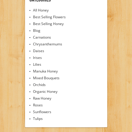
All Honey
Best Selling Flowers
Best Selling Honey
Blog
Carnations
Chrysanthemums
Daises
Irises
Lilies
Manuka Honey
Mixed Bouquets
Orchids
Organic Honey
Raw Honey
Roses
Sunflowers
Tulips