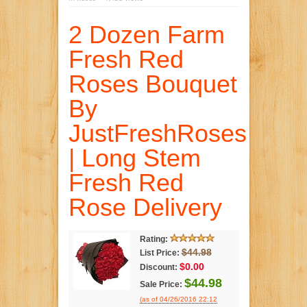
2 Dozen Farm
Fresh Red
Roses Bouquet
By
JustFreshRoses
| Long Stem
Fresh Red
Rose Delivery
Rating:
$44.98
List Price:
$0.00
Discount:
$44.98
Sale Price:
(as of 04/26/2016 22:12