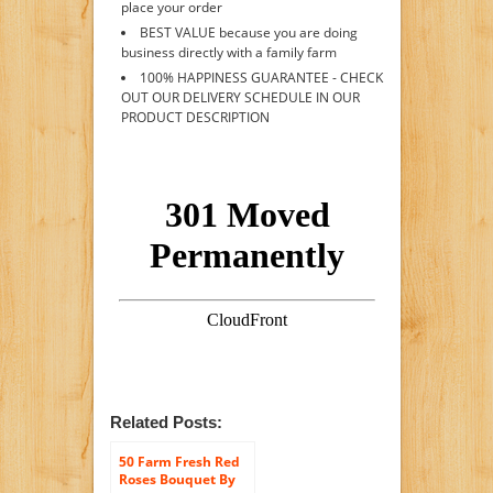
place your order
BEST VALUE because you are doing
business directly with a family farm
100% HAPPINESS GUARANTEE - CHECK
OUT OUR DELIVERY SCHEDULE IN OUR
PRODUCT DESCRIPTION
Related Posts:
50 Farm Fresh Red
Roses Bouquet By