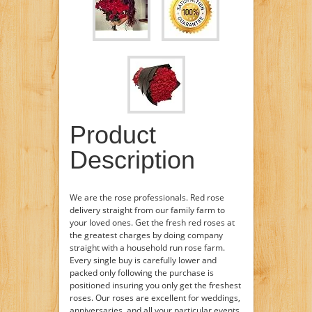
Product
Description
We are the rose professionals. Red rose
delivery straight from our family farm to
your loved ones. Get the fresh red roses at
the greatest charges by doing company
straight with a household run rose farm.
Every single buy is carefully lower and
packed only following the purchase is
positioned insuring you only get the freshest
roses. Our roses are excellent for weddings,
anniversaries, and all your particular events.