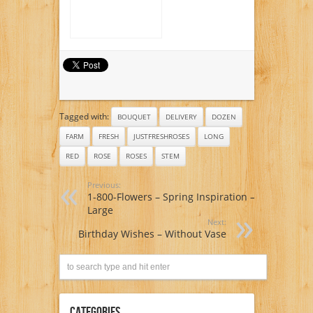
Tagged with:
BOUQUET
DELIVERY
DOZEN
FARM
FRESH
JUSTFRESHROSES
LONG
RED
ROSE
ROSES
STEM
Previous:
1-800-Flowers – Spring Inspiration –
Large
Next:
Birthday Wishes – Without Vase
Categories