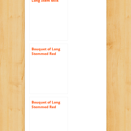
Long Stem Milk
Chocolate Rose
Candy Bouquet
Bouquet of Long
Stemmed Red
Roses (Dozen and a
Half) – Without
Vase
Bouquet of Long
Stemmed Red
Roses (Two Dozen) –
The KaBloom
Collection Flowers
Without Vase