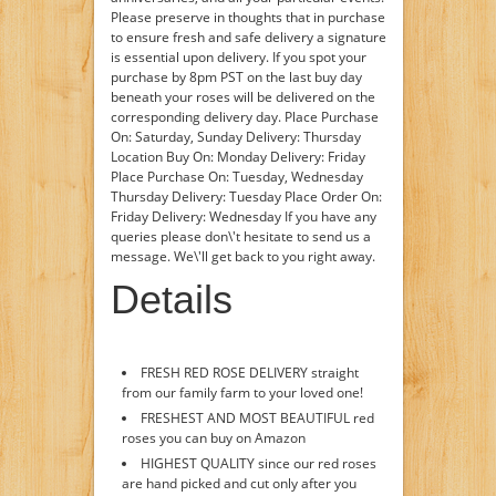
Please preserve in thoughts that in purchase
to ensure fresh and safe delivery a signature
is essential upon delivery. If you spot your
purchase by 8pm PST on the last buy day
beneath your roses will be delivered on the
corresponding delivery day. Place Purchase
On: Saturday, Sunday Delivery: Thursday
Location Buy On: Monday Delivery: Friday
Place Purchase On: Tuesday, Wednesday
Thursday Delivery: Tuesday Place Order On:
Friday Delivery: Wednesday If you have any
queries please don\'t hesitate to send us a
message. We\'ll get back to you right away.
Details
FRESH RED ROSE DELIVERY straight
from our family farm to your loved one!
FRESHEST AND MOST BEAUTIFUL red
roses you can buy on Amazon
HIGHEST QUALITY since our red roses
are hand picked and cut only after you