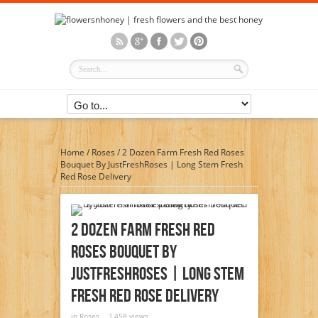
Home
/
Roses
/
2 Dozen Farm Fresh Red Roses
Bouquet By JustFreshRoses | Long Stem Fresh
Red Rose Delivery
2 Dozen Farm Fresh Red
Roses Bouquet By
JustFreshRoses | Long Stem
Fresh Red Rose Delivery
in
Roses
1,458 views