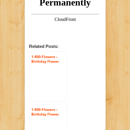
Related Posts:
1-800-Flowers –
Birthday Flower
Cake Pastel – with
Chocolate
1-800-Flowers –
Birthday Flower
Cake Pastel – with
Happy Birthday
Balloon