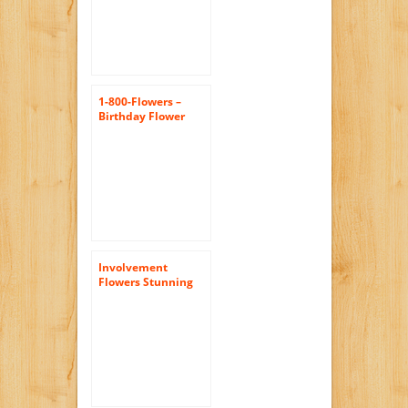
1-800-Flowers –
Birthday Flower
Cake Bright
Involvement
Flowers Stunning
Rose Bouquet –
Theshopstation
Same Day Flower
Delivery Fresh
Flowers Orchids –
Wedding Flowers –
Birthday Flowers –
Send Flowers – Iris