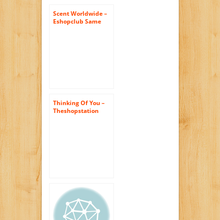
Bouquets
Scent Worldwide –
Eshopclub Same
Day Flower Delivery
– Fresh Flowers
Plants – Wedding
Flowers Bouquets –
Birthday Flowers –
Send Flowers –
Flower
Arrangements
Thinking Of You –
Theshopstation
Same Day Flower
Delivery Fresh
Flowers Online
Orchids – Wedding
Flowers – Birthday
Flowers – Send
Flowers – Floral
Arrangements –
Orchids Bouquets