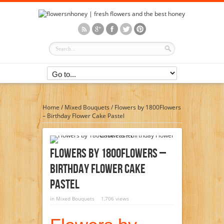
Home
/
Mixed Bouquets
/
Flowers by 1800Flowers
– Birthday Flower Cake Pastel
Flowers By 1800Flowers –
Birthday Flower Cake
Pastel
in
Mixed Bouquets
1,706 views