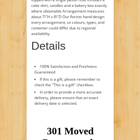
cake skirt, candles and a bakery box exactly
where obtainable Arrangement measures
about 7\"H x 8\"D Our florists hand-design
every arrangement, so colours, types, and
container could differ due to regional
availability
Details
100% Satisfaction and Freshness
Guaranteed
If this is a gift, please remember to
check the "This is a gift" checkbox.
In order to provide a more accurate
delivery, please ensure that an exact
delivery date is selected.