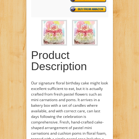
Product
Description
Our signature floral birthday cake might look
excellent sufficient to eat, but it is actually
crafted from fresh pastel flowers such as
mini carnations and poms. It arrives in a
bakery box with a set of candles where
available, and with correct care, can last
days following the celebration is
comprehensive. Fresh, hand-crafted cake-
shaped arrangement of pastel mini
carnations and cushion poms in floral foam,
topped with a single pastel rose Includes a