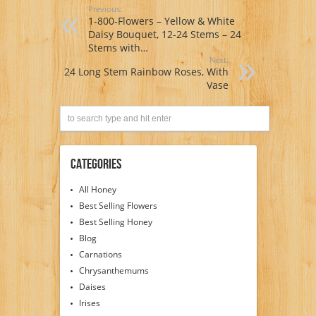
Previous:
1-800-Flowers – Yellow & White
Daisy Bouquet, 12-24 Stems – 24
Stems with…
Next:
24 Long Stem Rainbow Roses, With
Vase
Categories
All Honey
Best Selling Flowers
Best Selling Honey
Blog
Carnations
Chrysanthemums
Daises
Irises