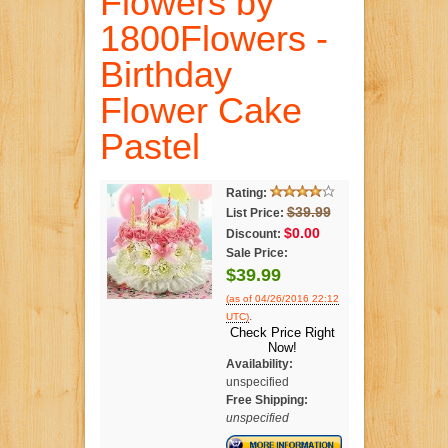
Flowers by
1800Flowers -
Birthday
Flower Cake
Pastel
Rating:
$39.99
List Price:
$0.00
Discount:
Sale Price:
$39.99
(as of 04/26/2016 22:12
.
UTC)
Check Price Right
Now!
Availability:
unspecified
Free Shipping:
unspecified