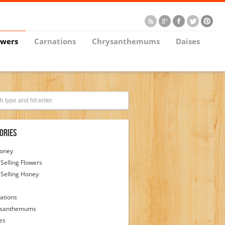
owers
Carnations
Chrysanthemums
Daises
ories
Honey
 Selling Flowers
 Selling Honey
ations
ysanthemums
es