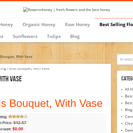
Honey
Organic Honey
Raw Honey
Best Selling Fl
es
Sunflowers
Tulips
Blog
s Bouquet, With Vase
With Vase
Categ
All 
Best
ds Bouquet, With Vase
Best
Blog
Carn
ting:
$42.57
t Price:
Chr
$0.00
scount:
Dais