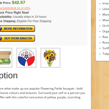
$42.57
le Price:
Irise
.
 of 04/26/2016 22:12 UTC)
Lilie
ck Price Right Now!
Man
ilability:
Usually ships in 24 hours
Mixe
ee Shipping:
Eligible For Free Shipping
Orch
Orga
Raw
Rose
Sunf
Tuli
ption
are what make up our popular Flowering Fields bouquet - bold
usive colours and textures. Surround your self or a person you
er with this colorful concoction of yellow, purple, scorching