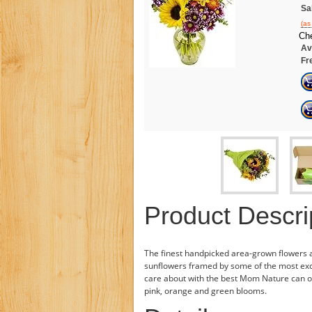
Sa
(as
Che
Ava
Fr
Product Descri
The finest handpicked area-grown flowers 
sunflowers framed by some of the most excl
care about with the best Mom Nature can off
pink, orange and green blooms.