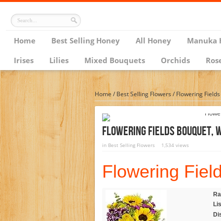
Home
Best Selling Honey
All Honey
Manuka 
Irises
Lilies
Mixed Bouquets
Orchids
Ros
Home
/
Best Selling Flowers
/
Flowering Field
Flowering Fields Bouquet, 
in
Best Selling Flowers
1,534 views
Flowering Fiel
Ra
Lis
Di