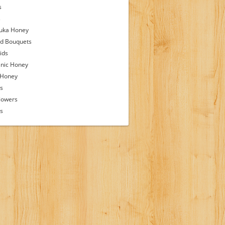
s
s
uka Honey
d Bouquets
ids
nic Honey
 Honey
s
lowers
ps