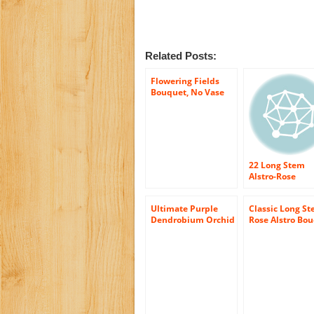
Related Posts:
Flowering Fields
Bouquet, No Vase
22 Long Stem
Alstro-Rose
Bouquet – With
Vase
Ultimate Purple
Classic Long S
Dendrobium Orchid
Rose Alstro Bo
Bouquet (10 stems)
– With Vase
– With Vase