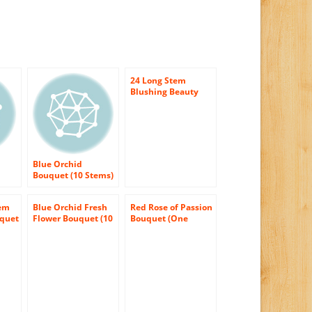
24 Long Stem
Blushing Beauty
Rose Bouquet –
With Vase
Blue Orchid
Bouquet (10 Stems)
– With Vase
tem
Blue Orchid Fresh
Red Rose of Passion
uquet
Flower Bouquet (10
Bouquet (One
Stems) – With Vase
Dozen Long
Stemmed) – With
Vase