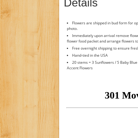
Details
Flowers are shipped in bud form for op
photo.
Immediately upon arrival remove flower
flower food packet and arrange flowers to
Free overnight shipping to ensure fre
Hand-tied in the USA
20 stems = 3 Sunflowers / 5 Baby Blue 
Accent Flowers