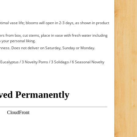
timal vase life; blooms will open in 2-3 days, as shown in product
s from box, cut stems, place in vase with fresh water including
 your personal liking.
shness. Does not deliver on Saturday, Sunday or Monday.
Eucalyptus / 3 Novelty Poms / 3 Solidago / 6 Seasonal Novelty