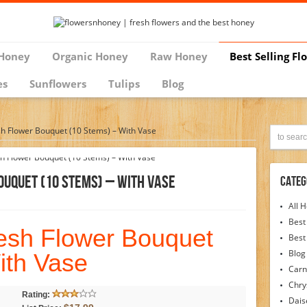
Honey
Organic Honey
Raw Honey
Best Selling Fl
es
Sunflowers
Tulips
Blog
sh Flower Bouquet (10 Stems) – With Vase
ouquet (10 Stems) – With Vase
Categ
All 
Best
resh Flower Bouquet
Best
Blog
ith Vase
Carn
Chr
Rating:
Dais