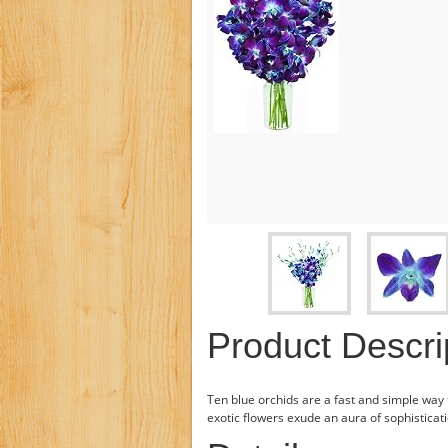
Product Descri
Ten blue orchids are a fast and simple way 
exotic flowers exude an aura of sophisticat