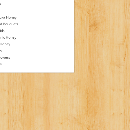
s
s
uka Honey
d Bouquets
ids
nic Honey
 Honey
s
lowers
ps