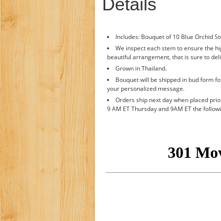
Details
Includes: Bouquet of 10 Blue Orchid S
We inspect each stem to ensure the hig
beautiful arrangement, that is sure to deli
Grown in Thailand.
Bouquet will be shipped in bud form fo
your personalized message.
Orders ship next day when placed pri
9 AM ET Thursday and 9AM ET the follow