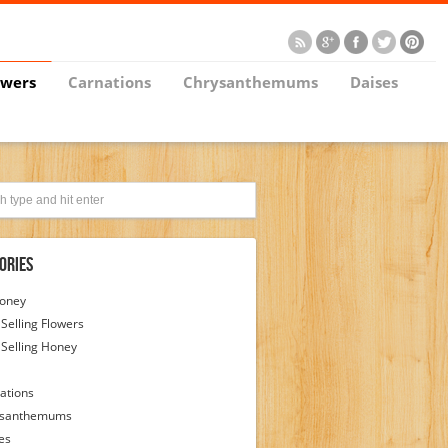
owers
Carnations
Chrysanthemums
Daises
ories
Honey
 Selling Flowers
 Selling Honey
ations
ysanthemums
es