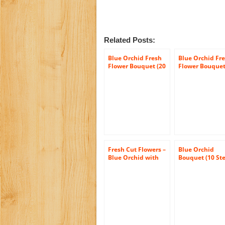
Related Posts:
Blue Orchid Fresh
Blue Orchid Fr
Flower Bouquet (20
Flower Bouquet
Stems) – With Vase
Stems) – Witho
Vase
Fresh Cut Flowers –
Blue Orchid
Blue Orchid with
Bouquet (10 St
Vase
– Without Vase