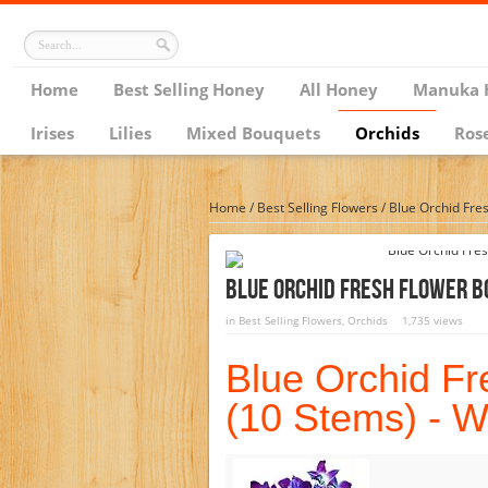
Home
Best Selling Honey
All Honey
Manuka 
Irises
Lilies
Mixed Bouquets
Orchids
Ros
Home
/
Best Selling Flowers
/
Blue Orchid Fre
Blue Orchid Fresh Flower B
in
Best Selling Flowers
,
Orchids
1,735 views
Blue Orchid F
(10 Stems) - W