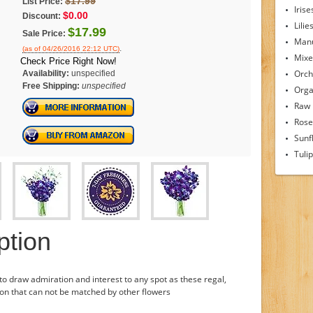
$17.99
List Price:
Irise
$0.00
Discount:
Lilie
$17.99
Sale Price:
Man
.
(as of 04/26/2016 22:12 UTC)
Mixe
Check Price Right Now!
Orch
Availability:
unspecified
Free Shipping:
unspecified
Orga
Raw
Rose
Sunf
Tuli
ption
to draw admiration and interest to any spot as these regal,
ion that can not be matched by other flowers