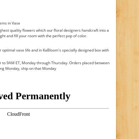
tems in Vase
hest quality flowers which our floral designers handcraft into a
ght and fill your room with the perfect pop of color.
r optimal vase life and in KaBloom's specially designed box with
or to 9AM ET, Monday through Thursday. Orders placed between
ing Monday, ship on that Monday