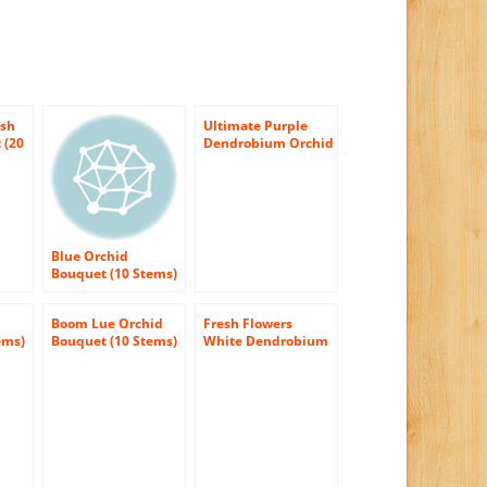
esh
Ultimate Purple
 (20
Dendrobium Orchid
ut
Bouquet (10 stems)
– With Vase
Blue Orchid
Bouquet (10 Stems)
– With Vase
Boom Lue Orchid
Fresh Flowers
ems)
Bouquet (10 Stems)
White Dendrobium
(Usa Only) – Same
Orchids with Vase
Day Flower
Christmas Flowers
& Gift 2015 –
Christmas Flowers
2015 – Christmas
Gift Ideas –
Christmas Holidays