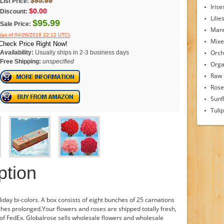
$95.99
List Price:
Irise
$0.00
Discount:
Lilie
$95.99
Sale Price:
Man
.
(as of 04/26/2016 22:12 UTC)
Mixe
Check Price Right Now!
Orch
Availability:
Usually ships in 2-3 business days
Free Shipping:
unspecified
Orga
Raw
Rose
Sunf
Tuli
ption
liday bi-colors. A box consists of eight bunches of 25 carnations
hes prolonged.Your flowers and roses are shipped totally fresh,
of FedEx. Globalrose sells wholesale flowers and wholesale