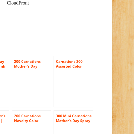
Day
200 Carnations
Carnations 200
ink
Mother’s Day
Assorted Color
Carnation Flowers
Carnations
Wholesale
Wholesale
r’s
200 Carnations
300 Mini Carnations
 |
Novelty Color
Mother’s Day Spray
ay
Wholesale