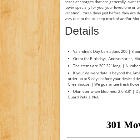
roses at charges that are generally lower t
lower specially for you, your loved one or u
vacation), three days just before they are 
vary due to the pc keep track of and/or Mo
Details
Valentine's Day Carnations 200 | 8 bu
Great for Birthdays, Anniversaries, Mo
The stems are 20"-22" long. | Number o
If your delivery date is beyond the A
order up to 9 days before your desired de
Greenhouse. | We guarantee fresh flower
Diameter when bloomed: 2.6-3.8" | Day
Guard Petals: N/A