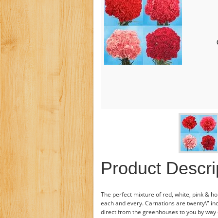
Product Descri
The perfect mixture of red, white, pink & ho
each and every. Carnations are twenty\" inc
direct from the greenhouses to you by way 