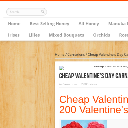
Home
Best Selling Honey
All Honey
Manuka 
Irises
Lilies
Mixed Bouquets
Orchids
Ros
Home
/
Carnations
/
Cheap Valentine’s Day Ca
Cheap Valentine’s Day Carn
in
Carnations
2,003 views
Cheap Valentin
200 Valentine'