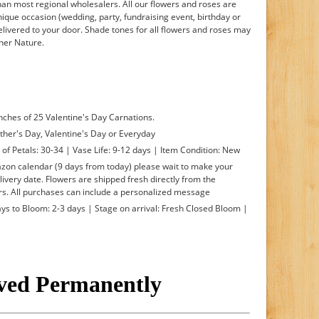
han most regional wholesalers. All our flowers and roses are
nique occasion (wedding, party, fundraising event, birthday or
delivered to your door. Shade tones for all flowers and roses may
ther Nature.
nches of 25 Valentine's Day Carnations.
ther's Day, Valentine's Day or Everyday
f Petals: 30-34 | Vase Life: 9-12 days | Item Condition: New
mazon calendar (9 days from today) please wait to make your
livery date. Flowers are shipped fresh directly from the
s. All purchases can include a personalized message
s to Bloom: 2-3 days | Stage on arrival: Fresh Closed Bloom |