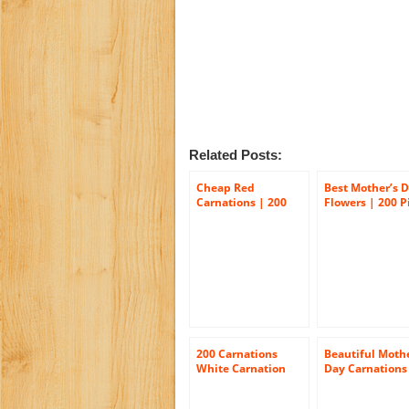
Related Posts:
Cheap Red
Best Mother’s 
Carnations | 200
Flowers | 200 P
Red Carnations
Carnations
200 Carnations
Beautiful Mothe
White Carnation
Day Carnations
Flowers Wholesale
100 Mother’s D
Bulk
Carnations