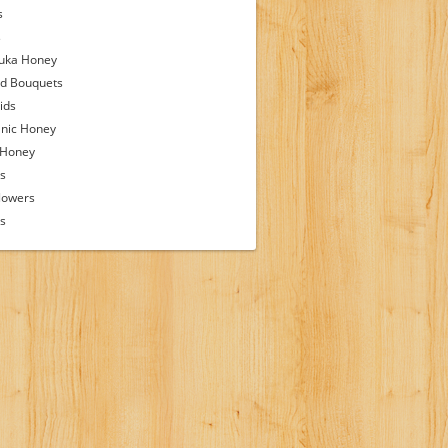
s
s
uka Honey
d Bouquets
ids
nic Honey
 Honey
s
lowers
ps