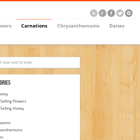
owers
Carnations
Chrysanthemums
Daises
ories
Honey
 Selling Flowers
 Selling Honey
ations
ysanthemums
es