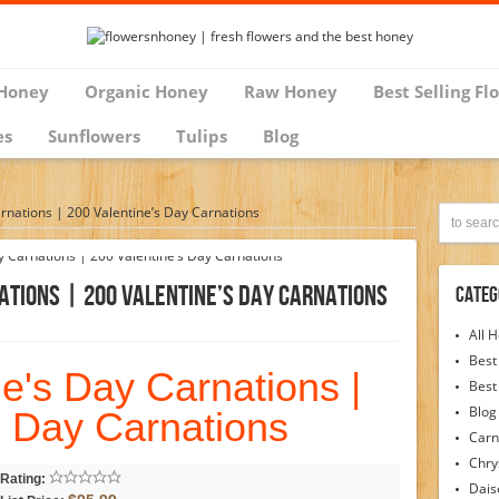
Honey
Organic Honey
Raw Honey
Best Selling Fl
es
Sunflowers
Tulips
Blog
rnations | 200 Valentine’s Day Carnations
ations | 200 Valentine’s Day Carnations
Categ
All 
Best
e's Day Carnations |
Best
Blog
s Day Carnations
Carn
Chr
Rating:
Dais