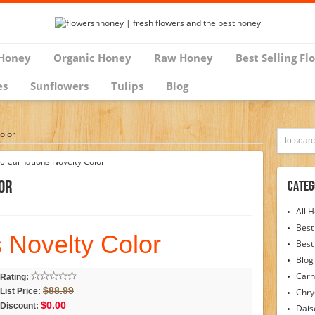
Honey
Organic Honey
Raw Honey
Best Selling Fl
es
Sunflowers
Tulips
Blog
olor
or
Categ
All 
Best
 Novelty Color
Best
Blog
Carn
Rating:
$88.99
List Price:
Chr
$0.00
Discount:
Dais