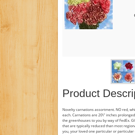
Product Descri
Novelty carnations assortment. NO red, whi
each. Carnations are 20\" inches prolonged.
the greenhouses to you by way of FedEx. Gl
that are typically reduced than most regiona
you, your loved one particular or particula