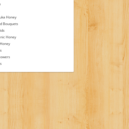
s
s
uka Honey
d Bouquets
ids
nic Honey
 Honey
s
lowers
ps