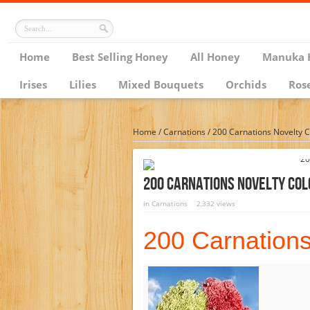
Home
Best Selling Honey
All Honey
Manuka 
Irises
Lilies
Mixed Bouquets
Orchids
Ros
Home
/
Carnations
/
200 Carnations Novelty C
200 Carnations Novelty Col
in
Carnations
2,332 views
200 Carnations