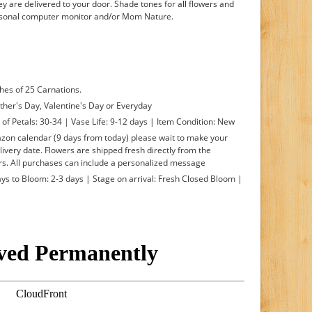
hey are delivered to your door. Shade tones for all flowers and
ersonal computer monitor and/or Mom Nature.
hes of 25 Carnations.
ther's Day, Valentine's Day or Everyday
f Petals: 30-34 | Vase Life: 9-12 days | Item Condition: New
mazon calendar (9 days from today) please wait to make your
livery date. Flowers are shipped fresh directly from the
s. All purchases can include a personalized message
s to Bloom: 2-3 days | Stage on arrival: Fresh Closed Bloom |