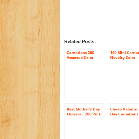
Related Posts:
Carnations 200
160 Mini Carna
Assorted Color
Novelty Color
Carnations
Wholesale
Best Mother’s Day
Cheap Valentin
Flowers | 200 Pink
Day Carnations
Carnations
200 Valentine’s
Carnations