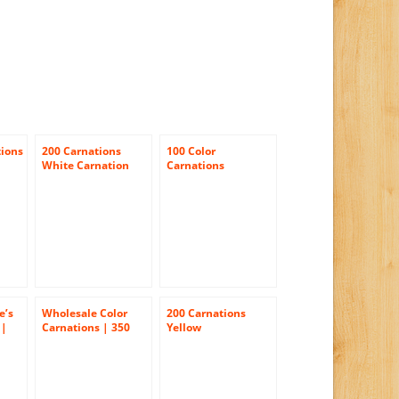
tions
200 Carnations
100 Color
White Carnation
Carnations
Flowers Wholesale
Bulk
e’s
Wholesale Color
200 Carnations
 |
Carnations | 350
Yellow
 Day
Assorted Color
Carnations