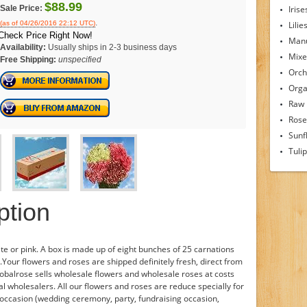
$88.99
Sale Price:
Irise
.
(as of 04/26/2016 22:12 UTC)
Lilie
Check Price Right Now!
Man
Availability:
Usually ships in 2-3 business days
Mixe
Free Shipping:
unspecified
Orch
Orga
Raw
Rose
Sunf
Tuli
ption
te or pink. A box is made up of eight bunches of 25 carnations
Your flowers and roses are shipped definitely fresh, direct from
obalrose sells wholesale flowers and wholesale roses at costs
l wholesalers. All our flowers and roses are reduce specially for
r occasion (wedding ceremony, party, fundraising occasion,