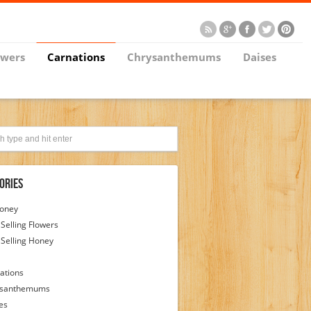
owers
Carnations
Chrysanthemums
Daises
ories
Honey
 Selling Flowers
 Selling Honey
ations
ysanthemums
es