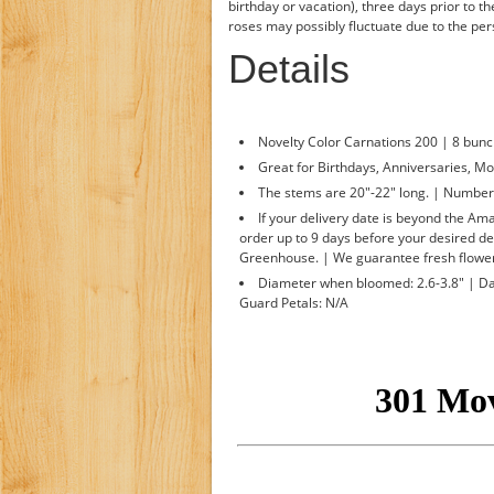
birthday or vacation), three days prior to t
roses may possibly fluctuate due to the p
Details
Novelty Color Carnations 200 | 8 bunc
Great for Birthdays, Anniversaries, Mo
The stems are 20"-22" long. | Number o
If your delivery date is beyond the A
order up to 9 days before your desired de
Greenhouse. | We guarantee fresh flower
Diameter when bloomed: 2.6-3.8" | Day
Guard Petals: N/A