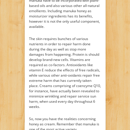
manuka have to be incorporated with plant-
based oils and also various other all-natural
emollients. Including manuka honey as
moisturizer ingredients has its benefits,
however it is not the only useful component,
available.
The skin requires bunches of various
nutrients in order to repair harm done
during the day as well as stop more
damages from happening. Protein is should
develop brand-new cells. Vitamins are
required as co-factors. Antioxidants like
vitamin E reduce the effects of free radicals,
while various other anti-oxidants repair free
extreme harm that has currently taken
place. Creams comprising of coenzyme Q10,
for instance, have actually been revealed to
minimize wrinkling and repair service sun
harm, when used every day throughout 6
weeks.
So, now you have the realities concerning
honey as cream. Remember that manuka is
one of the most active variety.