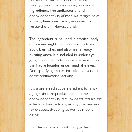
making use of manuka honey as cream
ingredients. The antibacterial and
antioxidant activity of manuka ranges have
actually been completely assessed by
researchers in New Zealand.
The ingredient is included in physical body
cream and nighttime moisturizers to aid
avoid blemishes and also heal already
existing ones. It is included in under-eye
gels, since it helps to heal and also reinforce
the fragile location underneath the eyes.
Deep purifying masks include it, as a result
of the antibacterial activity.
It is a preferred active ingredient for anti-
aging skin care products, due to the
antioxidant activity. Anti-oxidants reduce the
effects of free radicals, among the reasons
for creases, drooping as well as mobile
aging.
In order to have a moisturizing effect,