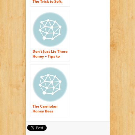
The Trick to Soft,
Healthy as well as
Young-Looking Skin
Exposed!
Don’t Just Lie There
Honey – Tips to
Prevent Pain in the
back When
Sleeping
The Carniolan
Honey Bees