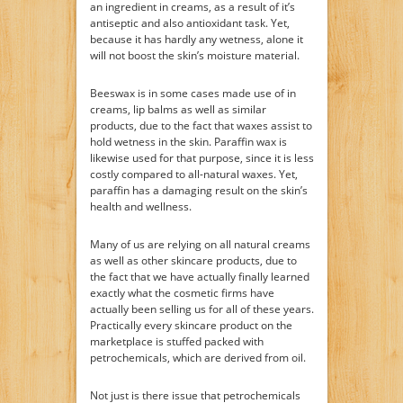
an ingredient in creams, as a result of it’s
antiseptic and also antioxidant task. Yet,
because it has hardly any wetness, alone it
will not boost the skin’s moisture material.
Beeswax is in some cases made use of in
creams, lip balms as well as similar
products, due to the fact that waxes assist to
hold wetness in the skin. Paraffin wax is
likewise used for that purpose, since it is less
costly compared to all-natural waxes. Yet,
paraffin has a damaging result on the skin’s
health and wellness.
Many of us are relying on all natural creams
as well as other skincare products, due to
the fact that we have actually finally learned
exactly what the cosmetic firms have
actually been selling us for all of these years.
Practically every skincare product on the
marketplace is stuffed packed with
petrochemicals, which are derived from oil.
Not just is there issue that petrochemicals