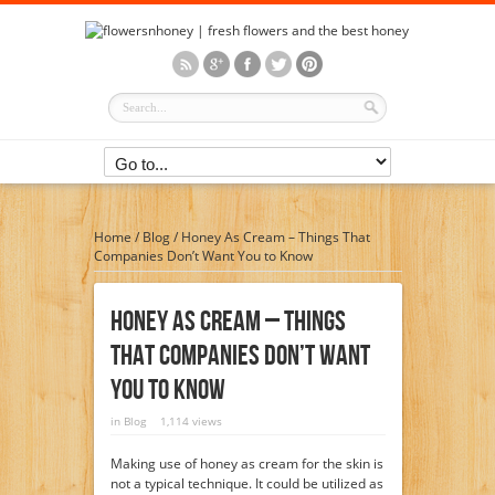
Home
/
Blog
/
Honey As Cream – Things That
Companies Don’t Want You to Know
Honey As Cream – Things
That Companies Don’t Want
You To Know
in
Blog
1,114 views
Making use of honey as cream for the skin is
not a typical technique. It could be utilized as