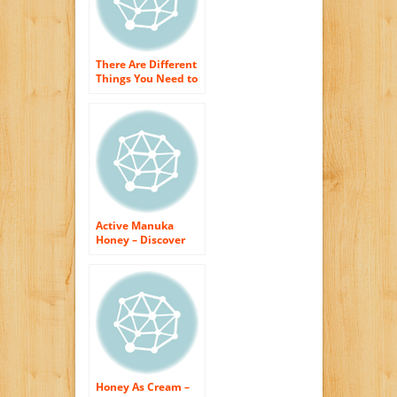
There Are Different
Things You Need to
Understand about
Honey
Active Manuka
Honey – Discover
Why This Things is
All-natural Skin
Care on Steroids
Honey As Cream –