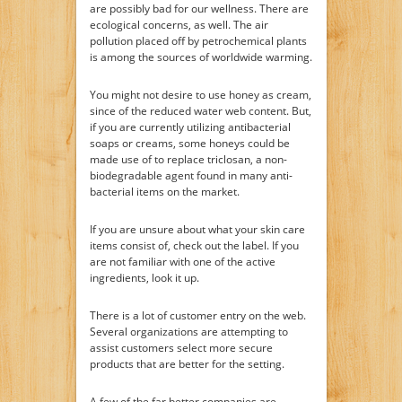
are possibly bad for our wellness. There are
ecological concerns, as well. The air
pollution placed off by petrochemical plants
is among the sources of worldwide warming.
You might not desire to use honey as cream,
since of the reduced water web content. But,
if you are currently utilizing antibacterial
soaps or creams, some honeys could be
made use of to replace triclosan, a non-
biodegradable agent found in many anti-
bacterial items on the market.
If you are unsure about what your skin care
items consist of, check out the label. If you
are not familiar with one of the active
ingredients, look it up.
There is a lot of customer entry on the web.
Several organizations are attempting to
assist customers select more secure
products that are better for the setting.
A few of the far better companies are