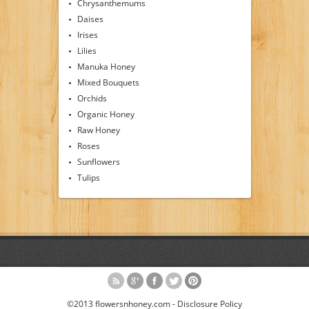
Chrysanthemums
Daises
Irises
Lilies
Manuka Honey
Mixed Bouquets
Orchids
Organic Honey
Raw Honey
Roses
Sunflowers
Tulips
©2013 flowersnhoney.com -
Disclosure Policy