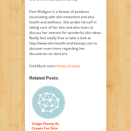
Pam Wollgast is a fanatic of products
associating with skin treatment and also
health and wellness. She prides herself in
taking care of her skin and also loves to
discuss her interest for wonderful skin ideas.
Really feel totally free to take a look at
http://www.skin-health-and-beauty.com to
discover even more regarding her
discoveries on skincare.
Find Much more
Honey Articles
Related Posts:
Usage Honey As
Cream For Skin