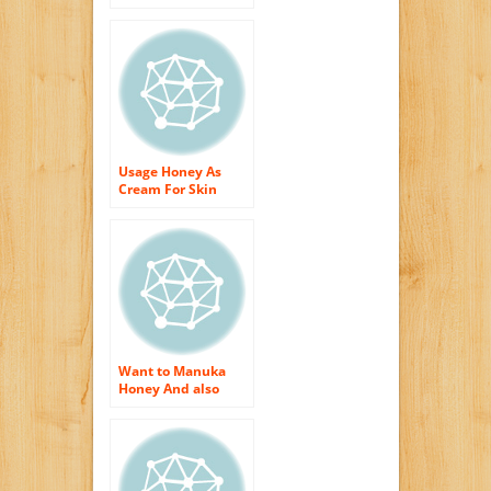
Hydration?
Usage Honey As
Cream For Skin
Hydration?
Want to Manuka
Honey And also
Obtain The Best
Skin Care Therapies