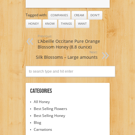
Tagged with:
COMPANIES
CREAM
DON'T
HONEY
KNOW
THINGS
WANT
Previous:
L’Abeille Occitane Pure Orange
Blossom Honey (8.8 ounce)
Next:
Silk Blossoms – Large amounts
Categories
All Honey
Best Selling Flowers
Best Selling Honey
Blog
Carnations