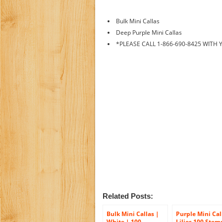
Bulk Mini Callas
Deep Purple Mini Callas
*PLEASE CALL 1-866-690-8425 WITH
Related Posts:
Bulk Mini Callas |
Purple Mini Cal
White | 100
Lilies 100 Stem