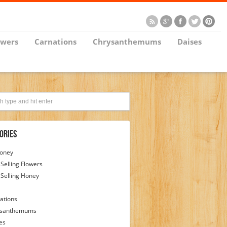
owers
Carnations
Chrysanthemums
Daises
ories
Honey
 Selling Flowers
 Selling Honey
ations
ysanthemums
es