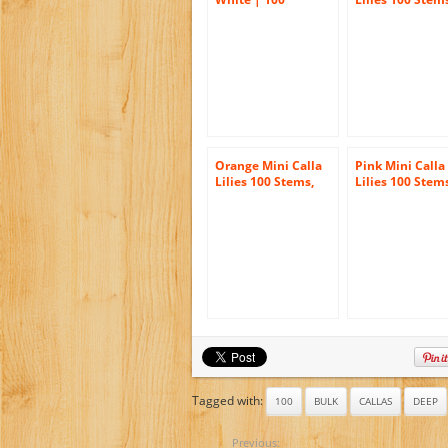
Callafornia Cal
Orange Mini Calla
Pink Mini Calla
Lilies 100 Stems,
Lilies 100 Stem
Callafornia Callas
Callafornia Cal
Tagged with:
100
BULK
CALLAS
DEEP
Previous: