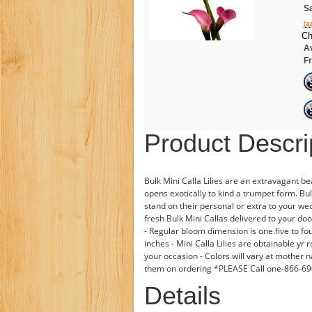
Sa
(a
Ch
Av
Fr
Product Descri
Bulk Mini Calla Lilies are an extravagant 
opens exotically to kind a trumpet form. Bul
stand on their personal or extra to your w
fresh Bulk Mini Callas delivered to your do
- Regular bloom dimension is one.five to fo
inches - Mini Calla Lilies are obtainable yr
your occasion - Colors will vary at mother n
them on ordering *PLEASE Call one-866-
Details