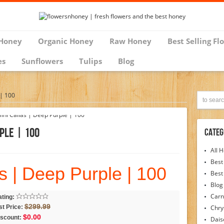
Honey
Organic Honey
Raw Honey
Best Selling Fl
es
Sunflowers
Tulips
Blog
 | 100
ple | 100
Categ
All 
Best
s | Deep Purple | 100
Best
Blog
Carn
ting:
$299.99
st Price:
Chr
$0.00
iscount:
Dais