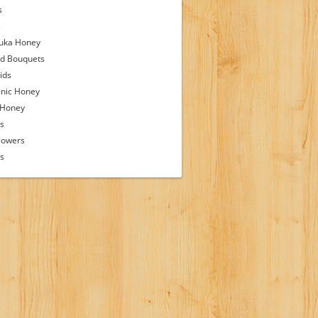
s
s
uka Honey
d Bouquets
ids
nic Honey
 Honey
s
lowers
ps