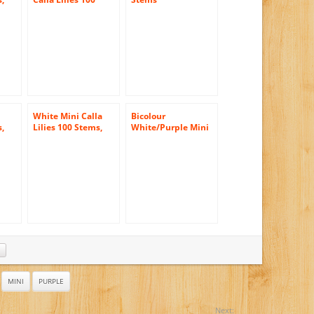
las
Stems, Callafornia
Callas
White Mini Calla
Bicolour
s,
Lilies 100 Stems,
White/Purple Mini
las
Callafornia Callas
Calla Lilies (10
stems) Hand-tied
Bouquet- No Vase
MINI
PURPLE
Next: