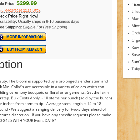
$299.99
le Price:
Irise
.
s of 04/26/2016 22:12 UTC)
Lilie
eck Price Right Now!
Man
ailability:
Usually ships in 6-10 business days
Mixe
ee Shipping:
Eligible For Free Shipping
Orch
Orga
Raw
Rose
ption
Sunf
Tuli
beauty. The bloom is supported by a prolonged slender stem and
k Mini Calla\'s are accessible in a variety of colors which can
edding ceremony bouquets or floral arrangements. Get the farm
orstep. Bulk Costs Apply. - 10 stems per bunch (sold by the bunch)
ur inches from stem to tip - Average stem length is 14 to 18
 round - We suggest arranging delivery for two-3 days ahead of
atures discretion - If you have any specific requests please make
690-8425 WITH YOUR Event DATE*