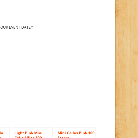
 YOUR EVENT DATE*
la
Light Pink Mini
Mini Callas Pink 100
s,
Calla Lilies 100
Stems