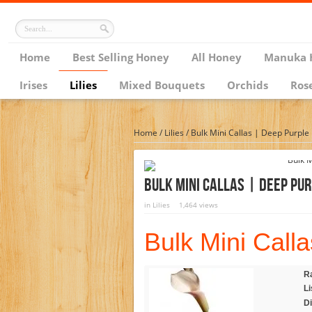
Home
Best Selling Honey
All Honey
Manuka 
Irises
Lilies
Mixed Bouquets
Orchids
Ros
Home
/
Lilies
/
Bulk Mini Callas | Deep Purple
Bulk Mini Callas | Deep Pur
in
Lilies
1,464 views
Bulk Mini Calla
Ra
Li
D