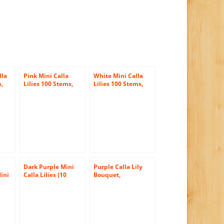
lla
Pink Mini Calla
White Mini Calla
s,
Lilies 100 Stems,
Lilies 100 Stems,
las
Callafornia Callas
Callafornia Callas
Dark Purple Mini
Purple Calla Lily
ini
Calla Lilies (10
Bouquet,
stems) Hand-tied
Callafornia Callas
ed
Bouquet- No Vase
se