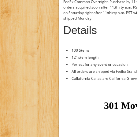
FedEx Common Overnight. Purchase by 11:thi
orders acquired soon after 11:thirty a.m. P
on Saturday right after 11:thirty a.m. PST w
shipped Monday.
Details
100 Stems
12" stem length
Perfect for any event or occasion
All orders are shipped via FedEx Stan
Callafornia Callas are California Grow