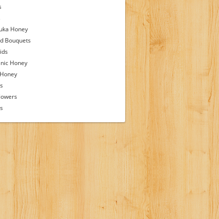
s
s
uka Honey
d Bouquets
ids
nic Honey
 Honey
s
lowers
ps