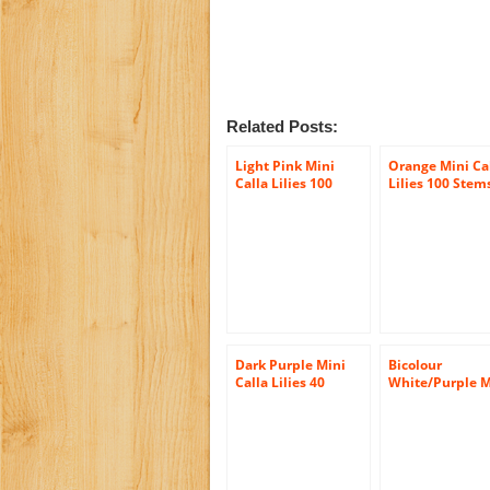
Related Posts:
Light Pink Mini
Orange Mini Ca
Calla Lilies 100
Lilies 100 Stem
Stems, Callafornia
Callafornia Cal
Callas
Dark Purple Mini
Bicolour
Calla Lilies 40
White/Purple M
Stems
Calla Lilies (10
stems) Hand-ti
Bouquet- No Va