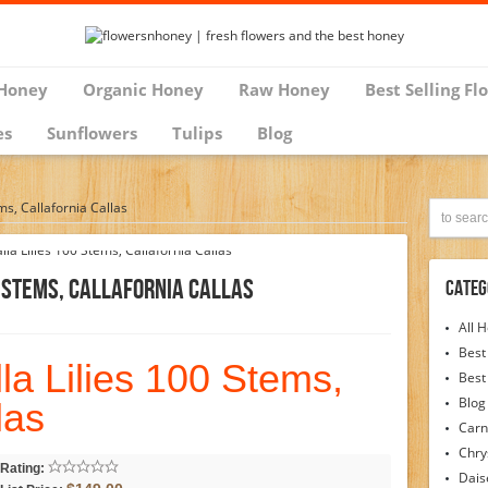
Honey
Organic Honey
Raw Honey
Best Selling Fl
es
Sunflowers
Tulips
Blog
ms, Callafornia Callas
0 Stems, Callafornia Callas
Categ
All 
Best
la Lilies 100 Stems,
Best
Blog
las
Carn
Chr
Rating:
Dais