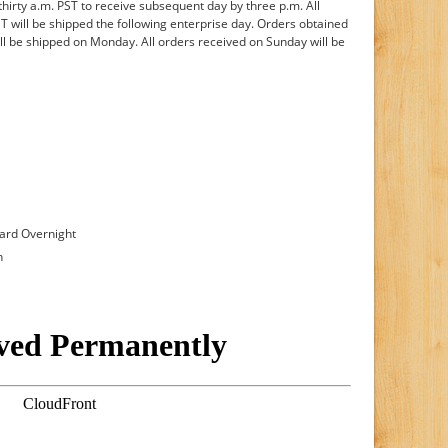
rty a.m. PST to receive subsequent day by three p.m. All
ST will be shipped the following enterprise day. Orders obtained
ill be shipped on Monday. All orders received on Sunday will be
dard Overnight
n