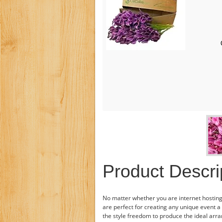
Product Descri
No matter whether you are internet hosting 
are perfect for creating any unique event a
the style freedom to produce the ideal arr