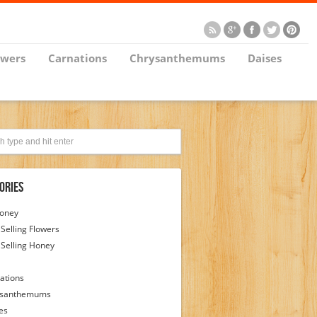
owers
Carnations
Chrysanthemums
Daises
ories
Honey
 Selling Flowers
 Selling Honey
ations
ysanthemums
es