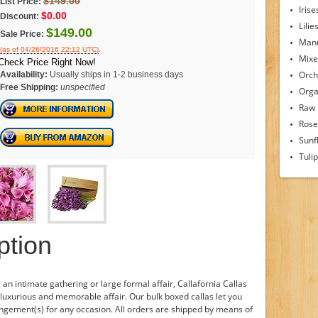
$149.00
List Price:
Irise
$0.00
Discount:
Lilie
$149.00
Sale Price:
Man
.
(as of 04/26/2016 22:12 UTC)
Mixe
Check Price Right Now!
Orch
Availability:
Usually ships in 1-2 business days
Free Shipping:
unspecified
Orga
Raw
Rose
Sunf
Tuli
ption
an intimate gathering or large formal affair, Callafornia Callas
 luxurious and memorable affair. Our bulk boxed callas let you
angement(s) for any occasion. All orders are shipped by means of