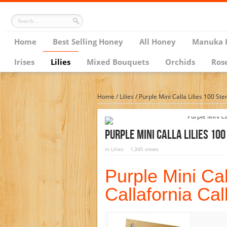
Home
Best Selling Honey
All Honey
Manuka 
Irises
Lilies
Mixed Bouquets
Orchids
Ros
Home
/
Lilies
/
Purple Mini Calla Lilies 100 Ste
Purple Mini Calla Lilies 10
in
Lilies
1,345 views
Purple Mini Cal
Callafornia Cal