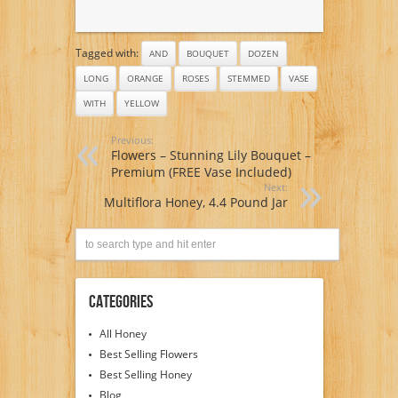
Tagged with:
AND
BOUQUET
DOZEN
LONG
ORANGE
ROSES
STEMMED
VASE
WITH
YELLOW
Previous:
Flowers – Stunning Lily Bouquet –
Premium (FREE Vase Included)
Next:
Multiflora Honey, 4.4 Pound Jar
Categories
All Honey
Best Selling Flowers
Best Selling Honey
Blog