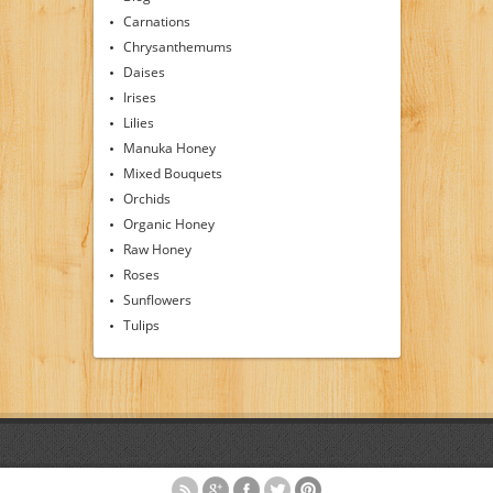
Carnations
Chrysanthemums
Daises
Irises
Lilies
Manuka Honey
Mixed Bouquets
Orchids
Organic Honey
Raw Honey
Roses
Sunflowers
Tulips