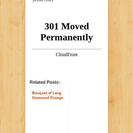
Related Posts:
Bouquet of Long
Stemmed Orange
and Yellow Roses
(Dozen and a Half) –
With Vase