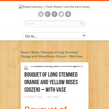
Home
/
Roses
/
Bouquet of Long Stemmed
Orange and Yellow Roses (Dozen) – With Vase
Bouquet Of Long Stemmed
Orange And Yellow Roses
(Dozen) – With Vase
in
Roses
,
Tulips
1,462 views