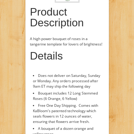
Product
Description
A high power bouquet of roses in a
tangerine template for lovers of brightness!
Details
Does not deliver on Saturday, Sunday
or Monday. Any orders processed after
9am ET may ship the following day
Bouquet includes 12 Long Stemmed
Roses (6 Orange, 6 Yellow)
Free One Day Shipping. Comes with
KaBloom's patented technology which
seals flowers in 12 ounces of water,
ensuring that flowers arrive fresh.
A bouquet of a dozen orange and
yellow roses