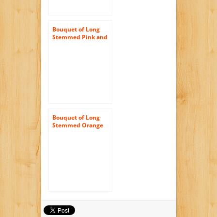
Bouquet of Long
Stemmed Pink and
White Roses (Dozen
and a Half) – With
Vase
Bouquet of Long
Stemmed Orange
Roses (Half Dozen)
and Scharffen
Berger Chocolate –
Without Vase