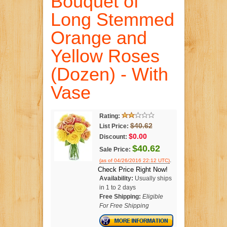
Bouquet of
Long Stemmed
Orange and
Yellow Roses
(Dozen) - With
Vase
Rating:
$40.62
List Price:
$0.00
Discount:
$40.62
Sale Price:
.
(as of 04/26/2016 22:12 UTC)
Check Price Right Now!
Availability:
Usually ships
in 1 to 2 days
Free Shipping:
Eligible
For Free Shipping