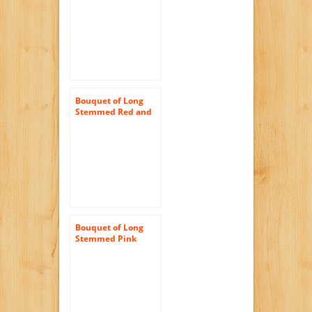
Half) – With Vase
Bouquet of Long
Stemmed Red and
Pink Roses (Dozen
and a Half) – With
Vase
Bouquet of Long
Stemmed Pink
Roses (Dozen and a
Half) and Scharffen
Berger Chocolate –
With Vase