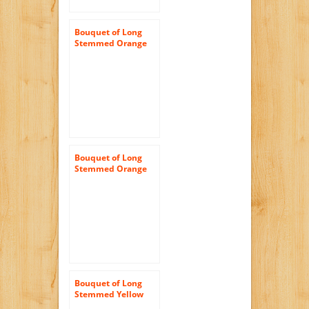
Bouquet of Long
Stemmed Orange
and Yellow Roses
(Half Dozen) – With
Vase
Bouquet of Long
Stemmed Orange
Roses (Dozen) and
Scharffen Berger
Chocolate – With
Vase
Bouquet of Long
Stemmed Yellow
Roses Dozen and a