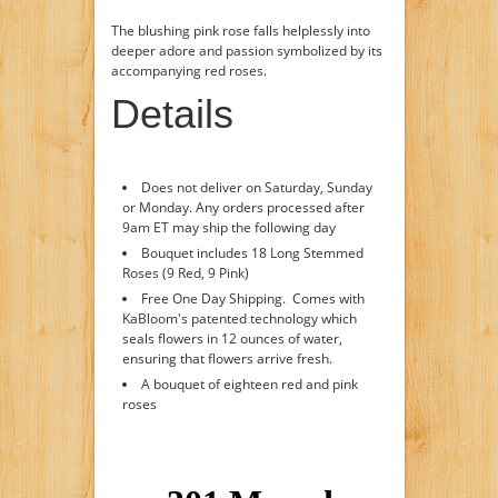
The blushing pink rose falls helplessly into
deeper adore and passion symbolized by its
accompanying red roses.
Details
Does not deliver on Saturday, Sunday
or Monday. Any orders processed after
9am ET may ship the following day
Bouquet includes 18 Long Stemmed
Roses (9 Red, 9 Pink)
Free One Day Shipping. Comes with
KaBloom's patented technology which
seals flowers in 12 ounces of water,
ensuring that flowers arrive fresh.
A bouquet of eighteen red and pink
roses