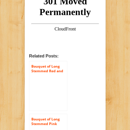
Related Posts:
Bouquet of Long
Stemmed Red and
Pink Roses (Half
Dozen) – Without
Vase
Bouquet of Long
Stemmed Pink
Roses (Dozen and a