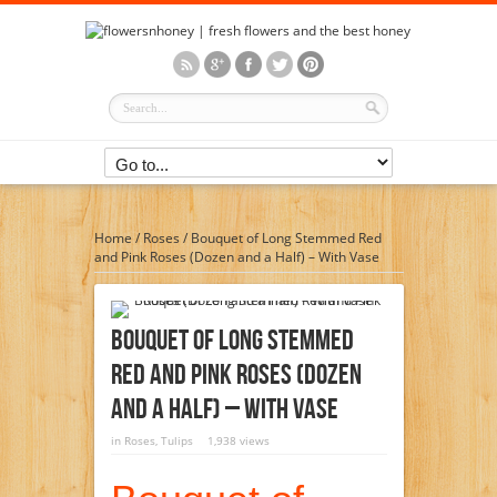
Home
/
Roses
/
Bouquet of Long Stemmed Red
and Pink Roses (Dozen and a Half) – With Vase
Bouquet Of Long Stemmed
Red And Pink Roses (Dozen
And A Half) – With Vase
in
Roses
,
Tulips
1,938 views