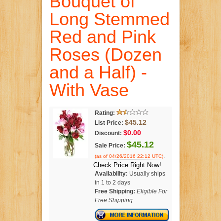
Bouquet of
Long Stemmed
Red and Pink
Roses (Dozen
and a Half) -
With Vase
Rating:
$45.12
List Price:
$0.00
Discount:
$45.12
Sale Price:
.
(as of 04/26/2016 22:12 UTC)
Check Price Right Now!
Availability:
Usually ships
in 1 to 2 days
Free Shipping:
Eligible For
Free Shipping