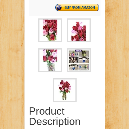
Product
Description