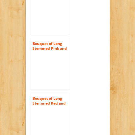
Half) and Scharffen
Berger Chocolate –
With Vase
Bouquet of Long
Stemmed Pink and
White Roses (Dozen
and a Half) – With
Vase
Bouquet of Long
Stemmed Red and
Pink Roses (Dozen)
– With Vase