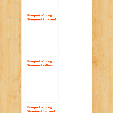
Bouquet of Long
Stemmed Pink and
White Roses (Half
Dozen) – With Vase
Bouquet of Long
Stemmed Yellow
Roses Dozen and a
Half) – With Vase
Bouquet of Long
Stemmed Red and