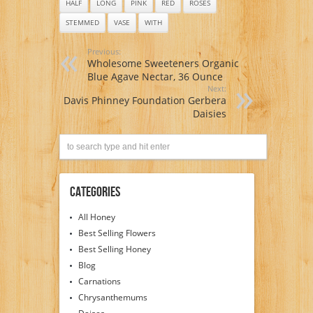
HALF
LONG
PINK
RED
ROSES
STEMMED
VASE
WITH
Previous:
Wholesome Sweeteners Organic
Blue Agave Nectar, 36 Ounce
Next:
Davis Phinney Foundation Gerbera
Daisies
Categories
All Honey
Best Selling Flowers
Best Selling Honey
Blog
Carnations
Chrysanthemums