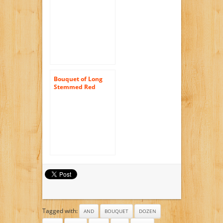
Pink Roses (Two
Dozen) – The
KaBloom Collection
Flowers Without
Vase
Bouquet of Long
Stemmed Red
Roses (Dozen and a
Half) – Without
Vase
Tagged with:
AND
BOUQUET
DOZEN