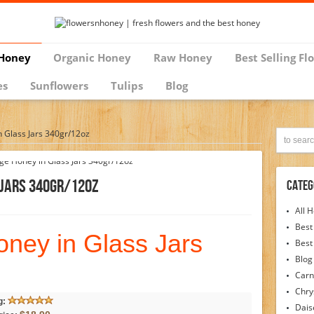
Honey
Organic Honey
Raw Honey
Best Selling Fl
es
Sunflowers
Tulips
Blog
 Glass Jars 340gr/12oz
 Jars 340gr/12oz
Categ
All 
Best
ney in Glass Jars
Best
Blog
Carn
Chr
g:
Dais