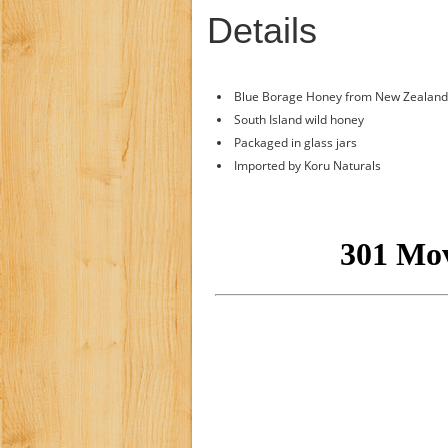
Details
Blue Borage Honey from New Zealand
South Island wild honey
Packaged in glass jars
Imported by Koru Naturals