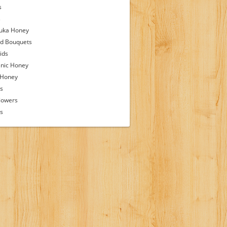
s
s
uka Honey
d Bouquets
ids
nic Honey
 Honey
s
lowers
ps