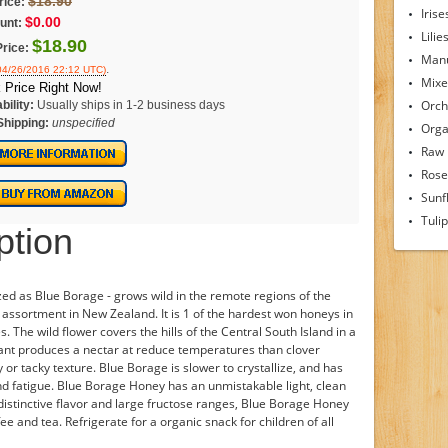
$18.90
rice:
Irise
$0.00
unt:
Lilie
$18.90
Price:
Man
.
 04/26/2016 22:12 UTC)
Mixe
 Price Right Now!
Orch
bility:
Usually ships in 1-2 business days
Shipping:
unspecified
Orga
Raw
Rose
Sunf
Tuli
ption
ized as Blue Borage - grows wild in the remote regions of the
assortment in New Zealand. It is 1 of the hardest won honeys in
The wild flower covers the hills of the Central South Island in a
 plant produces a nectar at reduce temperatures than clover
or tacky texture. Blue Borage is slower to crystallize, and has
 and fatigue. Blue Borage Honey has an unmistakable light, clean
s distinctive flavor and large fructose ranges, Blue Borage Honey
ee and tea. Refrigerate for a organic snack for children of all