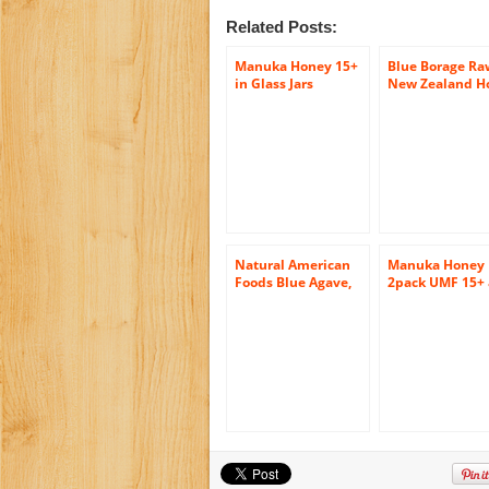
Related Posts:
Manuka Honey 15+
Blue Borage Ra
in Glass Jars
New Zealand H
12oz/340gr
(17.5 ounce)
Natural American
Manuka Honey
Foods Blue Agave,
2pack UMF 15+
Organic Honey, 12
Manuka Blend. 
Ounce
friendly, raw a
pure 2 x 400gr
jars (14.1oz jars
Tahi