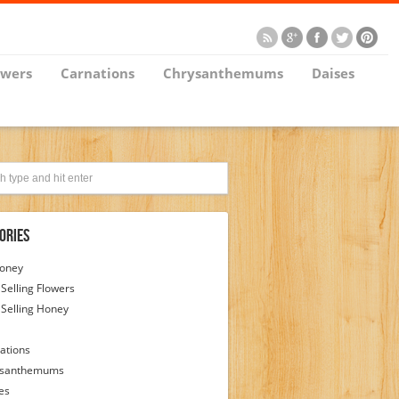
owers
Carnations
Chrysanthemums
Daises
ories
Honey
 Selling Flowers
 Selling Honey
ations
ysanthemums
es