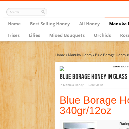
Home
Best Selling Honey
All Honey
Manuka 
Irises
Lilies
Mixed Bouquets
Orchids
Ros
Home
/
Manuka Honey
/
Blue Borage Honey in
Blue Borage Honey In Glass
in
Manuka Honey
1,200 views
Blue Borage Ho
340gr/12oz
Ratin