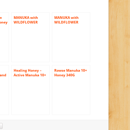
w
MANUKA with
MANUKA with
oney
WILDFLOWER
WILDFLOWER
HONEY BY
HONEY BY
AIRBORNE 12 JARS
AIRBORNE 3 JARS
(500 GR/JAR)
(500 GR/JAR)
Healing Honey –
Rowse Manuka 10+
 and
Active Manuka 10+
Honey 340G
Eco-
12oz
nd
am
) by