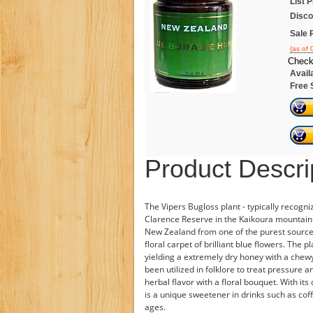
List P
Disco
Sale 
(as of
Check
Availa
Free 
Product Descri
The Vipers Bugloss plant - typically recogn
Clarence Reserve in the Kaikoura mountain 
New Zealand from one of the purest sources. 
floral carpet of brilliant blue flowers. The
yielding a extremely dry honey with a chewy 
been utilized in folklore to treat pressure
herbal flavor with a floral bouquet. With it
is a unique sweetener in drinks such as coff
ages.