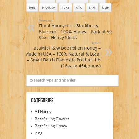
JARS
MANUKA
PURE
RAW
TAHI
UMF
Previous:
Floral Honeystix – Blackberry
Blossom – 100% Honey – Pack of 50
Stix – Honey Sticks
Next:
aLaMiel Raw Bee Pollen Honey –
Made in USA – 100% Natural & Local
– Small Batch Domestic Product 1lb
(16oz or 454grams)
Categories
All Honey
Best Selling Flowers
Best Selling Honey
Blog