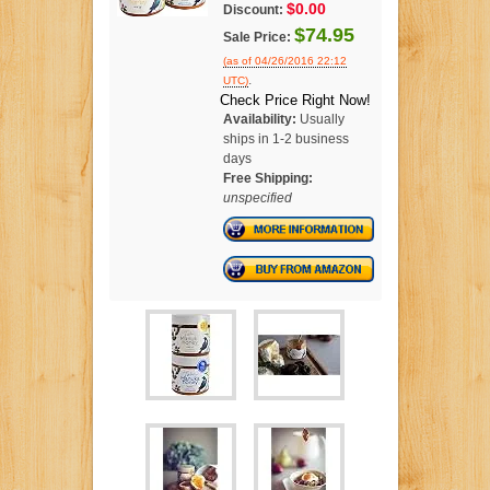
$0.00
Discount:
$74.95
Sale Price:
(as of 04/26/2016 22:12
.
UTC)
Check Price Right Now!
Availability:
Usually
ships in 1-2 business
days
Free Shipping:
unspecified