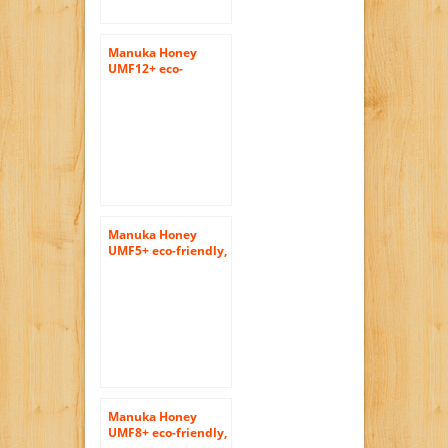
Manuka Honey
UMF12+ eco-
friendly, raw and
pure 400gram
(14.1oz) by Tahi
Manuka Honey
UMF5+ eco-friendly,
raw and pure honey
400gram (14.1oz) by
Tahi
Manuka Honey
UMF8+ eco-friendly,