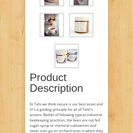
Product
Description
At Tahi we think nature is our best asset and
it\'s a guiding principle for all of Tahi\'s
actions. Rather of following typical industrial
beekeeping practices, the bees are not fed
sugar syrup or chemical substances and
never ever go on orchard visits in which they