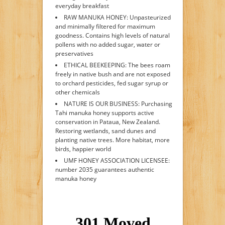
everyday breakfast
RAW MANUKA HONEY: Unpasteurized
and minimally filtered for maximum
goodness. Contains high levels of natural
pollens with no added sugar, water or
preservatives
ETHICAL BEEKEEPING: The bees roam
freely in native bush and are not exposed
to orchard pesticides, fed sugar syrup or
other chemicals
NATURE IS OUR BUSINESS: Purchasing
Tahi manuka honey supports active
conservation in Pataua, New Zealand.
Restoring wetlands, sand dunes and
planting native trees. More habitat, more
birds, happier world
UMF HONEY ASSOCIATION LICENSEE:
number 2035 guarantees authentic
manuka honey