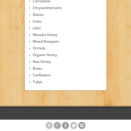
Carnations
Chrysanthemums
Daises
Irises
Lilies
Manuka Honey
Mixed Bouquets
Orchids
Organic Honey
Raw Honey
Roses
Sunflowers
Tulips