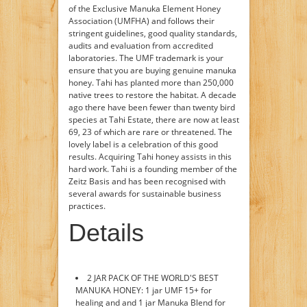
of the Exclusive Manuka Element Honey
Association (UMFHA) and follows their
stringent guidelines, good quality standards,
audits and evaluation from accredited
laboratories. The UMF trademark is your
ensure that you are buying genuine manuka
honey. Tahi has planted more than 250,000
native trees to restore the habitat. A decade
ago there have been fewer than twenty bird
species at Tahi Estate, there are now at least
69, 23 of which are rare or threatened. The
lovely label is a celebration of this good
results. Acquiring Tahi honey assists in this
hard work. Tahi is a founding member of the
Zeitz Basis and has been recognised with
several awards for sustainable business
practices.
Details
2 JAR PACK OF THE WORLD'S BEST
MANUKA HONEY: 1 jar UMF 15+ for
healing and and 1 jar Manuka Blend for