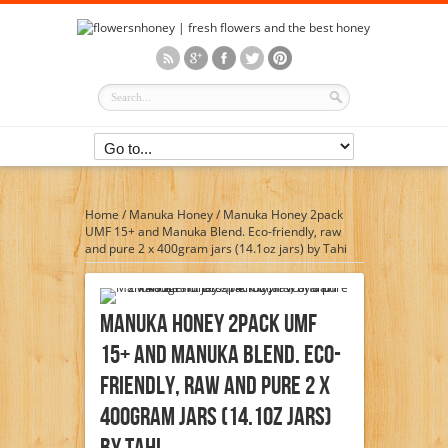
Home
/
Manuka Honey
/
Manuka Honey 2pack
UMF 15+ and Manuka Blend. Eco-friendly, raw
and pure 2 x 400gram jars (14.1oz jars) by Tahi
Manuka Honey 2pack UMF
15+ And Manuka Blend. Eco-
Friendly, Raw And Pure 2 X
400gram Jars (14.1oz Jars)