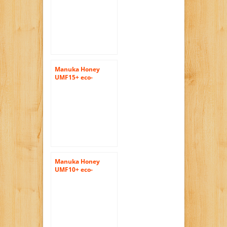
pure honey
400gram (14.1oz) by
Tahi
Manuka Honey
UMF15+ eco-
friendly, raw and
pure 400gram
(14.1oz) by Tahi
Manuka Honey
UMF10+ eco-
friendly, raw and
pure 400gram
(14.1oz) by Tahi