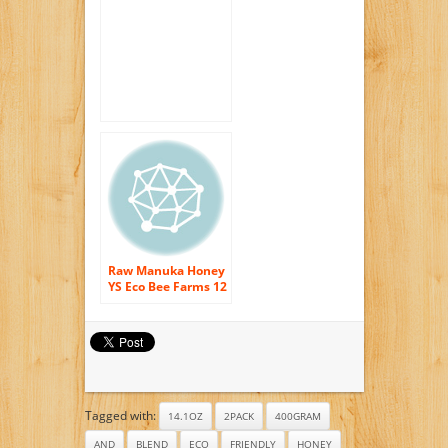
raw and pure
400gram (14.1oz) by
Tahi
Raw Manuka Honey
YS Eco Bee Farms 12
oz Paste
Tagged with:
14.1OZ
2PACK
400GRAM
AND
BLEND
ECO
FRIENDLY
HONEY