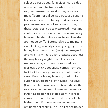
select up pesticides, fungicides, herbicides
and other harmful toxins. While these
regular beekeeping tactics may possibly
make \'commercial sense\' because sugar is
less expensive than honey, and orchardists
pay beekeepers to pollinate their crops,
these practices lead to weakened hives and
contaminate the honey. Tahi manuka honey
is never blended with honey from hives that
are not below Tahi stewardship to maintain
excellent high quality in every single jar. The
honey is not pasturized (raw), undamaged
and minimally filtered for greatest goodness
the way honey ought to be. The super
manuka taste, aromatic floral smell and
gloriously thick gooeyness comes from the
fact that this honey has been treated with
care. Manuka honey is recognized for its
superior antibacterial attributes. The UMF
(Exclusive Manuka Issue) rating exhibits the
relative effectiveness of manuka honey for
inhibiting bacterial development in direct
comparison with the antiseptic phenol. The
higher the UMF number the better the
antibacterial results. Tahi is a licence holder