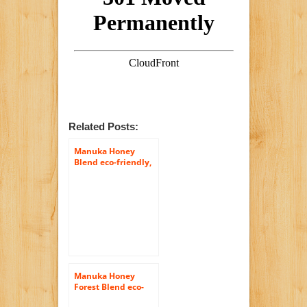
Related Posts:
Manuka Honey
Blend eco-friendly,
raw and pure
400gram (14.1oz) by
Tahi
Manuka Honey
Forest Blend eco-
friendly, raw and