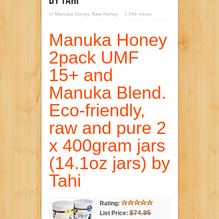
By Tahi
in
Manuka Honey
,
Raw Honey
1,396 views
Manuka Honey
2pack UMF
15+ and
Manuka Blend.
Eco-friendly,
raw and pure 2
x 400gram jars
(14.1oz jars) by
Tahi
Rating:
$74.95
List Price: