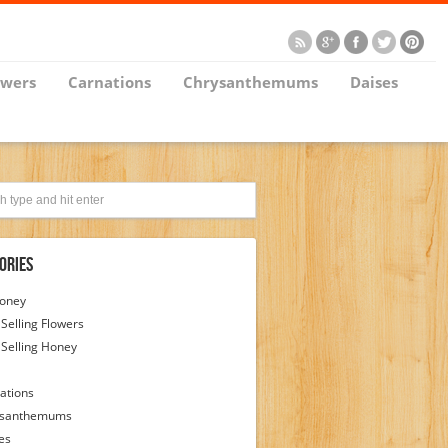
owers
Carnations
Chrysanthemums
Daises
ories
Honey
 Selling Flowers
 Selling Honey
ations
ysanthemums
es