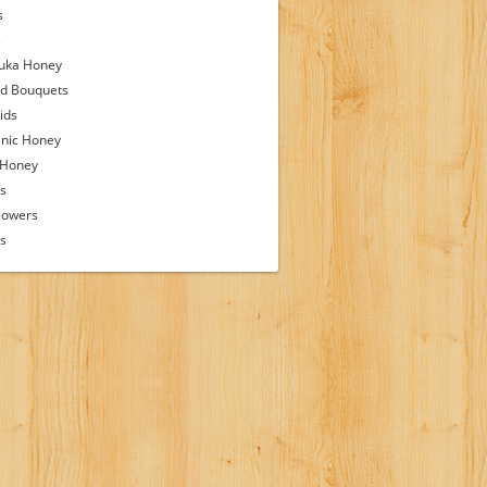
s
s
uka Honey
d Bouquets
ids
nic Honey
 Honey
s
lowers
ps