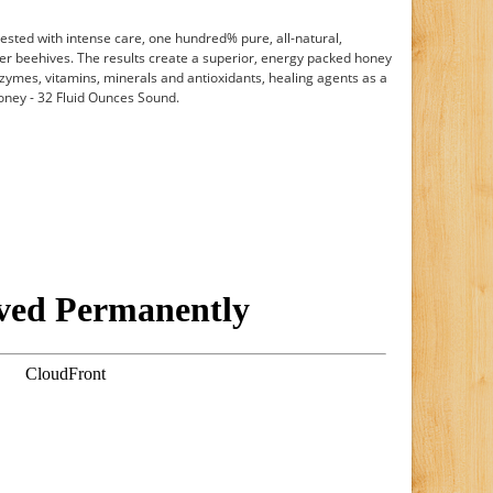
vested with intense care, one hundred% pure, all-natural,
ier beehives. The results create a superior, energy packed honey
nzymes, vitamins, minerals and antioxidants, healing agents as a
Honey - 32 Fluid Ounces Sound.