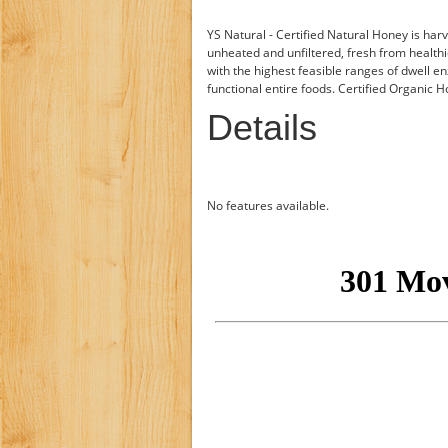
YS Natural - Certified Natural Honey is har
unheated and unfiltered, fresh from health
with the highest feasible ranges of dwell e
functional entire foods. Certified Organic 
Details
No features available.