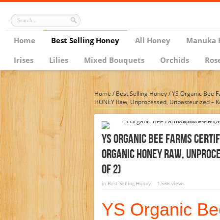
Home
Best Selling Honey
All Honey
Manuka 
Irises
Lilies
Mixed Bouquets
Orchids
Ros
Home
/
Best Selling Honey
/
YS Organic Bee 
HONEY Raw, Unprocessed, Unpasteurized – Ko
YS Organic Bee Farms CERTI
ORGANIC HONEY Raw, Unproce
Of 2)
in
Best Selling Honey
1,536 views
YS Organic B