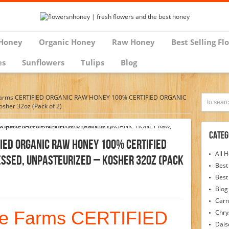
Honey
Organic Honey
Raw Honey
Best Selling Fl
es
Sunflowers
Tulips
Blog
Farms CERTIFIED ORGANIC RAW HONEY 100% CERTIFIED ORGANIC
sher 32oz (Pack of 2)
Categ
FIED ORGANIC RAW HONEY 100% CERTIFIED
All 
ssed, Unpasteurized – Kosher 32oz (Pack
Best
Best
Blog
Carn
ee Farms CERTIFIED
Chr
Dais