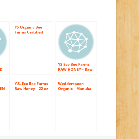
YS Organic Bee
Farms Certified
Organic Raw Honey
100% Unprocessed,
Unpasteurized –
Kosher 32oz 2 Lbs
Frustration Free
Packaging
YS Eco Bee Farms
ED
RAW HONEY – Raw,
Unfiltered,
Unpasteurized –
Y.S. Eco Bee Farms
Wedderspoon
Kosher
LEN
Raw Honey – 22 oz
Organic – Manuka
EY
ched
Pack of 3
Honey 100% Raw
ed,
-OZ
Organic
–
Unpasteurized
Active 16+ – 17.6 oz.
( Multi-Pack)