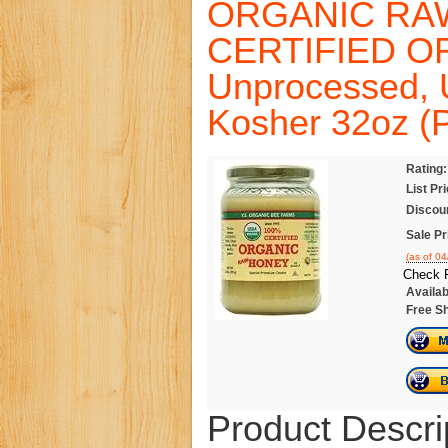
ORGANIC RA
CERTIFIED O
Unprocessed, 
Kosher 32oz (P
Rating:
List Pr
Discou
Sale Pr
(as of 0
Check P
Availabi
Free Sh
Product Descri