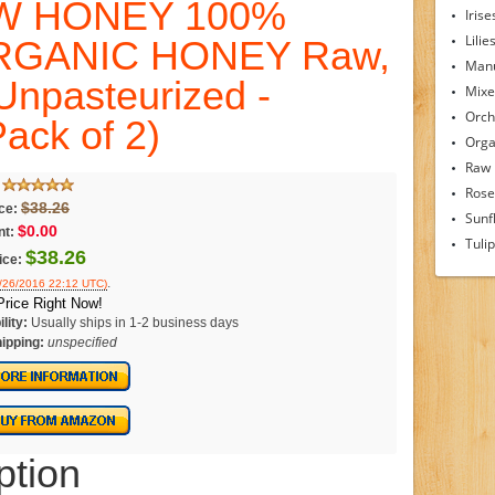
W HONEY 100%
Irise
Lilie
RGANIC HONEY Raw,
Man
Unpasteurized -
Mixe
Orch
ack of 2)
Orga
Raw
Rose
$38.26
ice:
Sunf
$0.00
nt:
Tuli
$38.26
ice:
.
4/26/2016 22:12 UTC)
rice Right Now!
lity:
Usually ships in 1-2 business days
ipping:
unspecified
ption