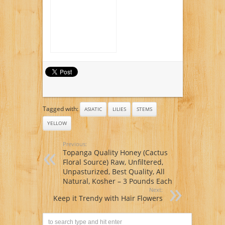
Tagged with:
ASIATIC
LILIES
STEMS
YELLOW
Previous:
Topanga Quality Honey (Cactus
Floral Source) Raw, Unfiltered,
Unpasturized, Best Quality, All
Natural, Kosher – 3 Pounds Each
Next:
Keep it Trendy with Hair Flowers