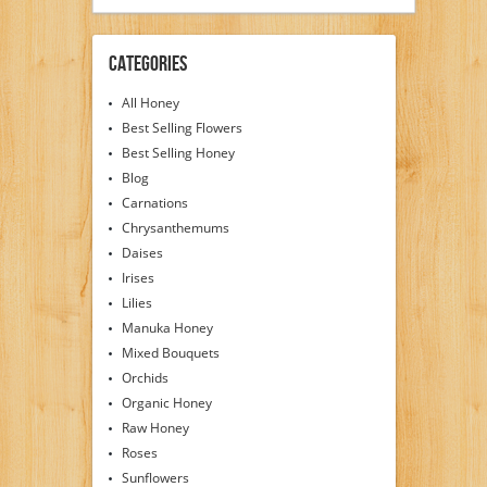
Categories
All Honey
Best Selling Flowers
Best Selling Honey
Blog
Carnations
Chrysanthemums
Daises
Irises
Lilies
Manuka Honey
Mixed Bouquets
Orchids
Organic Honey
Raw Honey
Roses
Sunflowers