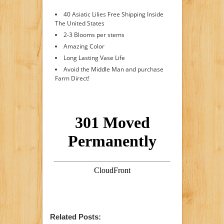
40 Asiatic Lilies Free Shipping Inside
The United States
2-3 Blooms per stems
Amazing Color
Long Lasting Vase Life
Avoid the Middle Man and purchase
Farm Direct!
Related Posts: