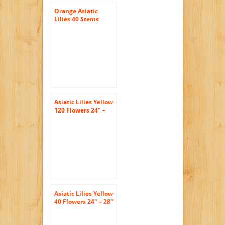
Orange Asiatic
Lilies 40 Stems
Asiatic Lilies Yellow
120 Flowers 24″ –
28″ Long Wholesale
Asiatic Lilies Yellow
40 Flowers 24″ – 28″
Long Wholesale