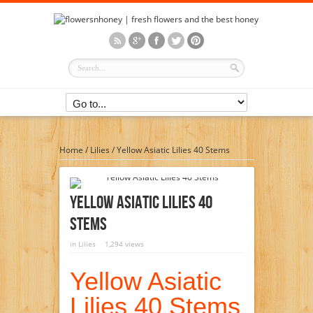
Home
/
Lilies
/
Yellow Asiatic Lilies 40 Stems
Yellow Asiatic Lilies 40
Stems
in
Lilies
1,294 views
Yellow Asiatic
Lilies 40 Stems