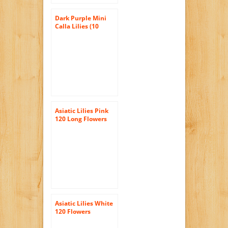
Dark Purple Mini
Calla Lilies (10
stems) Hand-tied
Bouquet- No Vase
Asiatic Lilies Pink
120 Long Flowers
Wholesale
Asiatic Lilies White
120 Flowers
Wholesale