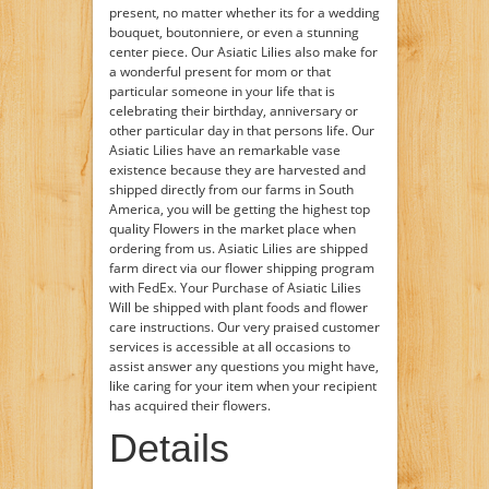
present, no matter whether its for a wedding
bouquet, boutonniere, or even a stunning
center piece. Our Asiatic Lilies also make for
a wonderful present for mom or that
particular someone in your life that is
celebrating their birthday, anniversary or
other particular day in that persons life. Our
Asiatic Lilies have an remarkable vase
existence because they are harvested and
shipped directly from our farms in South
America, you will be getting the highest top
quality Flowers in the market place when
ordering from us. Asiatic Lilies are shipped
farm direct via our flower shipping program
with FedEx. Your Purchase of Asiatic Lilies
Will be shipped with plant foods and flower
care instructions. Our very praised customer
services is accessible at all occasions to
assist answer any questions you might have,
like caring for your item when your recipient
has acquired their flowers.
Details