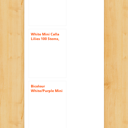
White Mini Calla
Lilies 100 Stems,
Callafornia Callas
Bicolour
White/Purple Mini
Calla Lilies (10
stems) Hand-tied
Bouquet- No Vase