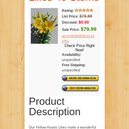
Rating:
$79.99
List Price:
$0.00
Discount:
$79.99
Sale Price:
(as of 04/26/2016 22:12
.
UTC)
Check Price Right
Now!
Availability:
unspecified
Free Shipping:
unspecified
Product
Description
Our Yellow Asiatic Lilies make a wonderful