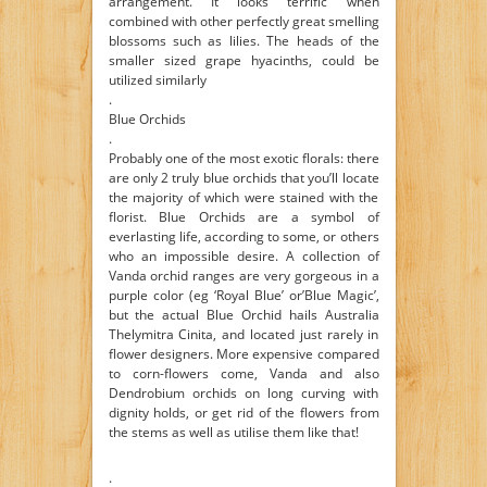
arrangement. It looks terrific when
combined with other perfectly great smelling
blossoms such as lilies. The heads of the
smaller sized grape hyacinths, could be
utilized similarly
.
Blue Orchids
.
Probably one of the most exotic florals: there
are only 2 truly blue orchids that you’ll locate
the majority of which were stained with the
florist. Blue Orchids are a symbol of
everlasting life, according to some, or others
who an impossible desire. A collection of
Vanda orchid ranges are very gorgeous in a
purple color (eg ‘Royal Blue’ or’Blue Magic’,
but the actual Blue Orchid hails Australia
Thelymitra Cinita, and located just rarely in
flower designers. More expensive compared
to corn-flowers come, Vanda and also
Dendrobium orchids on long curving with
dignity holds, or get rid of the flowers from
the stems as well as utilise them like that!
.