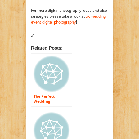
For more digital photography ideas and also
strategies please take a look at
uk wedding
event digital photography
!
.?.
Related Posts:
The Perfect
Wedding
celebration Flowers