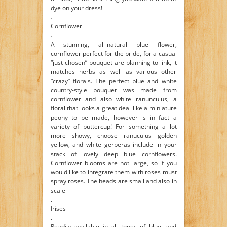
dye on your dress!
.
Cornflower
.
A stunning, all-natural blue flower,
cornflower perfect for the bride, for a casual
“just chosen” bouquet are planning to link, it
matches herbs as well as various other
“crazy” florals. The perfect blue and white
country-style bouquet was made from
cornflower and also white ranunculus, a
floral that looks a great deal like a miniature
peony to be made, however is in fact a
variety of buttercup! For something a lot
more showy, choose ranuculus golden
yellow, and white gerberas include in your
stack of lovely deep blue cornflowers.
Cornflower blooms are not large, so if you
would like to integrate them with roses must
spray roses. The heads are small and also in
scale
.
Irises
.
Readily available in all tones of blue, and