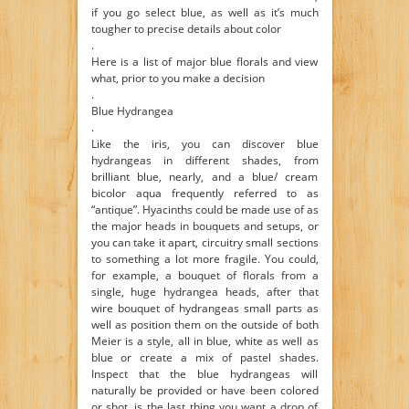
if you go select blue, as well as it’s much
tougher to precise details about color
.
Here is a list of major blue florals and view
what, prior to you make a decision
.
Blue Hydrangea
.
Like the iris, you can discover blue
hydrangeas in different shades, from
brilliant blue, nearly, and a blue/ cream
bicolor aqua frequently referred to as
“antique”. Hyacinths could be made use of as
the major heads in bouquets and setups, or
you can take it apart, circuitry small sections
to something a lot more fragile. You could,
for example, a bouquet of florals from a
single, huge hydrangea heads, after that
wire bouquet of hydrangeas small parts as
well as position them on the outside of both
Meier is a style, all in blue, white as well as
blue or create a mix of pastel shades.
Inspect that the blue hydrangeas will
naturally be provided or have been colored
or shot, is the last thing you want a drop of