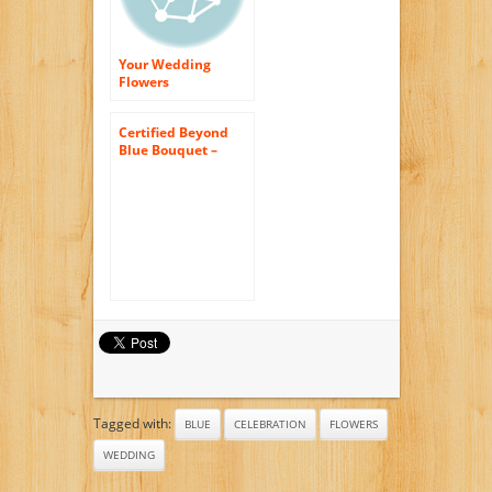
Your Wedding
Flowers
Arrangement
Certified Beyond
Blue Bouquet –
Theshopstation
Online Fresh
Flowers Bouquet –
Wedding Flowers –
Birthday Flowers –
Anniversary
Flowers – Flower
Arrangements –
Flower Bouquet –
Floral
Tagged with:
BLUE
CELEBRATION
FLOWERS
WEDDING