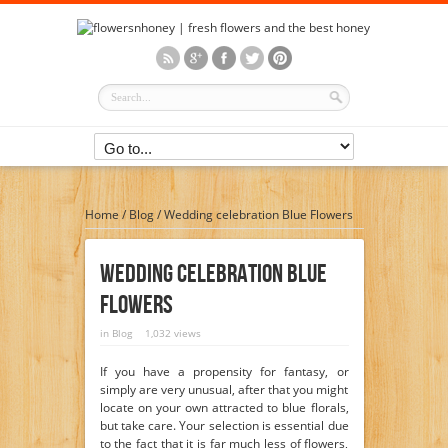
Home
/
Blog
/
Wedding celebration Blue Flowers
Wedding Celebration Blue
Flowers
in
Blog
1,032 views
If you have a propensity for fantasy, or
simply are very unusual, after that you might
locate on your own attracted to blue florals,
but take care. Your selection is essential due
to the fact that it is far much less of flowers,