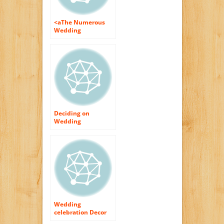
<aThe Numerous
Wedding
celebration Cake
Flowers
Deciding on
Wedding
celebration Flowers
Wedding
celebration Decor
With Flowers