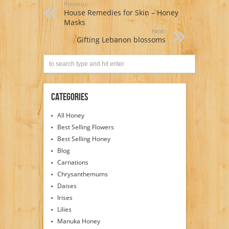
Previous:
House Remedies for Skin – Honey
Masks
Next:
Gifting Lebanon blossoms
Categories
All Honey
Best Selling Flowers
Best Selling Honey
Blog
Carnations
Chrysanthemums
Daises
Irises
Lilies
Manuka Honey