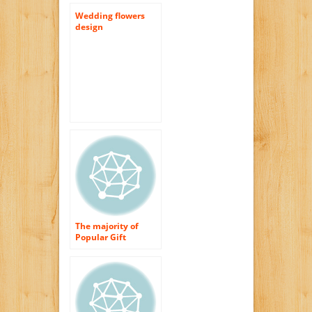
Wedding flowers
design
The majority of
Popular Gift
Wedding Flowers