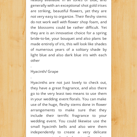
generally with an exceptional shot gold irises
are striking, beautiful flowers, yet they are
not very easy to organize. Their fleshy stems
do not work well with flower shop foam, and
the blossoms could be rather difficult. Yet
they are is an innovative choice for a spring
bride-to-be, your bouquet and also plans be
made entirely of iris, this will look like shades
of numerous years of a solitary shade by
light blue and also dark blue iris with each
other
.
Hyacinth/ Grape
.
Hyacinths are not just lovely to check out,
they have a great fragrance, and also there
go to the very least two means to use them
in your wedding event florals. You can make
use of the huge, fleshy stems done in flower
arrangements to make sure that they
include their terrific fragrance to your
wedding event. You could likewise use the
small hyacinth bells and also wire them
independently to create a very delicate