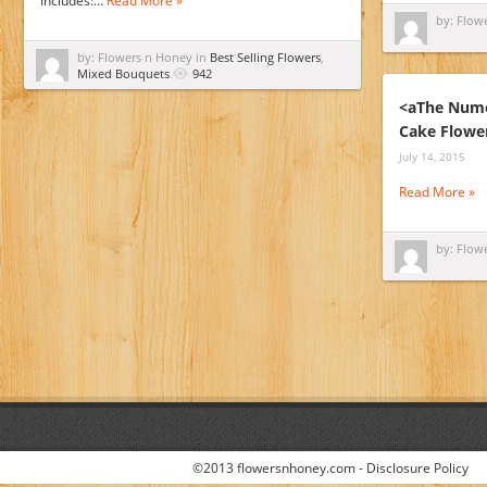
Includes:…
Read More »
by: Flow
by: Flowers n Honey in
Best Selling Flowers
,
Mixed Bouquets
942
<aThe Nume
Cake Flowe
July 14, 2015
Read More »
by: Flow
©2013 flowersnhoney.com -
Disclosure Policy