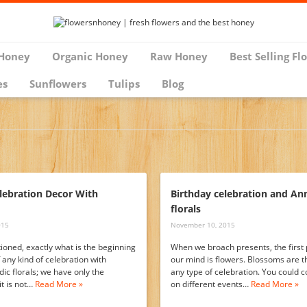
Honey
Organic Honey
Raw Honey
Best Selling Fl
es
Sunflowers
Tulips
Blog
lebration Decor With
Birthday celebration and An
florals
015
November 10, 2015
tioned, exactly what is the beginning
When we broach presents, the first 
 any kind of celebration with
our mind is flowers. Blossoms are the
dic florals; we have only the
any type of celebration. You could c
it is not…
Read More »
on different events…
Read More »