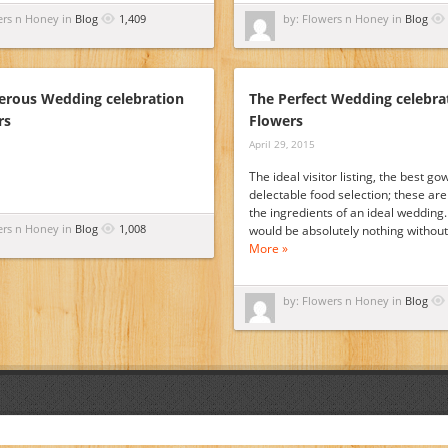
ers n Honey in
Blog
1,409
by: Flowers n Honey in
Blog
rous Wedding celebration
The Perfect Wedding celebra
rs
Flowers
April 29, 2015
The ideal visitor listing, the best g
delectable food selection; these are 
the ingredients of an ideal wedding.
ers n Honey in
Blog
1,008
would be absolutely nothing withou
More »
by: Flowers n Honey in
Blog