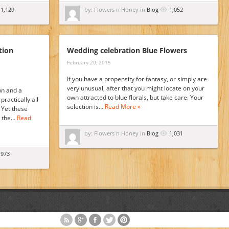
1,129
by: Flowers n Honey in
Blog
1,052
tion
Wedding celebration Blue Flowers
February 20, 2015
If you have a propensity for fantasy, or simply are
very unusual, after that you might locate on your
own and a
own attracted to blue florals, but take care. Your
practically all
selection is…
Read More »
 Yet these
t the…
Read
by: Flowers n Honey in
Blog
1,031
973