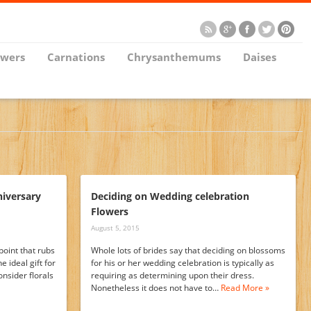
owers
Carnations
Chrysanthemums
Daises
niversary
Deciding on Wedding celebration
Flowers
August 5, 2015
point that rubs
Whole lots of brides say that deciding on blossoms
 ideal gift for
for his or her wedding celebration is typically as
onsider florals
requiring as determining upon their dress.
Nonetheless it does not have to…
Read More »