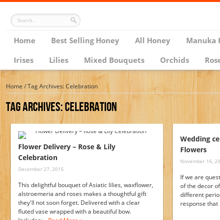
Home
Best Selling Honey
All Honey
Manuka 
Irises
Lilies
Mixed Bouquets
Orchids
Ros
Home
/
Tag Archives: Celebration
Tag Archives:
Celebration
Wedding ce
Flower Delivery – Rose & Lily
Flowers
Celebration
November 16, 2
December 27, 2015
If we are ques
This delightful bouquet of Asiatic lilies, waxflower,
of the decor of
alstroemeria and roses makes a thoughtful gift
different perio
they'll not soon forget. Delivered with a clear
response that 
fluted vase wrapped with a beautiful bow.