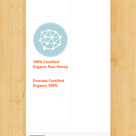
100% Certified
Organic Raw Honey
8 oz Paste
Oneroot Certified
Organic 100%
Canadian Honey –
Raw Wildflower
Creamed 17.6oz
(500g)