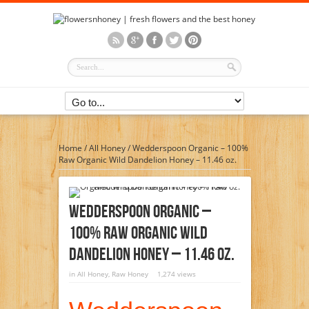
Home
/
All Honey
/
Wedderspoon Organic – 100%
Raw Organic Wild Dandelion Honey – 11.46 oz.
Wedderspoon Organic –
100% Raw Organic Wild
Dandelion Honey – 11.46 Oz.
in
All Honey
,
Raw Honey
1,274 views