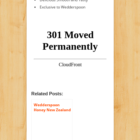
Exclusive to Wedderspoon
Related Posts:
Wedderspoon
Honey New Zealand
100 Percent Raw
Organic Wild Rata ,
17.6 Ounce