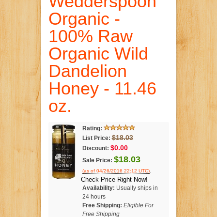
Wedderspoon
Organic -
100% Raw
Organic Wild
Dandelion
Honey - 11.46
oz.
Rating:
$18.03
List Price:
$0.00
Discount:
$18.03
Sale Price:
.
(as of 04/26/2016 22:12 UTC)
Check Price Right Now!
Availability:
Usually ships in
24 hours
Free Shipping:
Eligible For
Free Shipping