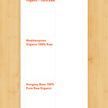
Organic – 100% Raw
Manuka Honey
Premium
Unpasteurized
Active 16+ – 11.46
oz.
Wedderspoon
Organic 100% Raw
Premium Manuka
Honey KFactor 16+ –
17.6 Ounces
Hungary Bees 100%
Pure Raw Organic
Wild Acacia Honey
16oz- 3 Pack