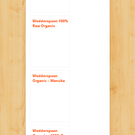
Wedderspoon 100%
Raw Organic
Dandelion Honey,
17.6 Ounce
Wedderspoon
Organic – Manuka
Honey 100% Raw
Organic
Unpasteurized
Active 16+ – 17.6 oz.
( Multi-Pack)
Wedderspoon