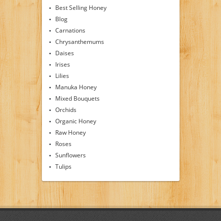
Best Selling Honey
Blog
Carnations
Chrysanthemums
Daises
Irises
Lilies
Manuka Honey
Mixed Bouquets
Orchids
Organic Honey
Raw Honey
Roses
Sunflowers
Tulips