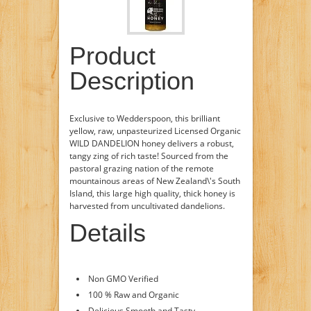
Product
Description
Exclusive to Wedderspoon, this brilliant
yellow, raw, unpasteurized Licensed Organic
WILD DANDELION honey delivers a robust,
tangy zing of rich taste! Sourced from the
pastoral grazing nation of the remote
mountainous areas of New Zealand\'s South
Island, this large high quality, thick honey is
harvested from uncultivated dandelions.
Details
Non GMO Verified
100 % Raw and Organic
Delicious Smooth and Tasty