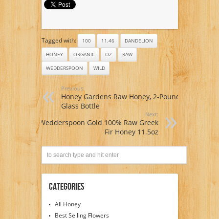
Tagged with:
100
11.46
DANDELION
HONEY
ORGANIC
OZ
RAW
WEDDERSPOON
WILD
Previous:
Honey Gardens Raw Honey, 2-Pound
Glass Bottle
Next:
Wedderspoon Gold 100% Raw Greek
Fir Honey 11.5oz
Categories
All Honey
Best Selling Flowers