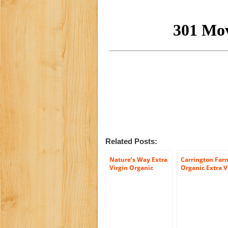
Related Posts:
Nature’s Way Extra
Carrington Far
Virgin Organic
Organic Extra V
Coconut Oil, 32-
Coconut Oil, 54
Ounce
Ounce