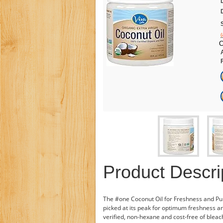
(
C
Product Descri
The #one Coconut Oil for Freshness and Puri
picked at its peak for optimum freshness a
verified, non-hexane and cost-free of bleach