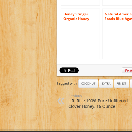
Honey Stinger
Natural Americ
Organic Honey
Foods Blue Aga
From Wildflowers,
Organic Honey,
12 Ounce
Ounce
Tagged with:
COCONUT
EXTRA
FINEST
Previous:
L.R. Rice 100% Pure Unfiltered
Clover Honey, 16 Ounce