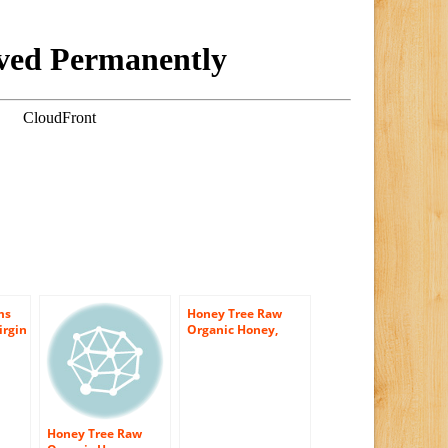
ms
Honey Tree Raw
irgin
Organic Honey,
Wildflower, 12
Ounce
Honey Tree Raw