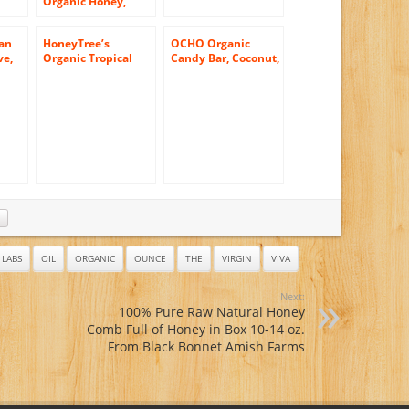
Organic Honey,
Wildflower, 12
Ounce
an
HoneyTree’s
OCHO Organic
ve,
Organic Tropical
Candy Bar, Coconut,
 12
Honey, 24-Ounce
1.5 Ounce (Pack of
Plastic Bears (Pack
18)
of 3)
LABS
OIL
ORGANIC
OUNCE
THE
VIRGIN
VIVA
Next:
100% Pure Raw Natural Honey
Comb Full of Honey in Box 10-14 oz.
From Black Bonnet Amish Farms