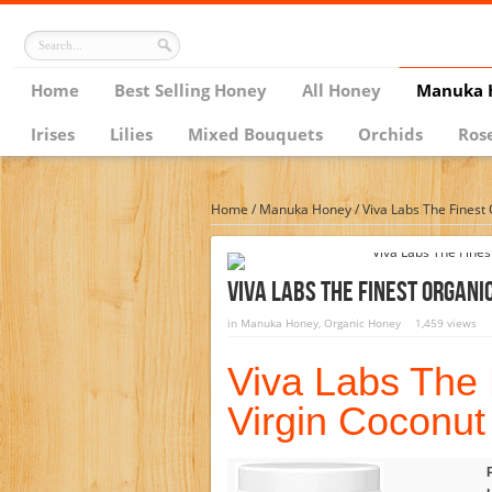
Home
Best Selling Honey
All Honey
Manuka 
Irises
Lilies
Mixed Bouquets
Orchids
Ros
Home
/
Manuka Honey
/
Viva Labs The Finest 
Viva Labs The Finest Organic
in
Manuka Honey
,
Organic Honey
1,459 views
Viva Labs The 
Virgin Coconut