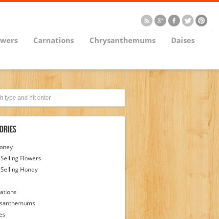
owers
Carnations
Chrysanthemums
Daises
ories
Honey
 Selling Flowers
 Selling Honey
ations
ysanthemums
es