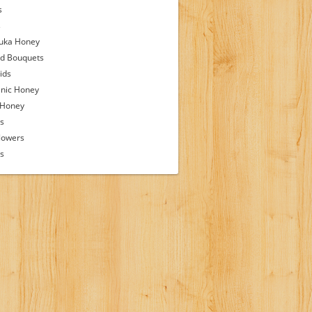
s
s
uka Honey
d Bouquets
ids
nic Honey
 Honey
s
lowers
ps