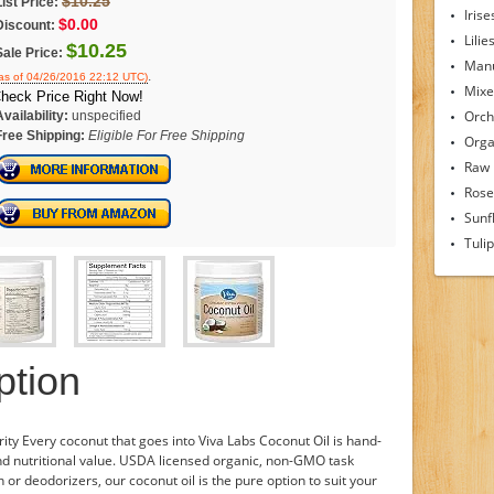
$10.25
List Price:
Irise
$0.00
Discount:
Lilie
$10.25
Sale Price:
Man
.
as of 04/26/2016 22:12 UTC)
Mixe
heck Price Right Now!
Orch
Availability:
unspecified
Free Shipping:
Eligible For Free Shipping
Orga
Raw
Rose
Sunf
Tuli
ption
ty Every coconut that goes into Viva Labs Coconut Oil is hand-
nd nutritional value. USDA licensed organic, non-GMO task
 or deodorizers, our coconut oil is the pure option to suit your