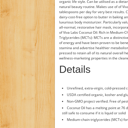
organic life style. Can be utilised as a die
natural beauty routine. Makes use of of Viv
tablespoons per day for very best results. C
dairy-cost-free option to butter in baking a
luxurious body moisturizer. Particularly va
all-normal, restorative hair mask, incorpor
of Viva Labs Coconut Oil: Rich in Medium-C
Triglycerides (MCTs): MCTs are a distinctive
of energy and have been proven to be benefi
stamina and advertise healthier metabolism
pressed to retain all of its natural overall 
wellness-marketing properties in the cleane
Details
Unrefined, extra-virgin, cold-pressed c
USDA certified organic, kosher and glu
Non-GMO project verified. Free of pest
Coconut Oil has a melting point at 76 d
still safe to consume if it is liquid or solid
Medium-chain triglycerides (MCTs) f