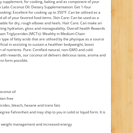
tary supplement, for cooking, baking and as component of your
a Labs Coconut Oil: Dietary Supplementation: Get 1-four
ooking: Excellent for cooking up to 350°F. Can be utilised as a
nd all of your favored food items. Skin Care: Can be used as a
luable for dry, rough elbows and heels. Hair Care: Can make an
ating hydration, gloss and manageability. Overall health Rewards
hain Triglycerides (MCTs): Wealthy in Medium-Chain
 type of fatty acids that are utilised by the physique as a source
cial in assisting to sustain a healthier bodyweight, boost
 of nutrients. Pure: Certified natural, non-GMO and cold-
health rewards, our coconut oil delivers delicious taste, aroma and
st form possible.
oconut oil
ten free
icides, bleach, hexane and trans fats
egree Fahrenheit and may ship to you in solid or liquid form. It is
or weight management and increased energy