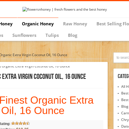
Honey
Organic Honey
Raw Honey
Best Selling Fl
es
Sunflowers
Tulips
Blog
Organic Extra Virgin Coconut Oil, 16 Ounce
 Extra Virgin Coconut Oil, 16 Ounce
Categ
All 
Best
Finest Organic Extra
Best
Blog
 Oil, 16 Ounce
Carn
Chr
Rating:
Dais