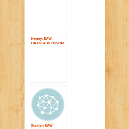
16 Oz
Honey, RAW
ORANGE BLOSSOM
HONEY, 16 oz (1
Lb.), All Natural
honey from Florida,
Kosher certified,
Never heated or
cooking, Not
processed. 100%
Natural and Pure
Honey
Stakich RAW