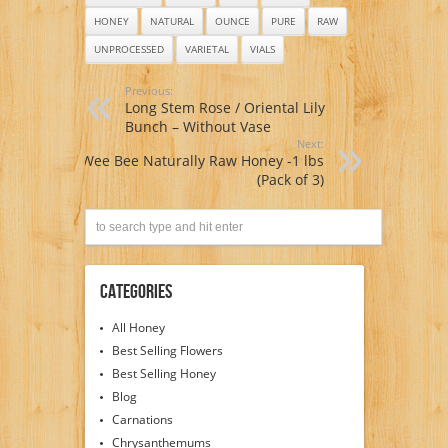
HONEY
NATURAL
OUNCE
PURE
RAW
UNPROCESSED
VARIETAL
VIALS
Previous:
Long Stem Rose / Oriental Lily
Bunch – Without Vase
Next:
Wee Bee Naturally Raw Honey -1 lbs
(Pack of 3)
Categories
All Honey
Best Selling Flowers
Best Selling Honey
Blog
Carnations
Chrysanthemums