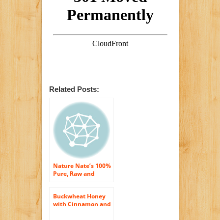
Related Posts:
Nature Nate’s 100%
Pure, Raw and
Unfiltered Honey,
32 Ounce
Buckwheat Honey
with Cinnamon and
Turmeric (Pure
Natural Raw Honey)