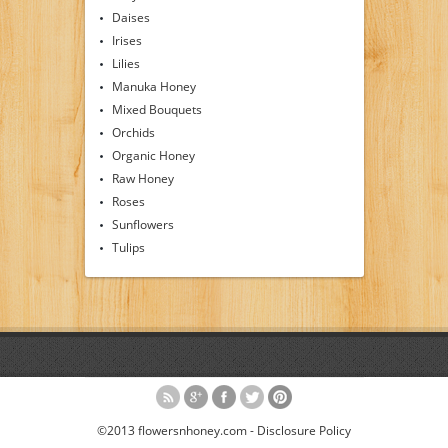
Daises
Irises
Lilies
Manuka Honey
Mixed Bouquets
Orchids
Organic Honey
Raw Honey
Roses
Sunflowers
Tulips
©2013 flowersnhoney.com -
Disclosure Policy