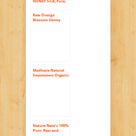
HONEY 5-LB, Pure,
Unprocessed,
Unheated, KOSHER
Raw Orange
Blossom Honey
16oz (Pure Natural
Honey)
Madhava Natural
Sweeteners Organic
Raw Honey, 22-
Ounce
Nature Nate’s 100%
Pure, Raw and
Unfiltered Honey,