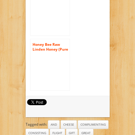
40 Ounce
Honey Bee Raw
Linden Honey (Pure
Unprocessed &
Unfiltered
Naturally
Crystallized) (35 oz)
Tagged with:
AND
CHEESE
COMPLIMENTING
CONSISTING
FLIGHT
GIFT
GREAT