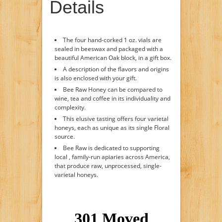
Details
The four hand-corked 1 oz. vials are
sealed in beeswax and packaged with a
beautiful American Oak block, in a gift box.
A description of the flavors and origins
is also enclosed with your gift.
Bee Raw Honey can be compared to
wine, tea and coffee in its individuality and
complexity.
This elusive tasting offers four varietal
honeys, each as unique as its single Floral
source.
Bee Raw is dedicated to supporting
local , family-run apiaries across America,
that produce raw, unprocessed, single-
varietal honeys.