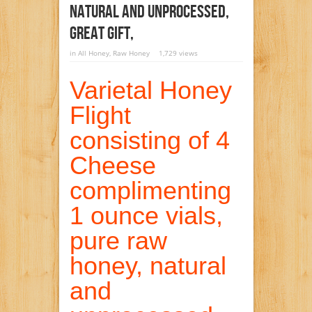
Natural And Unprocessed,
Great Gift,
in
All Honey
,
Raw Honey
1,729 views
Varietal Honey
Flight
consisting of 4
Cheese
complimenting
1 ounce vials,
pure raw
honey, natural
and