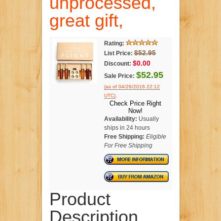
unprocessed,
great gift,
Rating:
$52.95
List Price:
$0.00
Discount:
$52.95
Sale Price:
(as of 04/26/2016 22:12
.
UTC)
Check Price Right
Now!
Availability:
Usually
ships in 24 hours
Free Shipping:
Eligible
For Free Shipping
Product
Description