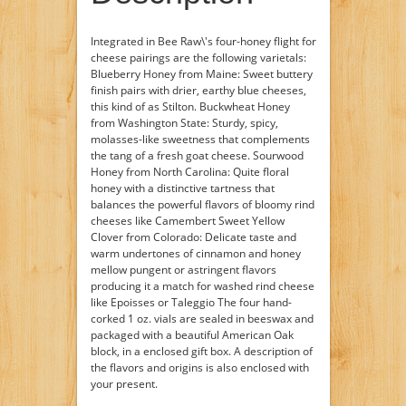
Integrated in Bee Raw\'s four-honey flight for
cheese pairings are the following varietals:
Blueberry Honey from Maine: Sweet buttery
finish pairs with drier, earthy blue cheeses,
this kind of as Stilton. Buckwheat Honey
from Washington State: Sturdy, spicy,
molasses-like sweetness that complements
the tang of a fresh goat cheese. Sourwood
Honey from North Carolina: Quite floral
honey with a distinctive tartness that
balances the powerful flavors of bloomy rind
cheeses like Camembert Sweet Yellow
Clover from Colorado: Delicate taste and
warm undertones of cinnamon and honey
mellow pungent or astringent flavors
producing it a match for washed rind cheese
like Epoisses or Taleggio The four hand-
corked 1 oz. vials are sealed in beeswax and
packaged with a beautiful American Oak
block, in a enclosed gift box. A description of
the flavors and origins is also enclosed with
your present.