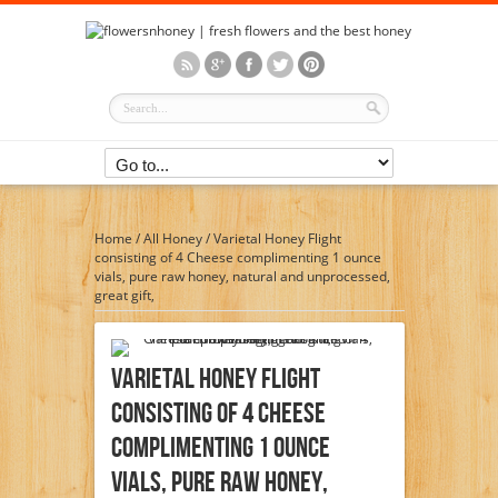
Home
/
All Honey
/
Varietal Honey Flight
consisting of 4 Cheese complimenting 1 ounce
vials, pure raw honey, natural and unprocessed,
great gift,
Varietal Honey Flight
Consisting Of 4 Cheese
Complimenting 1 Ounce
Vials, Pure Raw Honey,