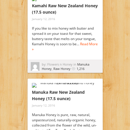
Kamahi Raw New Zealand Honey
(17.5 ounce)
January 12, 2016
If you like to mix honey with butter and
spread it on your toast for that sweet,
buttery taste that melts on your tongue,
Kamahi Honey is soon to be…
Read More
»
by: Flowers n Honey in
Manuka
Honey
,
Raw Honey
1,216
Manuka Raw New Zealand
Honey (17.5 ounce)
January 12, 2016
Manuka Honey is pure, raw, natural,
unpasteurized, naturally-organic honey,
collected from the flower of the wild, un-