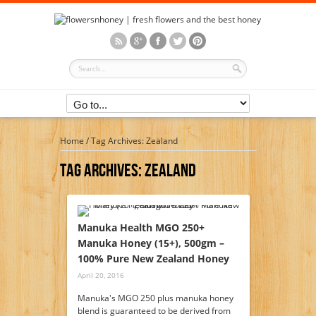
Home
/
Tag Archives: Zealand
Tag Archives:
Zealand
Manuka Health MGO 250+
Manuka Honey (15+), 500gm –
100% Pure New Zealand Honey
April 20, 2016
Manuka's MGO 250 plus manuka honey
blend is guaranteed to be derived from