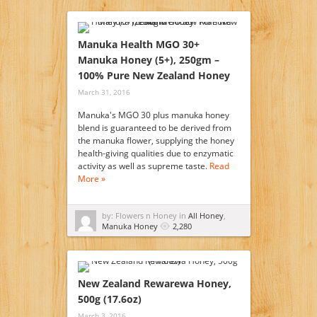
Manuka Health MGO 30+
Manuka Honey (5+), 250gm –
100% Pure New Zealand Honey
March 31, 2016
Manuka's MGO 30 plus manuka honey
blend is guaranteed to be derived from
the manuka flower, supplying the honey
health-giving qualities due to enzymatic
activity as well as supreme taste.
Read
More »
by: Flowers n Honey in
All Honey
,
Manuka Honey
2,280
New Zealand Rewarewa Honey,
500g (17.6oz)
March 3, 2016