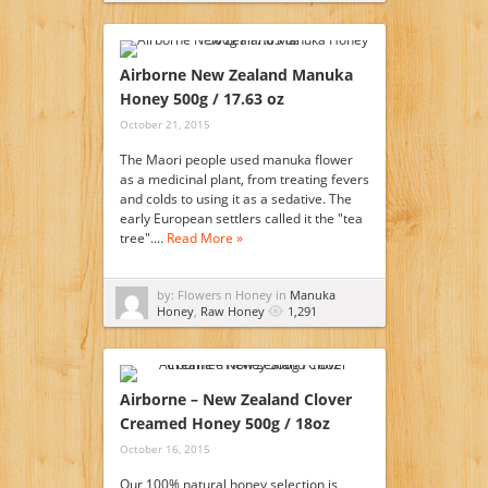
Airborne New Zealand Manuka
Honey 500g / 17.63 oz
October 21, 2015
The Maori people used manuka flower
as a medicinal plant, from treating fevers
and colds to using it as a sedative. The
early European settlers called it the "tea
tree".…
Read More »
by: Flowers n Honey in
Manuka
Honey
,
Raw Honey
1,291
Airborne – New Zealand Clover
Creamed Honey 500g / 18oz
October 16, 2015
Our 100% natural honey selection is