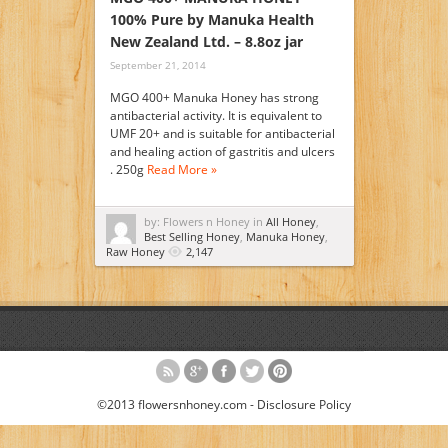
100% Pure by Manuka Health
New Zealand Ltd. – 8.8oz jar
September 21, 2014
MGO 400+ Manuka Honey has strong
antibacterial activity. It is equivalent to
UMF 20+ and is suitable for antibacterial
and healing action of gastritis and ulcers
. 250g
Read More »
by: Flowers n Honey in
All Honey
,
Best Selling Honey
,
Manuka Honey
,
Raw Honey
2,147
©2013 flowersnhoney.com -
Disclosure Policy