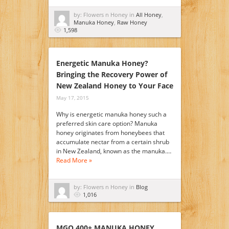
by: Flowers n Honey in
All Honey
,
Manuka Honey
,
Raw Honey
1,598
Energetic Manuka Honey?
Bringing the Recovery Power of
New Zealand Honey to Your Face
May 17, 2015
Why is energetic manuka honey such a
preferred skin care option? Manuka
honey originates from honeybees that
accumulate nectar from a certain shrub
in New Zealand, known as the manuka.…
Read More »
by: Flowers n Honey in
Blog
1,016
MGO 400+ MANUKA HONEY