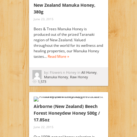
New Zealand Manuka Honey,
380g
June 23, 2015
Bees & Trees Manuka Honey is
produced out of the prized Taranaki
region of New Zealand. Valued
throughout the world for its wellness and
healing properties, our Manuka Honey
tastes…
Read More »
by: Flowers n Honey in
All Honey
,
Manuka Honey
,
Raw Honey
1,573
Airborne (New Zealand) Beech
Forest Honeydew Honey 500g /
17.85oz
June 22, 2015
Our 100% natural honey selection is