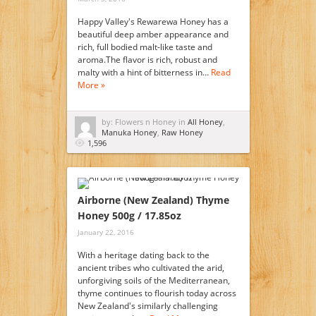
Happy Valley's Rewarewa Honey has a
beautiful deep amber appearance and
rich, full bodied malt-like taste and
aroma.The flavor is rich, robust and
malty with a hint of bitterness in…
Read
More »
by: Flowers n Honey in
All Honey
,
Manuka Honey
,
Raw Honey
1,596
Airborne (New Zealand) Thyme
Honey 500g / 17.85oz
January 22, 2016
With a heritage dating back to the
ancient tribes who cultivated the arid,
unforgiving soils of the Mediterranean,
thyme continues to flourish today across
New Zealand's similarly challenging