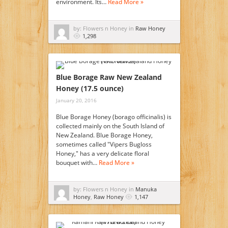
environment. Its…
Read More »
by: Flowers n Honey in
Raw Honey
1,298
Blue Borage Raw New Zealand
Honey (17.5 ounce)
January 20, 2016
Blue Borage Honey (borago officinalis) is
collected mainly on the South Island of
New Zealand. Blue Borage Honey,
sometimes called "Vipers Bugloss
Honey," has a very delicate floral
bouquet with…
Read More »
by: Flowers n Honey in
Manuka
Honey
,
Raw Honey
1,147