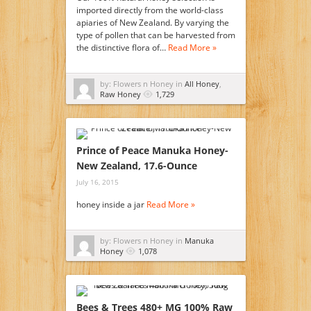
imported directly from the world-class
apiaries of New Zealand. By varying the
type of pollen that can be harvested from
the distinctive flora of…
Read More »
by: Flowers n Honey in
All Honey
,
Raw Honey
1,729
Prince of Peace Manuka Honey-
New Zealand, 17.6-Ounce
July 16, 2015
honey inside a jar
Read More »
by: Flowers n Honey in
Manuka
Honey
1,078
Bees & Trees 480+ MG 100% Raw