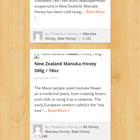
cultivated Tea Tree Bush (leptospermum
scoparium) in New Zealand. Manuka
Honey has been cold-slung,…
Read More
»
by: Flowers n Honey in
Manuka
Honey
,
Raw Honey
1,122
New Zealand Manuka Honey
500g / 18oz
January 8, 2016
The Maori people used manuka flower
as a medicinal plant, from treating fevers
and colds to using it as a sedative. The
early European settlers called it the "tea
tree".…
Read More »
by: Flowers n Honey in
All Honey
,
Manuka Honey
,
Raw Honey
1,248