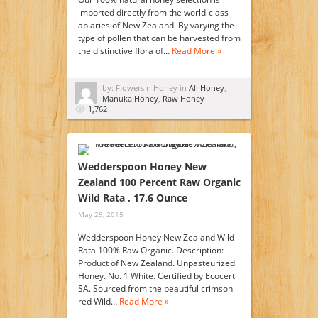
imported directly from the world-class
apiaries of New Zealand. By varying the
type of pollen that can be harvested from
the distinctive flora of…
Read More »
by: Flowers n Honey in
All Honey
,
Manuka Honey
,
Raw Honey
1,762
Wedderspoon Honey New
Zealand 100 Percent Raw Organic
Wild Rata , 17.6 Ounce
May 29, 2015
Wedderspoon Honey New Zealand Wild
Rata 100% Raw Organic. Description:
Product of New Zealand. Unpasteurized
Honey. No. 1 White. Certified by Ecocert
SA. Sourced from the beautiful crimson
red Wild…
Read More »