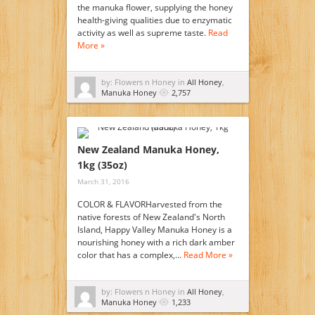
the manuka flower, supplying the honey
health-giving qualities due to enzymatic
activity as well as supreme taste.
Read
More »
by: Flowers n Honey in
All Honey
,
Manuka Honey
2,757
New Zealand Manuka Honey,
1kg (35oz)
March 31, 2016
COLOR & FLAVORHarvested from the
native forests of New Zealand's North
Island, Happy Valley Manuka Honey is a
nourishing honey with a rich dark amber
color that has a complex,…
Read More »
by: Flowers n Honey in
All Honey
,
Manuka Honey
1,233