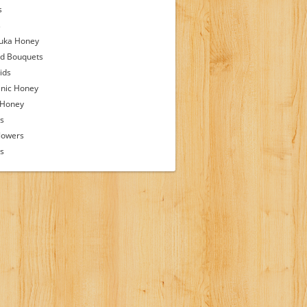
s
s
uka Honey
d Bouquets
ids
nic Honey
 Honey
s
lowers
ps