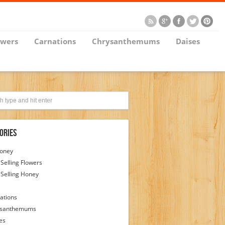
owers
Carnations
Chrysanthemums
Daises
ories
Honey
 Selling Flowers
 Selling Honey
ations
ysanthemums
es