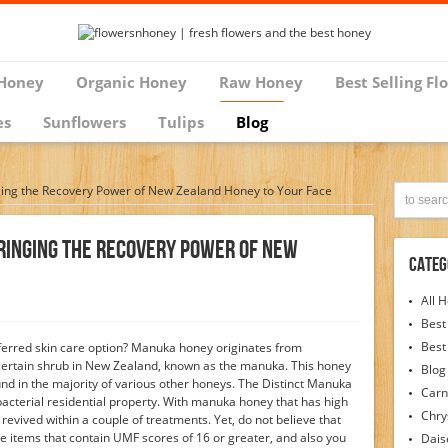
Honey
Organic Honey
Raw Honey
Best Selling Fl
es
Sunflowers
Tulips
Blog
ing the Recovery Power of New Zealand Honey to Your Face
ringing The Recovery Power Of New
Categ
All 
Best
Best
erred skin care option? Manuka honey originates from
ertain shrub in New Zealand, known as the manuka. This honey
Blog
ound in the majority of various other honeys. The Distinct Manuka
Carn
-bacterial residential property. With manuka honey that has high
Chr
 revived within a couple of treatments. Yet, do not believe that
 items that contain UMF scores of 16 or greater, and also you
Dais