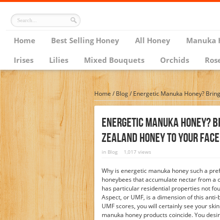
Home
Best Selling Honey
All Honey
Manuka 
Irises
Lilies
Mixed Bouquets
Orchids
Ros
Home
/
Blog
/
Energetic Manuka Honey? Bring
Energetic Manuka Honey? B
Zealand Honey To Your Face
in
Blog
1,017 views
Why is energetic manuka honey such a pref
honeybees that accumulate nectar from a c
has particular residential properties not f
Aspect, or UMF, is a dimension of this anti
UMF scores, you will certainly see your skin
manuka honey products coincide. You desire