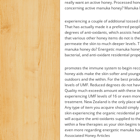
really want an active honey. Processed hon
concerning active manuka honey? Manuka ho
experiencing a couple of additional tossed i
That has actually made it a preferred peopl
degrees of anti-oxidants, which assists h
that various other honey items do not is th
permeate the skin to much deeper levels. T
manuka honey do? Energetic manuka honey pe
bacterial, and anti-oxidant residential prope
promotes the immune system to begin recov
honey aids make the skin softer and younge
outdoors and the within. For the best prod
levels of UMF. Reduced degrees do not hav
Quality much exceeds amount with these i
experiencing UMF levels of 16 or even more.
treatment. New Zealand is the only place w
Any type of item you acquire should simply
skin experiencing the organic residential p
will acquire the anti-oxidants supplied to t
within a few therapies as your skin begins to
even more regarding energetic manuka hone
Associated Honey Articles