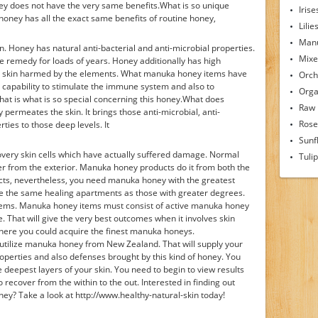
ey does not have the very same benefits.What is so unique
Irise
ney has all the exact same benefits of routine honey,
Lilie
Man
n. Honey has natural anti-bacterial and anti-microbial properties.
Mixe
e remedy for loads of years. Honey additionally has high
eal skin harmed by the elements. What manuka honey items have
Orch
e capability to stimulate the immune system and also to
Orga
hat is what is so special concerning this honey.What does
Raw
rmeates the skin. It brings those anti-microbial, anti-
Rose
rties to those deep levels. It
Sunf
ery skin cells which have actually suffered damage. Normal
Tuli
r from the exterior. Manuka honey products do it from both the
ucts, nevertheless, you need manuka honey with the greatest
e the same healing apartments as those with greater degrees.
tems. Manuka honey items must consist of active manuka honey
 That will give the very best outcomes when it involves skin
here you could acquire the finest manuka honeys.
 utilize manuka honey from New Zealand. That will supply your
roperties and also defenses brought by this kind of honey. You
he deepest layers of your skin. You need to begin to view results
 recover from the within to the out. Interested in finding out
y? Take a look at http://www.healthy-natural-skin today!