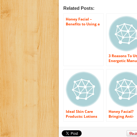
Related Posts:
Honey Facial –
Benefits to Using a
Manuka Honey Face
Gel
3 Reasons To Ut
Energetic Man
Honey
Ideal Skin Care
Honey Facial?
Products: Lotions
Bringing Anti-
and Gels With
oxidants to the
Energetic Manuka
Deepest Layers
Honey
Your Face