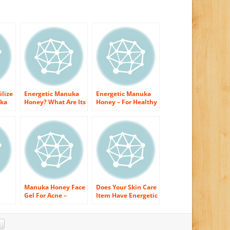
ilize
Energetic Manuka
Energetic Manuka
uka
Honey? What Are Its
Honey – For Healthy
Perks On Skin?
and Radiant Skin!
Manuka Honey Face
Does Your Skin Care
Gel For Acne –
Item Have Energetic
Secure Your Skin
Manuka Honey?
 of
With It’s Fantastic
Discover Why It
Recovering
Should!
Features