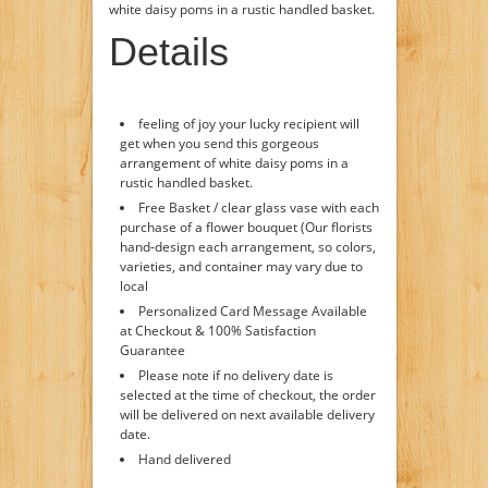
white daisy poms in a rustic handled basket.
Details
feeling of joy your lucky recipient will
get when you send this gorgeous
arrangement of white daisy poms in a
rustic handled basket.
Free Basket / clear glass vase with each
purchase of a flower bouquet (Our florists
hand-design each arrangement, so colors,
varieties, and container may vary due to
local
Personalized Card Message Available
at Checkout & 100% Satisfaction
Guarantee
Please note if no delivery date is
selected at the time of checkout, the order
will be delivered on next available delivery
date.
Hand delivered