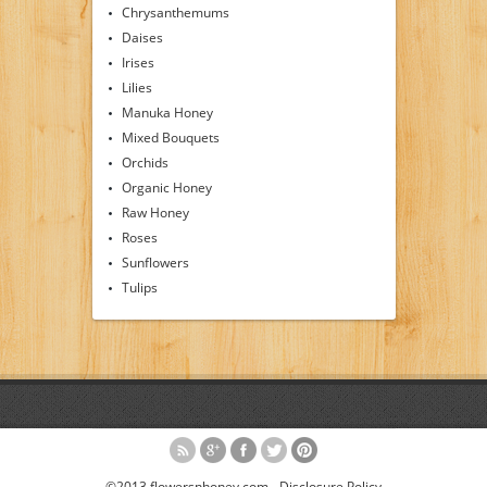
Chrysanthemums
Daises
Irises
Lilies
Manuka Honey
Mixed Bouquets
Orchids
Organic Honey
Raw Honey
Roses
Sunflowers
Tulips
©2013 flowersnhoney.com -
Disclosure Policy