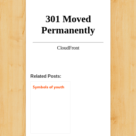
Related Posts:
Symbols of youth