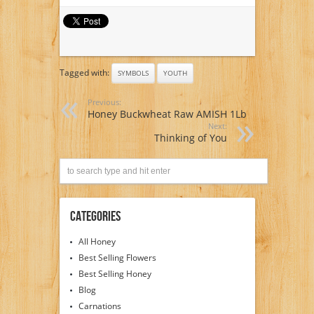
Tagged with:
SYMBOLS
YOUTH
Previous:
Honey Buckwheat Raw AMISH 1Lb
Next:
Thinking of You
Categories
All Honey
Best Selling Flowers
Best Selling Honey
Blog
Carnations