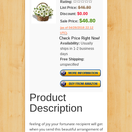
Rating:
$46.80
List Price:
$0.00
Discount:
$46.80
Sale Price:
(as of 04/26/2016 22:12
.
UTC)
Check Price Right Now!
Availability:
Usually
ships in 1-2 business
days
Free Shipping:
unspecified
Product
Description
feeling of joy your fortunate recipient will get
when you send this beautiful arrangement of