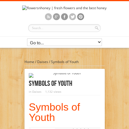
Home
/
Daises
/
Symbols of Youth
Symbols Of Youth
in
Daises
1,132 views
Symbols of
Youth