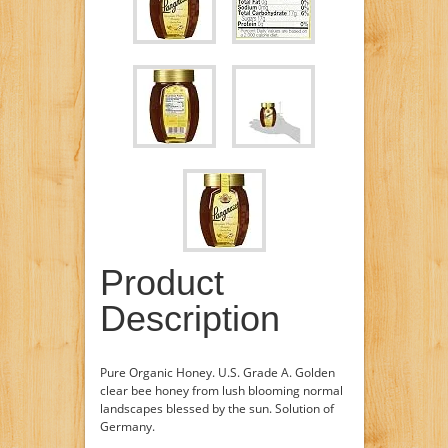
Product
Description
Pure Organic Honey. U.S. Grade A. Golden
clear bee honey from lush blooming normal
landscapes blessed by the sun. Solution of
Germany.