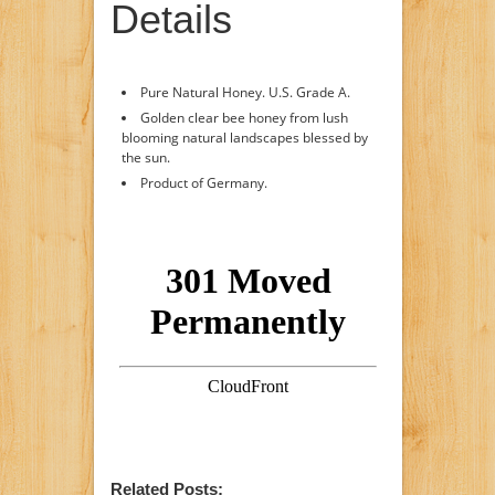
Details
Pure Natural Honey. U.S. Grade A.
Golden clear bee honey from lush
blooming natural landscapes blessed by
the sun.
Product of Germany.
Related Posts: