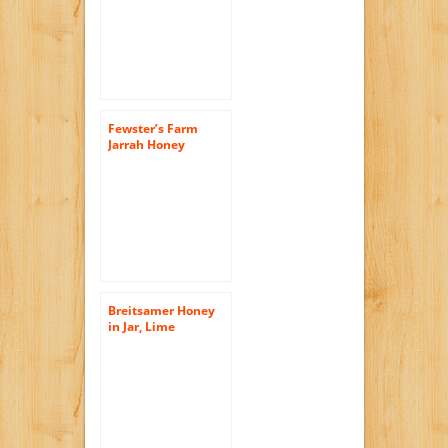
17.6 Ounce
Fewster’s Farm
Jarrah Honey
Certified Organic
Active 30+, 17.6-
Ounce Jar (Better
than Manuka
Honey)
Breitsamer Honey
in Jar, Lime
Blossom, 17.6
Ounce