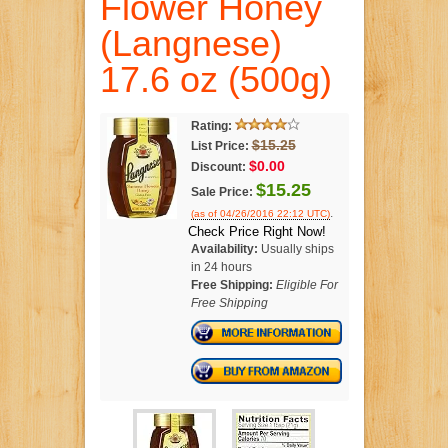
Flower Honey
(Langnese)
17.6 oz (500g)
Rating:
$15.25
List Price:
$0.00
Discount:
$15.25
Sale Price:
.
(as of 04/26/2016 22:12 UTC)
Check Price Right Now!
Availability:
Usually ships
in 24 hours
Free Shipping:
Eligible For
Free Shipping