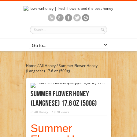
Home
/
All Honey
/
Summer Flower Honey
(Langnese) 17.6 oz (500g)
Summer Flower Honey
(Langnese) 17.6 Oz (500g)
in
All Honey
1,078 views
Summer