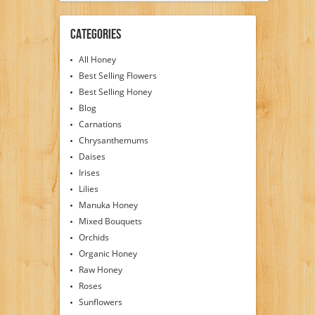
Categories
All Honey
Best Selling Flowers
Best Selling Honey
Blog
Carnations
Chrysanthemums
Daises
Irises
Lilies
Manuka Honey
Mixed Bouquets
Orchids
Organic Honey
Raw Honey
Roses
Sunflowers