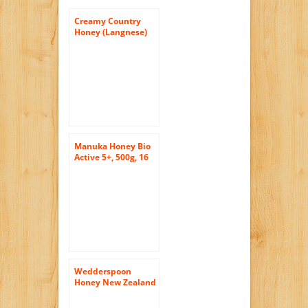
Creamy Country
Honey (Langnese)
17.5oz (500g)
Manuka Honey Bio
Active 5+, 500g, 16
Ounce Jar
Wedderspoon
Honey New Zealand
100 Percent Raw
Organic Wild Rata ,