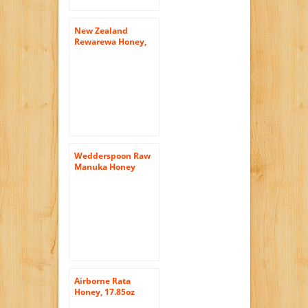
New Zealand
Rewarewa Honey,
500g (17.6oz)
Wedderspoon Raw
Manuka Honey
Active 16+ 17.6-
Ounce Jar
Airborne Rata
Honey, 17.85oz
(500g)