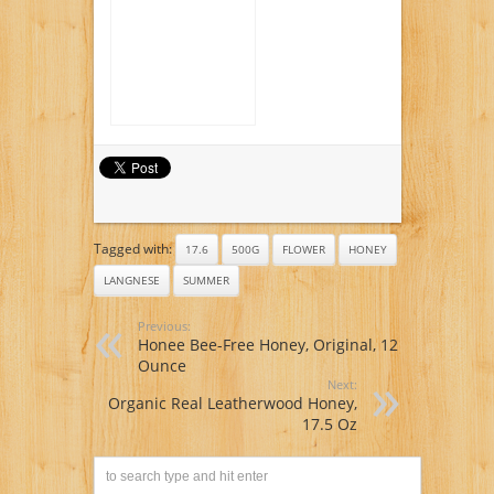
Tagged with:
17.6
500G
FLOWER
HONEY
LANGNESE
SUMMER
Previous:
Honee Bee-Free Honey, Original, 12
Ounce
Next:
Organic Real Leatherwood Honey,
17.5 Oz